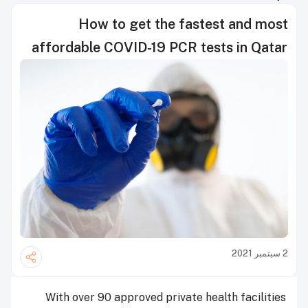
How to get the fastest and most
affordable COVID-19 PCR tests in Qatar
2 سبتمبر 2021
With over 90 approved private health facilities