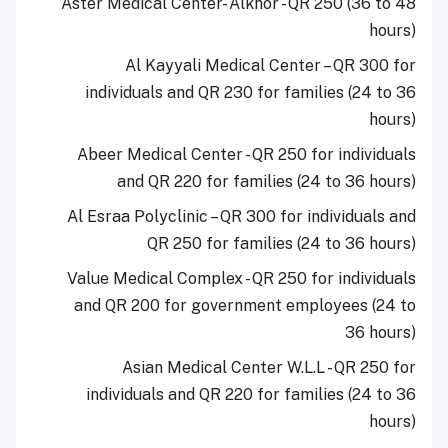
Aster Medical Center- Alkhor - QR 250 (36 to 48
hours)
Al Kayyali Medical Center – QR 300 for
individuals and QR 230 for families (24 to 36
hours)
Abeer Medical Center - QR 250 for individuals
and QR 220 for families (24 to 36 hours)
Al Esraa Polyclinic – QR 300 for individuals and
QR 250 for families (24 to 36 hours)
Value Medical Complex - QR 250 for individuals
and QR 200 for government employees (24 to
36 hours)
Asian Medical Center W.L.L - QR 250 for
individuals and QR 220 for families (24 to 36
hours)