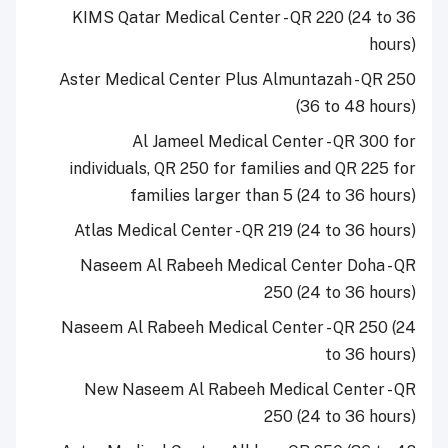
KIMS Qatar Medical Center - QR 220 (24 to 36
hours)
Aster Medical Center Plus Almuntazah - QR 250
(36 to 48 hours)
Al Jameel Medical Center - QR 300 for
individuals, QR 250 for families and QR 225 for
families larger than 5 (24 to 36 hours)
Atlas Medical Center - QR 219 (24 to 36 hours)
Naseem Al Rabeeh Medical Center Doha - QR
250 (24 to 36 hours)
Naseem Al Rabeeh Medical Center - QR 250 (24
to 36 hours)
New Naseem Al Rabeeh Medical Center - QR
250 (24 to 36 hours)