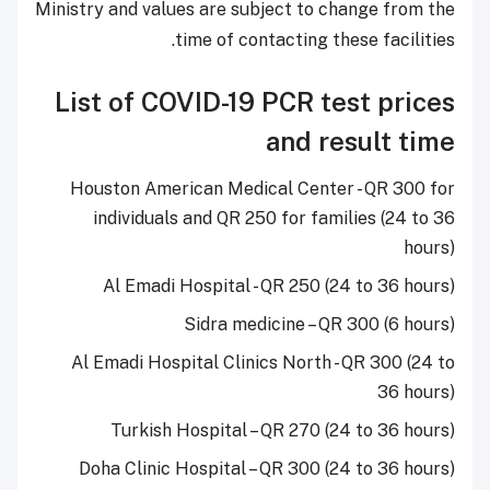
Ministry and values are subject to change from the
time of contacting these facilities.
List of COVID-19 PCR test prices
and result time
Houston American Medical Center - QR 300 for
individuals and QR 250 for families (24 to 36
hours)
Al Emadi Hospital - QR 250 (24 to 36 hours)
Sidra medicine – QR 300 (6 hours)
Al Emadi Hospital Clinics North - QR 300 (24 to
36 hours)
Turkish Hospital – QR 270 (24 to 36 hours)
Doha Clinic Hospital – QR 300 (24 to 36 hours)