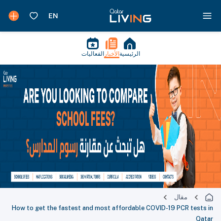
الفعاليات
الأخبار
الرئيسية
مقال
How to get the fastest and most affordable COVID-19 PCR tests in
Qatar