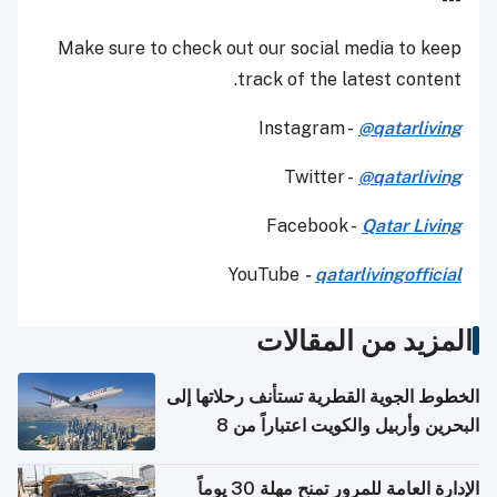
Make sure to check out our social media to keep
track of the latest content.
Instagram -
@qatarliving
Twitter -
@qatarliving
Facebook -
Qatar Living
YouTube
-
qatarlivingofficial
المزيد من المقالات
الخطوط الجوية القطرية تستأنف رحلاتها إلى
البحرين وأربيل والكويت اعتباراً من 8
أغسطس
الإدارة العامة للمرور تمنح مهلة 30 يوماً