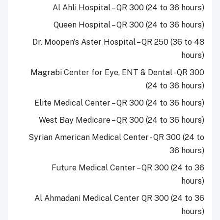
Al Ahli Hospital – QR 300 (24 to 36 hours)
Queen Hospital – QR 300 (24 to 36 hours)
Dr. Moopen's Aster Hospital – QR 250 (36 to 48
hours)
Magrabi Center for Eye, ENT & Dental - QR 300
(24 to 36 hours)
Elite Medical Center – QR 300 (24 to 36 hours)
West Bay Medicare – QR 300 (24 to 36 hours)
Syrian American Medical Center - QR 300 (24 to
36 hours)
Future Medical Center – QR 300 (24 to 36
hours)
Al Ahmadani Medical Center QR 300 (24 to 36
hours)