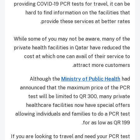
providing COVID-19 PCR tests for travel, it can be
hard to find information on the facilities that
provide these services at better rates.
While some of you may not be aware, many of the
private health facilities in Qatar have reduced the
cost at which one can avail of their service to
attract more customers.
Although the
Ministry of Public Health
had
announced that the maximum price of the PCR
test will be limited to QR 300, many private
healthcare facilities now have special offers
allowing individuals and families to do a PCR test
for as low as QR 199.
If you are looking to travel and need your PCR test