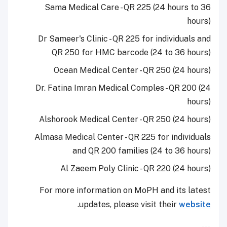
Sama Medical Care - QR 225 (24 hours to 36
hours)
Dr Sameer's Clinic - QR 225 for individuals and
QR 250 for HMC barcode (24 to 36 hours)
Ocean Medical Center - QR 250 (24 hours)
Dr. Fatina Imran Medical Comples - QR 200 (24
hours)
Alshorook Medical Center - QR 250 (24 hours)
Almasa Medical Center - QR 225 for individuals
and QR 200 families (24 to 36 hours)
Al Zaeem Poly Clinic - QR 220 (24 hours)
For more information on MoPH and its latest
.
updates, please visit their
website
---