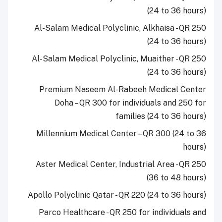
(24 to 36 hours)
Al-Salam Medical Polyclinic, Alkhaisa - QR 250
(24 to 36 hours)
Al-Salam Medical Polyclinic, Muaither - QR 250
(24 to 36 hours)
Premium Naseem Al-Rabeeh Medical Center
Doha – QR 300 for individuals and 250 for
families (24 to 36 hours)
Millennium Medical Center – QR 300 (24 to 36
hours)
Aster Medical Center, Industrial Area - QR 250
(36 to 48 hours)
Apollo Polyclinic Qatar - QR 220 (24 to 36 hours)
Parco Healthcare - QR 250 for individuals and