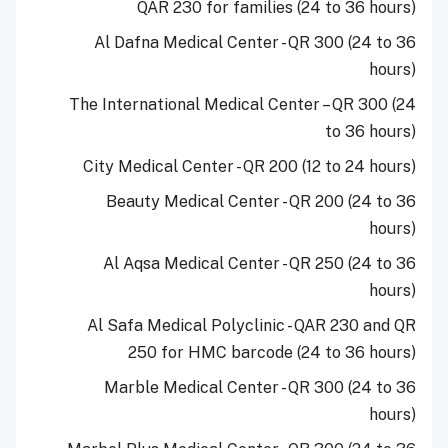
QAR 230 for families (24 to 36 hours)
Al Dafna Medical Center - QR 300 (24 to 36
hours)
The International Medical Center – QR 300 (24
to 36 hours)
City Medical Center - QR 200 (12 to 24 hours)
Beauty Medical Center - QR 200 (24 to 36
hours)
Al Aqsa Medical Center - QR 250 (24 to 36
hours)
Al Safa Medical Polyclinic - QAR 230 and QR
250 for HMC barcode (24 to 36 hours)
Marble Medical Center - QR 300 (24 to 36
hours)