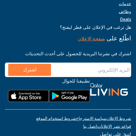
خدمات
وظائف
Deals
هل ترغب في الإعلان على قطر ليفنج؟
اطّلع على
صفحة الإعلان
اشترك في نشرتنا البريدية للحصول على أحدث التحديثات
اشترك
تطبيقنا للجوال
شروط استخدام الموقع
سياسة الاسترجاع
شروط الإعلان
اتصل بنا
قواعد نشر الإعلانات
لنبقَ على تواصل