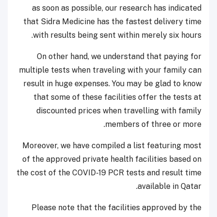
as soon as possible, our research has indicated
that Sidra Medicine has the fastest delivery time
with results being sent within merely six hours.
On other hand, we understand that paying for
multiple tests when traveling with your family can
result in huge expenses. You may be glad to know
that some of these facilities offer the tests at
discounted prices when travelling with family
members of three or more.
Moreover, we have compiled a list featuring most
of the approved private health facilities based on
the cost of the COVID-19 PCR tests and result time
available in Qatar.
Please note that the facilities approved by the