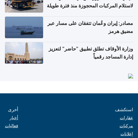
لاستلام المركبات المحجوزة منذ فترة طويلة
مصادر: إيران وعُمان تتفقان على مسار عبر
مضيق هرمز
وزارة الأوقاف تطلق تطبيق "حاضر" لتعزيز
إدارة المساجد رقمياً
أخرى
استكشف
أخبار
عقارات
فعاليات
مركبات
إعلانات