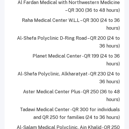
Al Fardan Medical with Northwestern Medicine
– QR 300 (36 to 48 hours)
Raha Medical Center W.L.L – QR 300 (24 to 36
hours)
Al-Shefa Polyclinic D-Ring Road – QR 200 (24 to
36 hours)
Planet Medical Center - QR 199 (24 to 36
hours)
Al-Shefa Polyclinic, Alkharatyat - QR 230 (24 to
36 hours)
Aster Medical Center Plus - QR 250 (36 to 48
hours)
Tadawi Medical Center - QR 300 for individuals
and QR 250 for families (24 to 36 hours)
Al-Salam Medical Polyclinic, Ain Khalid - QR 250