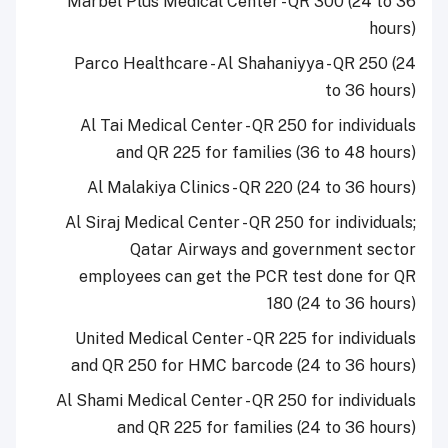
Marbel Plus Medical Center - QR 300 (24 to 36
hours)
Parco Healthcare - Al Shahaniyya - QR 250 (24
to 36 hours)
Al Tai Medical Center - QR 250 for individuals
and QR 225 for families (36 to 48 hours)
Al Malakiya Clinics - QR 220 (24 to 36 hours)
Al Siraj Medical Center - QR 250 for individuals;
Qatar Airways and government sector
employees can get the PCR test done for QR
180 (24 to 36 hours)
United Medical Center - QR 225 for individuals
and QR 250 for HMC barcode (24 to 36 hours)
Al Shami Medical Center - QR 250 for individuals
and QR 225 for families (24 to 36 hours)