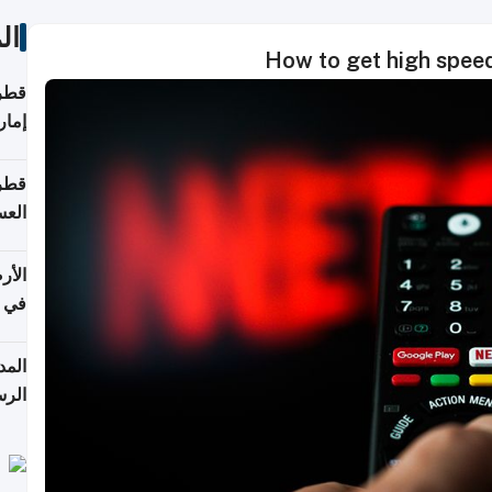
ات
How to get high speed
اقلة
هرمز
بلوم
عامة
عدية
اطق
قبول