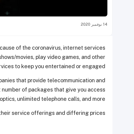
14 نوفمبر 2020
ause of the coronavirus, internet services
 shows/movies, play video games, and other
services to keep you entertained or engaged.
panies that provide telecommunication and
nct number of packages that give you access
optics, unlimited telephone calls, and more.
heir service offerings and differing prices.