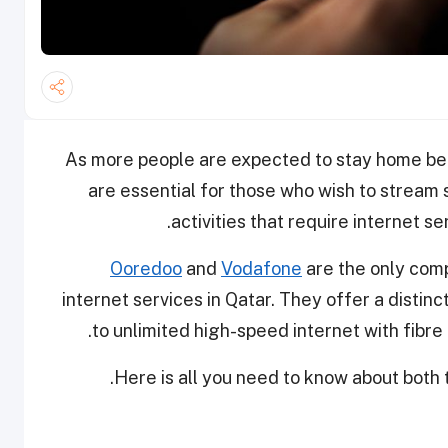
As more people are expected to stay home bec
are essential for those who wish to stream
activities that require internet 
Ooredoo
and
Vodafone
are the only com
internet services in Qatar. They offer a disti
to unlimited high-speed internet with fibre 
Here is all you need to know about both t