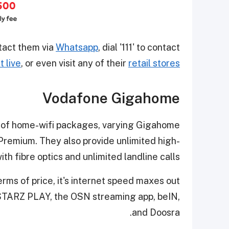
tact them via
Whatsapp
, dial '111' to contact
t live
, or even visit any of their
retail stores
Vodafone Gigahome
 of home-wifi packages, varying Gigahome
Premium. They also provide unlimited high-
th fibre optics and unlimited landline calls.
rms of price, it's internet speed maxes out
STARZ PLAY, the OSN streaming app, beIN,
and Doosra.