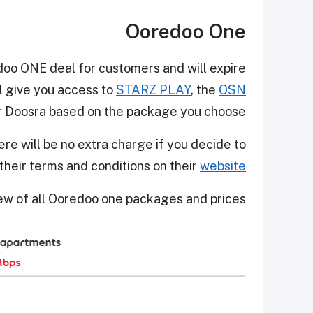
Ooredoo One
edoo ONE deal for customers and will expire
ll give you access to
STARZ PLAY
, the
OSN
or Doosra based on the package you choose.
ere will be no extra charge if you decide to
their terms and conditions on their
website
iew of all Ooredoo one packages and prices.