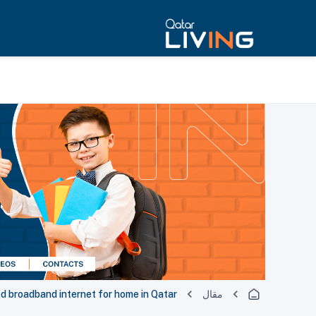
d broadband internet for home in Qatar
مقال