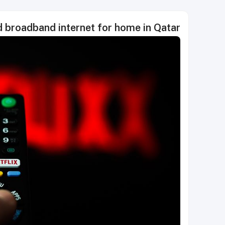
 broadband internet for home in Qatar