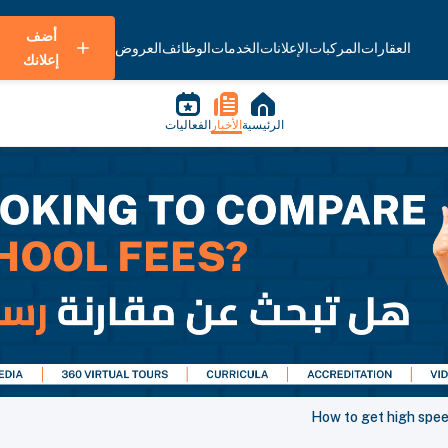
أضف
العروض
الوظائف
الخدمات
الإعلانات
المركبات
العقارات
إعلانك
الفعاليات
الأخبار
الرئيسية
How to get high spee