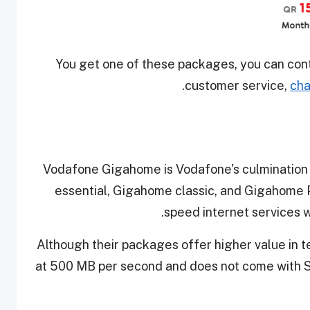
You get one of these packages, you can con
.
customer service,
cha
Vodafone Gigahome is Vodafone's culmination
essential, Gigahome classic, and Gigahome 
speed internet services wi
Although their packages offer higher value in te
at 500 MB per second and does not come with 