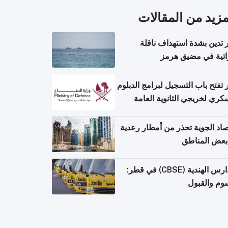
المزيد من المقال
قطر تدين بشدة استهداف ن
إماراتية في مضيق 
قطر تفتح باب التسجيل لبرامج الد
العسكري لخريجي الثانوية ال
الأرصاد الجوية تحذر من أمطار ر
في بعض المن
المدارس الهندية (CBSE) في قطر:
الرسوم وال