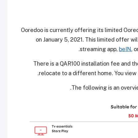
Ooredoo is currently offering its limited Oor
on January 5, 2021. This limited offer wi
streaming app,
beIN
, 
There is a QAR100 installation fee and th
.
relocate to a different home. You view 
The following is an overv