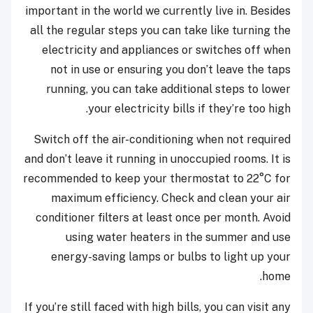
important in the world we currently live in. Besides
all the regular steps you can take like turning the
electricity and appliances or switches off when
not in use or ensuring you don’t leave the taps
running, you can take additional steps to lower
your electricity bills if they’re too high.
Switch off the air-conditioning when not required
and don’t leave it running in unoccupied rooms. It is
recommended to keep your thermostat to 22°C for
maximum efficiency. Check and clean your air
conditioner filters at least once per month. Avoid
using water heaters in the summer and use
energy-saving lamps or bulbs to light up your
home.
If you’re still faced with high bills, you can visit any