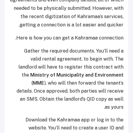
needed to be physically submitted. However, with
the recent digitization of Kahramaa’s services,
getting a connection is a lot easier and quicker.
Here is how you can get a Kahramaa connection.
Gather the required documents. You’ll need a
valid rental agreement, to begin with. The
landlord will have to register this contract with
the
Ministry of Municipality and Environment
(MME
), who will then forward the tenant’s
details. Once approved, both parties will receive
an SMS. Obtain the landlord’s QID copy as well
as yours.
Download the Kahramaa app or log in to the
website. You’ll need to create a user ID and