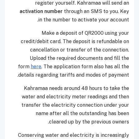
register yourself. Kahramaa will send an
activation number
through an SMS to you. Key
in the number to activate your account.
Make a deposit of QR2000 using your
credit/debit card. The deposit is refundable on
cancellation or transfer of the connection.
Upload the required documents and fill the
form
here
. The application form also has all the
details regarding tariffs and modes of payment.
Kahramaa needs around 48 hours to take the
water and electricity meter readings and then
transfer the electricity connection under your
name after all the outstanding has been
cleared up by the previous owners.
Conserving water and electricity is increasingly