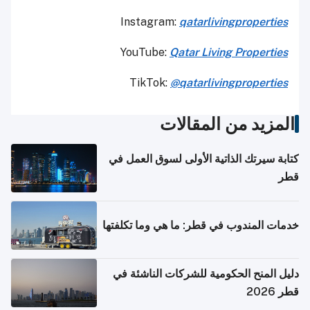
Instagram:
qatarlivingproperties
YouTube:
Qatar
Living Properties
TikTok:
@qatarlivingproperties
المزيد من المقالات
كتابة سيرتك الذاتية الأولى لسوق العمل في
قطر
خدمات المندوب في قطر: ما هي وما تكلفتها
دليل المنح الحكومية للشركات الناشئة في
قطر 2026