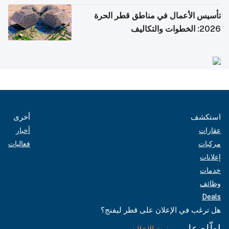
تأسيس الأعمال في مناطق قطر الحرة
2026: الخطوات والتكاليف
أخرى
استكشف
أخبار
عقارات
فعاليات
مركبات
إعلانات
خدمات
وظائف
Deals
هل ترغب في الإعلان على قطر ليفنج؟
اطّلع على