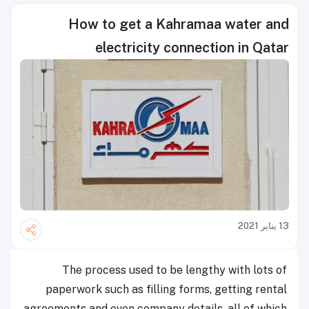
How to get a Kahramaa water and
electricity connection in Qatar
13 يناير 2021
The process used to be lengthy with lots of
paperwork such as filling forms, getting rental
agreements and even company details, all of which