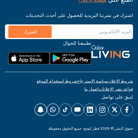
صفحة الإعلان
اشترك في نشرتنا البريدية للحصول على أحدث التحديثات
اشترك
تطبيقنا للجوال
شروط استخدام الموقع
سياسة الاسترجاع
شروط الإعلان
اتصل بنا
قواعد نشر الإعلانات
لنبقَ على تواصل
حقوق النشر © 2026 قطر ليفنج. جميع الحقوق محفوظة.