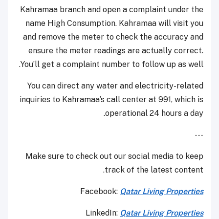
Kahramaa branch and open a complaint under the
name High Consumption. Kahramaa will visit you
and remove the meter to check the accuracy and
ensure the meter readings are actually correct.
You’ll get a complaint number to follow up as well.
You can direct any water and electricity-related
inquiries to Kahramaa’s call center at 991, which is
operational 24 hours a day.
---
Make sure to check out our social media to keep
track of the latest content.
Facebook:
Qatar Living Properties
LinkedIn:
Qatar Living Properties