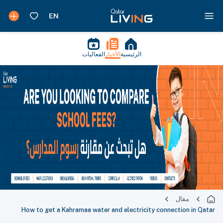
الفعاليات
الأخبار
الرئيسية
مقال
How to get a Kahramaa water and electricity connection in Qatar