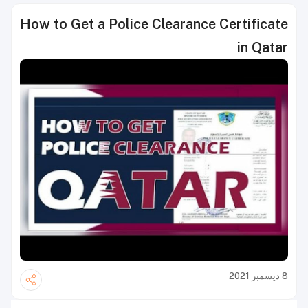
How to Get a Police Clearance Certificate
in Qatar
8 ديسمبر 2021