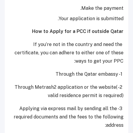
Make the payment.
Your application is submitted.
How to Apply for a PCC if outside Qatar
If you’re not in the country and need the
certificate, you can adhere to either one of these
ways to get your PPC:
1- Through the Qatar embassy
2- Through Metrash2 application or the website(
valid residence permit is required)
3- Applying via express mail by sending all the
required documents and the fees to the following
address: