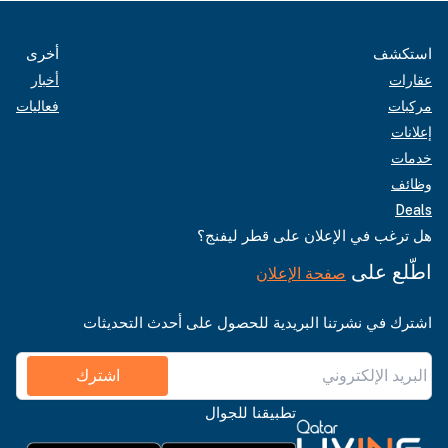
أخرى
استكشف
أخبار
عقارات
فعاليات
مركبات
إعلانات
خدمات
وظائف
Deals
هل ترغب في الإعلان على قطر ليفنج؟
اطّلع على
صفحة الإعلان
اشترك في نشرتنا البريدية للحصول على أحدث التحديثات
اشترك
تطبيقنا للجوال