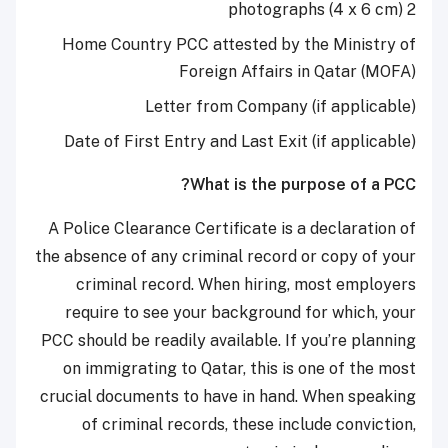
2 photographs (4 x 6 cm)
Home Country PCC attested by the Ministry of
Foreign Affairs in Qatar (MOFA)
Letter from Company (if applicable)
Date of First Entry and Last Exit (if applicable)
What is the purpose of a PCC?
A Police Clearance Certificate is a declaration of
the absence of any criminal record or copy of your
criminal record. When hiring, most employers
require to see your background for which, your
PCC should be readily available. If you’re planning
on immigrating to Qatar, this is one of the most
crucial documents to have in hand. When speaking
of criminal records, these include conviction,