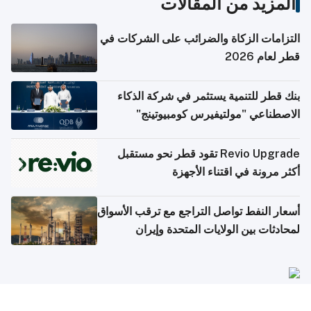
المزيد من المقالات
التزامات الزكاة والضرائب على الشركات في
قطر لعام 2026
بنك قطر للتنمية يستثمر في شركة الذكاء
الاصطناعي "مولتيفيرس كومبيوتينج"
Revio Upgrade تقود قطر نحو مستقبل
أكثر مرونة في اقتناء الأجهزة
أسعار النفط تواصل التراجع مع ترقب الأسواق
لمحادثات بين الولايات المتحدة وإيران