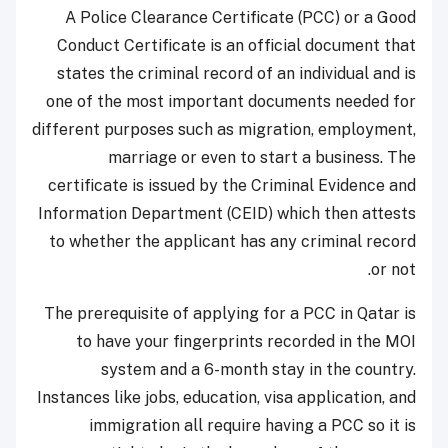
A Police Clearance Certificate (PCC) or a Good
Conduct Certificate is an official document that
states the criminal record of an individual and is
one of the most important documents needed for
different purposes such as migration, employment,
marriage or even to start a business. The
certificate is issued by the Criminal Evidence and
Information Department (CEID) which then attests
to whether the applicant has any criminal record
or not.
The prerequisite of applying for a PCC in Qatar is
to have your fingerprints recorded in the MOI
system and a 6-month stay in the country.
Instances like jobs, education, visa application, and
immigration all require having a PCC so it is