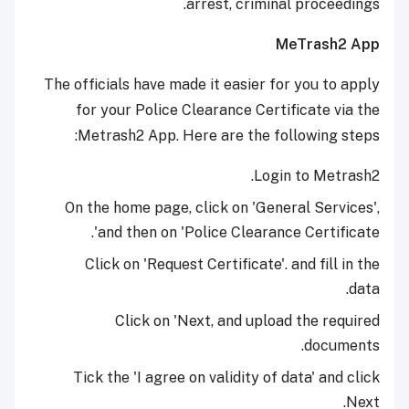
arrest, criminal proceedings.
MeTrash2 App
The officials have made it easier for you to apply
for your Police Clearance Certificate via the
Metrash2 App. Here are the following steps:
Login to Metrash2.
On the home page, click on 'General Services',
and then on 'Police Clearance Certificate'.
Click on 'Request Certificate'. and fill in the
data.
Click on 'Next, and upload the required
documents.
Tick the 'I agree on validity of data' and click
Next.