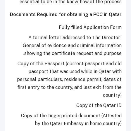
essential to be in the know-how of the process.
Documents Required for obtaining a PCC in Qatar
Fully filled Application Form
A formal letter addressed to The Director-
General of evidence and criminal information
showing the certificate request and purpose.
Copy of the Passport (current passport and old
passport that was used while in Qatar with
personal particulars, residence permit, dates of
first entry to the country, and last exit from the
country)
Copy of the Qatar ID
Copy of the fingerprinted document (Attested
by the Qatar Embassy in home country)