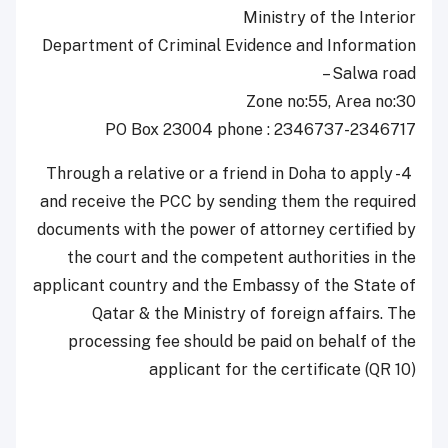
Ministry of the Interior
Department of Criminal Evidence and Information
– Salwa road
Zone no:55, Area no:30
PO Box 23004 phone : 2346737-2346717
4- Through a relative or a friend in Doha to apply
and receive the PCC by sending them the required
documents with the power of attorney certified by
the court and the competent authorities in the
applicant country and the Embassy of the State of
Qatar & the Ministry of foreign affairs. The
processing fee should be paid on behalf of the
applicant for the certificate (QR 10)