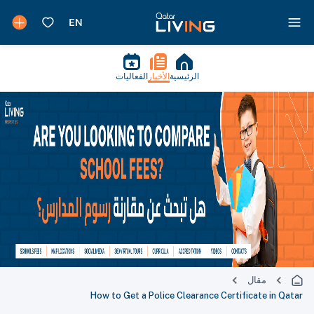
الفعاليات
الأخبار
الرئيسية
مقال
How to Get a Police Clearance Certificate in Qatar