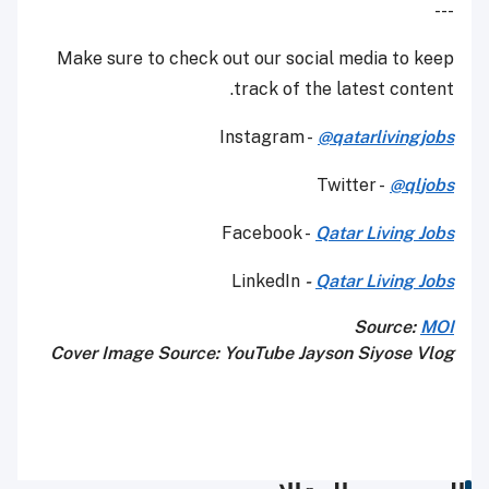
---
Make sure to check out our social media to keep
track of the latest content.
Instagram -
@qatarlivingjobs
Twitter -
@q
l
jobs
Facebook -
Qatar Living Jobs
LinkedIn
-
Qatar Living Jobs
Source:
MOI
Cover Image Source: YouTube Jayson Siyose Vlog