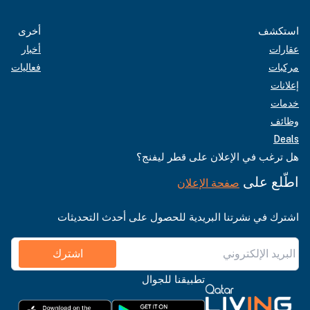
أخرى
استكشف
أخبار
عقارات
فعاليات
مركبات
إعلانات
خدمات
وظائف
Deals
هل ترغب في الإعلان على قطر ليفنج؟
اطّلع على
صفحة الإعلان
اشترك في نشرتنا البريدية للحصول على أحدث التحديثات
اشترك
تطبيقنا للجوال