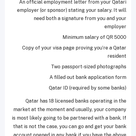
An official employment letter from your Qatari
employer (or sponsor) stating your salary. It will
need both a signature from you and your
employer
Minimum salary of QR 5000
Copy of your visa page proving you’re a Qatar
resident
Two passport-sized photographs
A filled out bank application form
Qatar ID (required by some banks)
Qatar has 18 licensed banks operating in the
market at the moment and usually, your company
is most likely going to be partnered with a bank. If
that is not the case, you can go and get your bank
account opened in any bank if you have the above