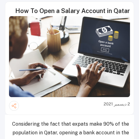
How To Open a Salary Account in Qatar
2 ديسمبر 2021
Considering the fact that expats make 90% of the
population in Qatar, opening a bank account in the