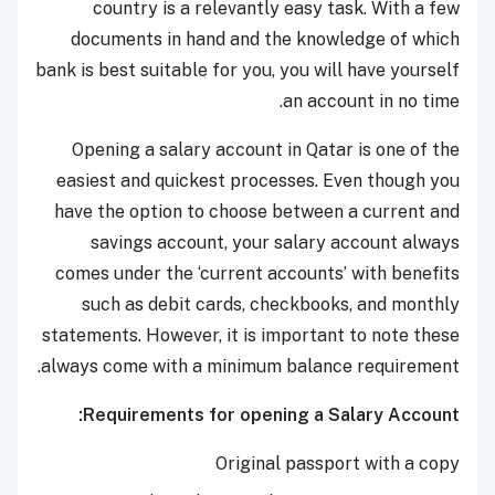
country is a relevantly easy task. With a few
documents in hand and the knowledge of which
bank is best suitable for you, you will have yourself
an account in no time.
Opening a salary account in Qatar is one of the
easiest and quickest processes. Even though you
have the option to choose between a current and
savings account, your salary account always
comes under the ‘current accounts’ with benefits
such as debit cards, checkbooks, and monthly
statements. However, it is important to note these
always come with a minimum balance requirement.
Requirements for opening a Salary Account:
Original passport with a copy