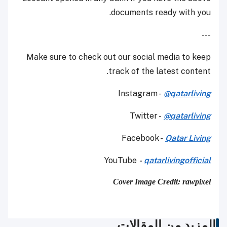
documents ready with you.
---
Make sure to check out our social media to keep
track of the latest content.
Instagram -
@qatarliving
Twitter -
@qatarliving
Facebook -
Qatar Living
YouTube
-
qatarlivingofficial
Cover Image Credit: rawpixel
المزيد من المقالات