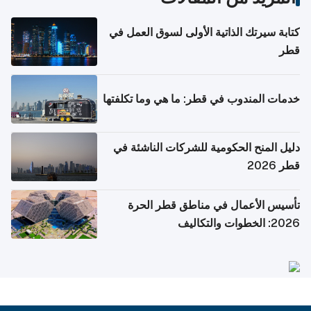
كتابة سيرتك الذاتية الأولى لسوق العمل في
قطر
خدمات المندوب في قطر: ما هي وما تكلفتها
دليل المنح الحكومية للشركات الناشئة في
قطر 2026
تأسيس الأعمال في مناطق قطر الحرة
2026: الخطوات والتكاليف