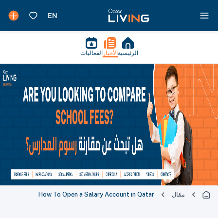
الفعاليات
الأخبار
الرئيسية
How To Open a Salary Account in Qatar
مقال