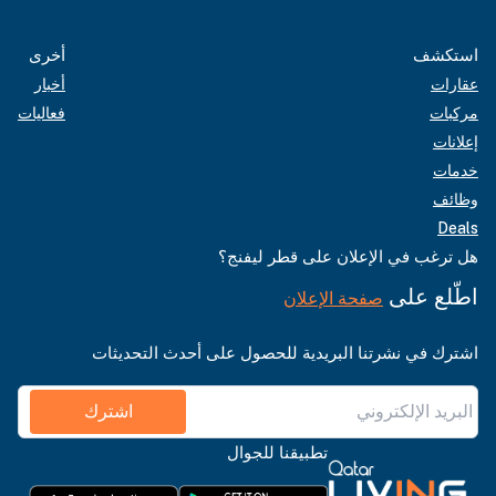
أخرى
استكشف
أخبار
عقارات
فعاليات
مركبات
إعلانات
خدمات
وظائف
Deals
هل ترغب في الإعلان على قطر ليفنج؟
اطّلع على
صفحة الإعلان
اشترك في نشرتنا البريدية للحصول على أحدث التحديثات
اشترك
تطبيقنا للجوال