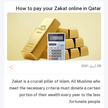
How to pay your Zakat online in Qatar
29 أبريل 2021
Zakat is a crucial pillar of Islam. A
ll Muslims who
meet the necessary criteria must donate a certain
portion of their wealth every year to the less
fortunate people.