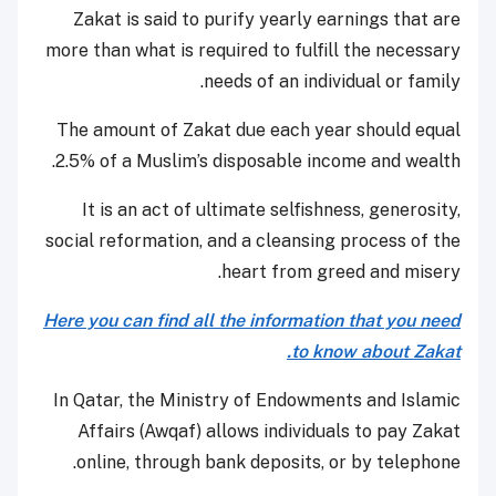
Zakat is said to purify yearly earnings that are
more than what is required to fulfill the necessary
needs of an individual or family.
The amount of Zakat due each year should equal
2.5% of a Muslim’s disposable income and wealth.
It is an act of ultimate selfishness, generosity,
social reformation, and a cleansing process of the
heart from greed and misery.
Here you can find all the information that you need
to know about Zakat.
In Qatar, t
he Ministry of Endowments and Islamic
Affairs (Awqaf) allows individuals to pay Zakat
online, through bank deposits, or by telephone.