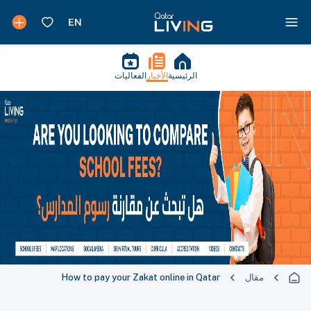
الفعاليات
الأخبار
الرئيسية
How to pay your Zakat online in Qatar
مقال