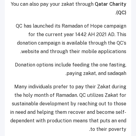
You can also pay your zakat through
Qatar Charity
.
(QC)
QC has launched its Ramadan of Hope campaign
for the current year 1442 AH 2021 AD. This
donation campaign is available through the QC’s
website and through their mobile applications.
Donation options include feeding the one fasting,
paying zakat, and sadaqah.
Many individuals prefer to pay their Zakat during
the holy month of Ramadan. QC utilizes Zakat for
sustainable development by reaching out to those
in need and helping them recover and become self-
dependent with production means that puts an end
to their poverty.