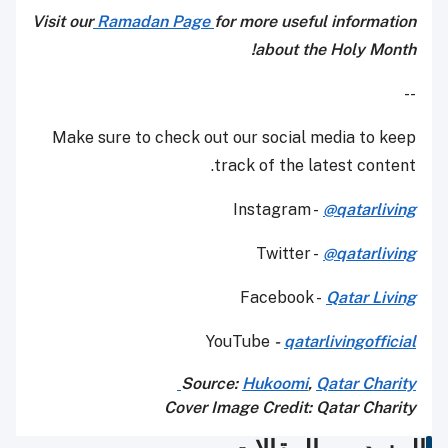
Visit our
Ramadan Page
for more useful information
about the Holy Month!
--
Make sure to check out our social media to keep
track of the latest content.
Instagram -
@qatarliving
Twitter -
@qatarliving
Facebook -
Qatar Living
YouTube
-
qatarlivingofficial
Source:
Hukoomi
,
Qatar Charity
Cover Image Credit: Qatar Charity