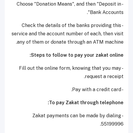
- Choose "Donation Means", and then "Deposit in
Bank Accounts".
- Check the details of the banks providing this
service and the account number of each, then visit
any of them or donate through an ATM machine.
Steps to follow to pay your zakat online:
- Fill out the online form, knowing that you may
request a receipt.
- Pay with a credit card.
To pay Zakat through telephone:
- Zakat payments can be made by dialing
55199996.