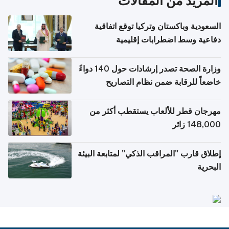
المزيد من المقالات
السعودية وباكستان وتركيا توقع اتفاقية
دفاعية وسط اضطرابات إقليمية
وزارة الصحة تصدر إرشادات حول 140 دواءً
خاضعاً للرقابة ضمن نظام التصاريح
الإلكترونية للسفر
مهرجان قطر للألعاب يستقطب أكثر من
148,000 زائر
إطلاق قارب "المراقب الذكي" لمتابعة البيئة
البحرية