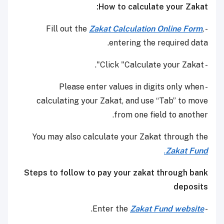
How to calculate your Zakat:
Zakat Calculation Online Form
,
- Fill out the
entering the required data.
- Click "Calculate your Zakat".
- Please enter values in digits only when
calculating your Zakat, and use “Tab” to move
from one field to another.
You may also calculate your Zakat through the
.
Zakat Fund
Steps to follow to pay your zakat through bank
deposits
.
Zakat Fund website
- Enter the