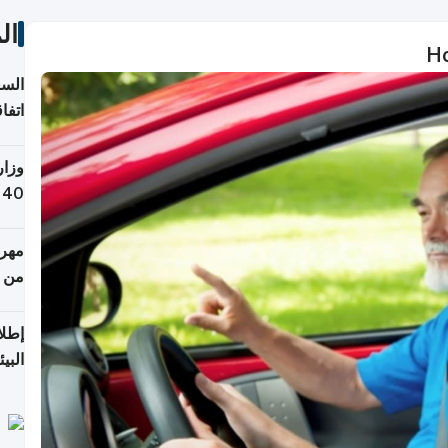
ات
Ho
توقع
ابات
يمية
 حول
لسفر
أكثر
من 148,000 زائر
ابعة
بحرية