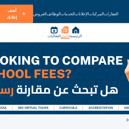
أضف
العروض
الوظائف
الخدمات
الإعلانات
المركبات
العقارات
إعلانك
الفعاليات
الأخبار
الرئيسية
H