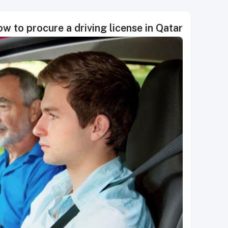
w to procure a driving license in Qatar