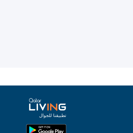
تطبيقنا للجوال