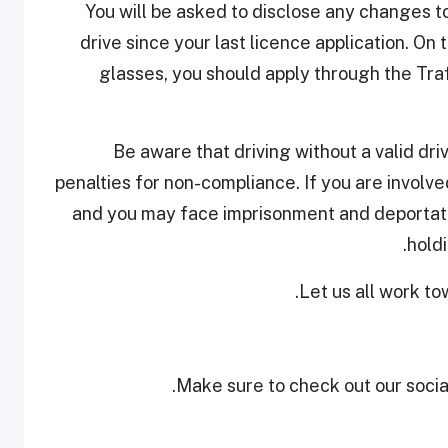
You will be asked to disclose any changes to
drive since your last licence application. On
glasses, you should apply through the Tra
Be aware that driving without a valid dri
penalties for non-compliance. If you are involved
and you may face imprisonment and deportati
holdi
Let us all work to
Make sure to check out our social