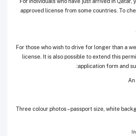
For individuals who have just arrived in Qatar,
approved license from some countries. To check
For those who wish to drive for longer than a w
license. It is also possible to extend this permi
application form and su
-Three colour photos – passport size, white backg
In