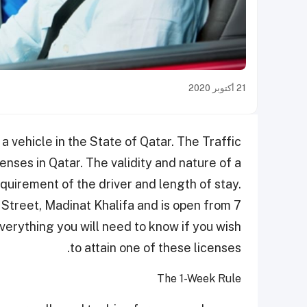
21 أكتوبر 2020
 a vehicle in the State of Qatar. The Traffic
enses in Qatar. The validity and nature of a
quirement of the driver and length of stay.
 Street, Madinat Khalifa and is open from 7
verything you will need to know if you wish
to attain one of these licenses.
The 1-Week Rule