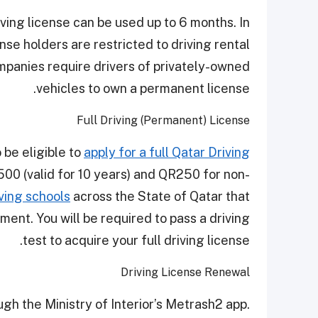
iving license can be used up to 6 months. In
nse holders are restricted to driving rental
mpanies require drivers of privately-owned
vehicles to own a permanent license.
Full Driving (Permanent) License
 be eligible to
apply for a full Qatar Driving
R500 (valid for 10 years) and QR250 for non-
ving schools
across the State of Qatar that
ment. You will be required to pass a driving
test to acquire your full driving license.
Driving License Renewal
ugh the Ministry of Interior’s Metrash2 app.