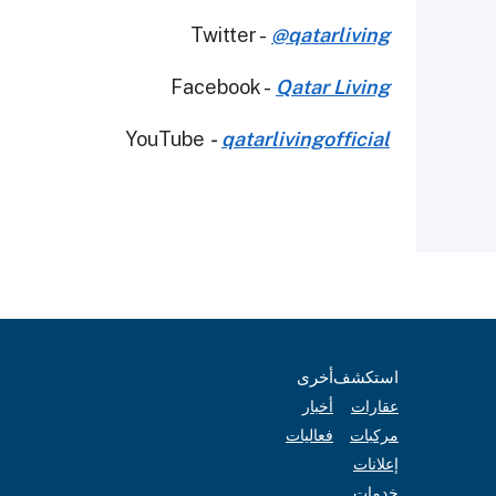
Twitter -
@qatarliving
Facebook -
Qatar Living
YouTube
-
qatarlivingofficial
أخرى
استكشف
أخبار
عقارات
فعاليات
مركبات
إعلانات
خدمات