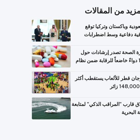
المزيد من المقال
السعودية وباكستان وتركيا 
اتفاقية دفاعية وسط اضطر
إقل
وزارة الصحة تصدر إرشادات
140 دواءً خاضعاً للرقابة ضمن نظام
التصاريح الإلكترونية ل
مهرجان قطر للألعاب يستقطب 
إطلاق قارب "المراقب الذكي" لمت
البيئة ال