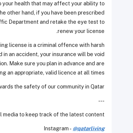
 your health that may affect your ability to
 the other hand, if you have been prescribed
ffic Department and retake the eye test to
renew your license.
ving license is a criminal offence with harsh
 in an accident, your insurance will be void
on. Make sure you plan in advance and are
ng an appropriate, valid licence at all times.
wards the safety of our community in Qatar.
---
 media to keep track of the latest content.
Instagram -
@qatarliving