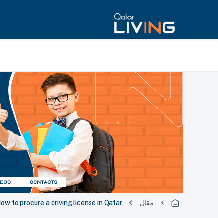
ow to procure a driving license in Qatar
مقال