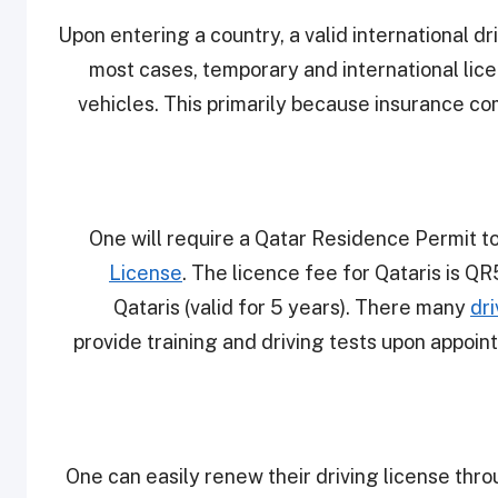
Upon entering a country, a valid international dr
most cases, temporary and international lice
vehicles. This primarily because insurance co
One will require a Qatar Residence Permit to
License
. The licence fee for Qataris is Q
Qataris (valid for 5 years). There many
dri
provide training and driving tests upon appoint
One can easily renew their driving license thro