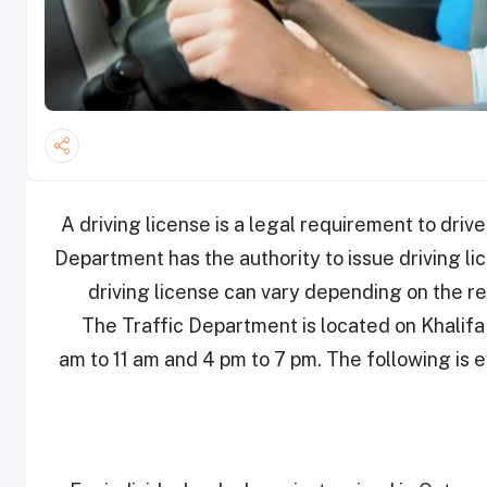
A driving license is a legal requirement to drive
Department has the authority to issue driving lic
driving license can vary depending on the re
The Traffic Department is located on Khalifa
am to 11 am and 4 pm to 7 pm. The following is e