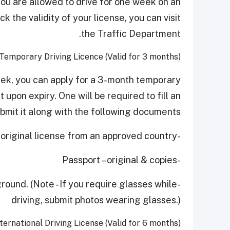
 you are allowed to drive for one week on an
 the validity of your license, you can visit
the Traffic Department.
Temporary Driving Licence (Valid for 3 months)
eek, you can apply for a 3-month temporary
t upon expiry. One will be required to fill an
bmit it along with the following documents:
-An original license from an approved country
-Passport – original & copies
round. (Note - If you require glasses while
driving, submit photos wearing glasses.)
ternational Driving License (Valid for 6 months)