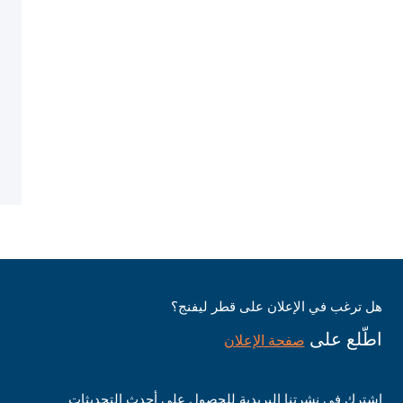
هل ترغب في الإعلان على قطر ليفنج؟
اطّلع على
صفحة الإعلان
اشترك في نشرتنا البريدية للحصول على أحدث التحديثات