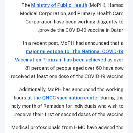
The
Ministry of Public Health
(MoPH), Hamad
Medical Corporation, and Primary Health Care
Corporation have been working diligently to
provide the COVID-19 vaccine in Qatar.
In a recent post, MoPH had announced that a
major milestone for the National COVID-19
Vaccination Program has been achieved
as over
81 percent of people aged over 60 have now
received at least one dose of the COVID-19 vaccine.
Additionally, MoPH has announced the working
hours
at the QNCC vaccination center
during the
holy month of Ramadan for individuals who wish to
receive their first or second doses of the vaccine.
Medical professionals from HMC have advised the