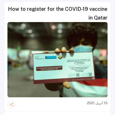
How to register for the COVID-19 vaccine
in Qatar
15 أبريل 2021