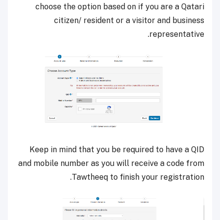
choose the option based on if you are a Qatari
citizen/ resident or a visitor and business
representative.
Keep in mind that you be required to have a QID
and mobile number as you will receive a code from
Tawtheeq to finish your registration.