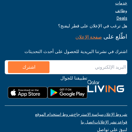
خدمات
وظائف
Deals
هل ترغب في الإعلان على قطر ليفنج؟
اطّلع على
صفحة الإعلان
اشترك في نشرتنا البريدية للحصول على أحدث التحديثات
اشترك
تطبيقنا للجوال
شروط استخدام الموقع
سياسة الاسترجاع
شروط الإعلان
اتصل بنا
قواعد نشر الإعلانات
لنبقَ على تواصل