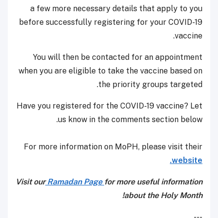
a few more necessary details that apply to you
before successfully registering for your COVID-19
vaccine.
You will then be contacted for an appointment
when you are eligible to take the vaccine based on
the priority groups targeted.
Have you registered for the COVID-19 vaccine? Let
us know in the comments section below.
For more information on MoPH, please visit their
website.
Visit our
Ramadan Page
for more useful information
about the Holy Month!
---