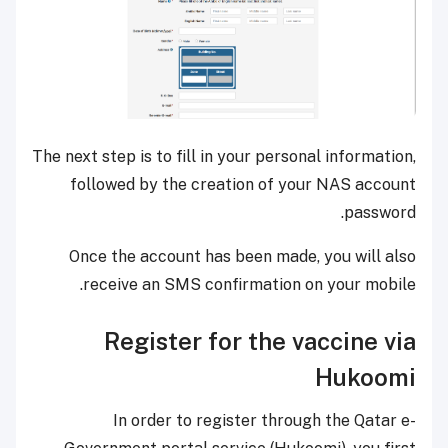
The next step is to fill in your personal information,
followed by the creation of your NAS account
password.
Once the account has been made, you will also
receive an SMS confirmation on your mobile.
Register for the vaccine via
Hukoomi
In order to register through the Qatar e-