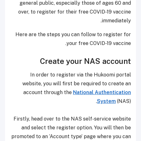
general public, especially those of ages 60 and
over, to register for their free COVID-19 vaccine
immediately.
Here are the steps you can follow to register for
your free COVID-19 vaccine.
Create your NAS account
In order to register via the Hukoomi portal
website, you will first be required to create an
account through the
National Authentication
System
(NAS).
Firstly, head over to the NAS self-service website
and select the register option. You will then be
promoted to an ‘Account type’ page where you can