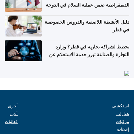
الديمقراطية ضمن عملية السلام في الدوحة
دليل الأنشطة اللاصفية والدروس الخصوصية
في قطر
تخطط لشراكة تجارية في قطر؟ وزارة
التجارة والصناعة تبرز خدمة الاستعلام عن
الشركات
أخرى
استكشف
أخبار
عقارات
فعاليات
مركبات
إعلانات