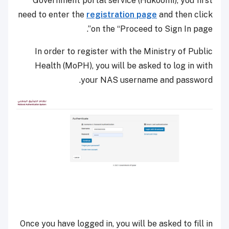
Government portal service (Hukoomi), you first
need to enter the
registration page
and then click
on the “Proceed to Sign In page”.
In order to register with the Ministry of Public
Health (MoPH), you will be asked to log in with
your NAS username and password.
Once you have logged in, you will be asked to fill in