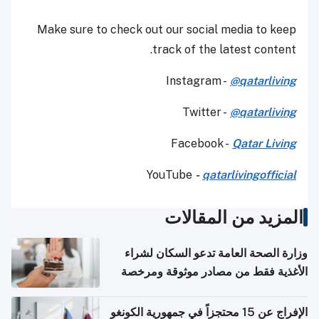
Make sure to check out our social media to keep
track of the latest content.
Instagram -
@qatarliving
Twitter -
@qatarliving
Facebook -
Qatar Living
YouTube
-
qatarlivingofficial
المزيد من المقالات
وزارة الصحة العامة تدعو السكان لشراء
الأغذية فقط من مصادر موثوقة ومرخصة
الإفراج عن 15 محتجزاً في جمهورية الكونغو