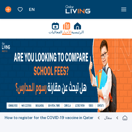
الفعاليات
الأخبار
الرئيسية
How to register for the COVID-19 vaccine in Qatar
مقال