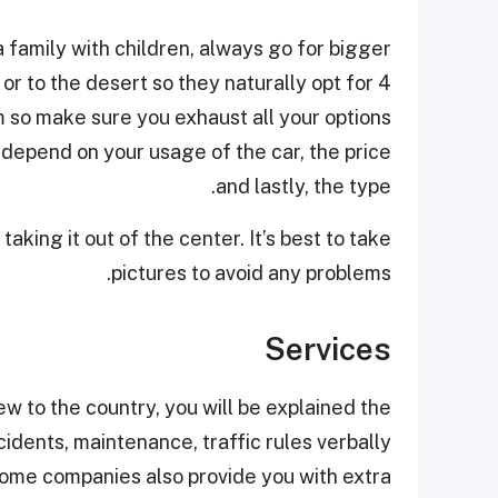
 family with children, always go for bigger
or to the desert so they naturally opt for 4
 so make sure you exhaust all your options
 depend on your usage of the car, the price
and lastly, the type.
king it out of the center. It’s best to take
pictures to avoid any problems.
Services
w to the country, you will be explained the
cidents, maintenance, traffic rules verbally
 Some companies also provide you with extra