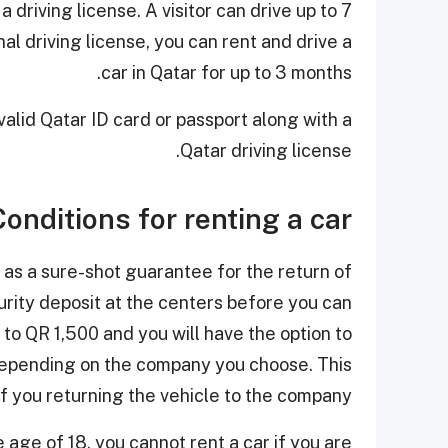
a driving license. A visitor can drive up to 7
nal driving license, you can rent and drive a
car in Qatar for up to 3 months.
valid Qatar ID card or passport along with a
Qatar driving license.
Conditions for renting a car
 as a sure-shot guarantee for the return of
urity deposit at the centers before you can
to QR 1,500 and you will have the option to
, depending on the company you choose. This
f you returning the vehicle to the company.
 age of 18, you cannot rent a car if you are