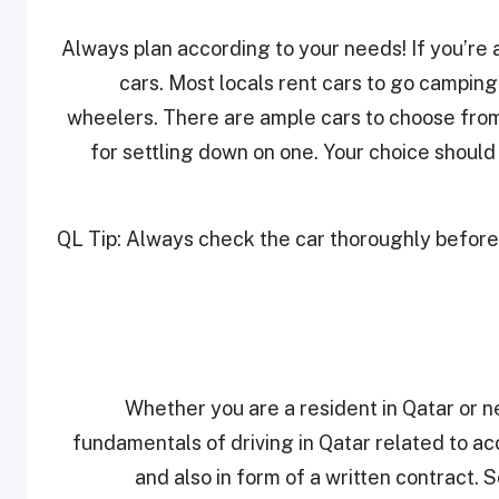
Always plan according to your needs! If you’re a
cars. Most locals rent cars to go camping 
wheelers. There are ample cars to choose from
for settling down on one. Your choice should
QL Tip: Always check the car thoroughly before ta
Whether you are a resident in Qatar or ne
fundamentals of driving in Qatar related to ac
and also in form of a written contract.