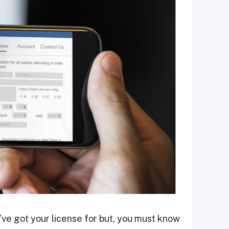
u’ve got your license for but, you must know