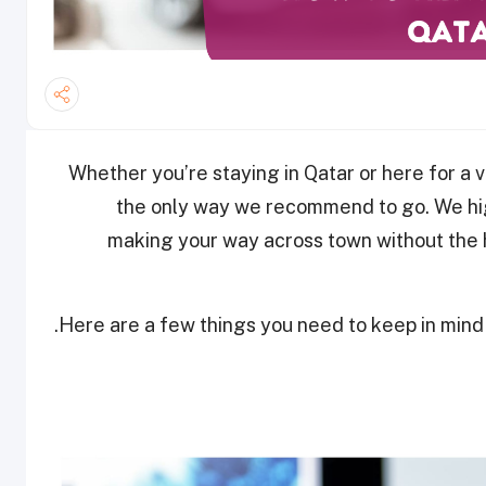
Whether you’re staying in Qatar or here for a vi
the only way we recommend to go. We hi
making your way across town without the 
Here are a few things you need to keep in mind w