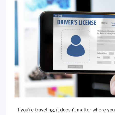
If you’re traveling, it doesn’t matter where yo