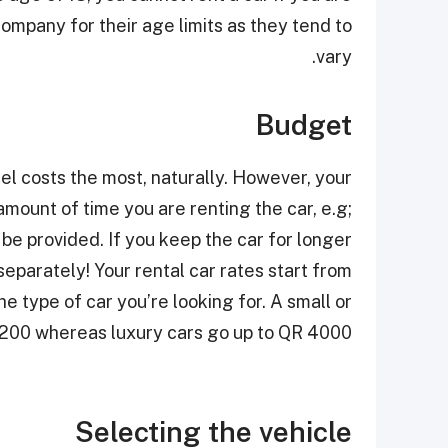
company for their age limits as they tend to
vary.
Budget
el costs the most, naturally. However, your
amount of time you are renting the car, e.g;
l be provided. If you keep the car for longer
separately! Your rental car rates start from
 type of car you’re looking for. A small or
 200 whereas luxury cars go up to QR 4000
Selecting the vehicle