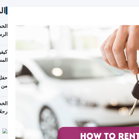
ات
لسفر
2026
ونية
 قطر
دوحة
تأنف
لفيا