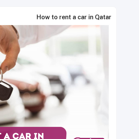
How to rent a car in Qatar