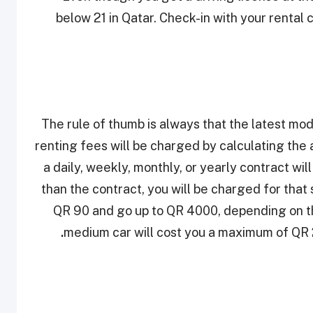
below 21 in Qatar. Check-in with your rental 
The rule of thumb is always that the latest mod
renting fees will be charged by calculating the 
a daily, weekly, monthly, or yearly contract wil
than the contract, you will be charged for that 
QR 90 and go up to QR 4000, depending on the
.
medium car will cost you a maximum of QR