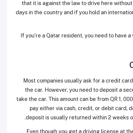
that it is against the law to drive here without 
days in the country and if you hold an internatio
If you’re a Qatar resident, you need to have a 
Most companies usually ask for a credit card
the car. However, you need to deposit a sec
take the car. This amount can be from QR 1, 000 
pay either via cash, credit, or debit card
deposit is usually returned within 2 weeks o
Even though you get a driving license at the