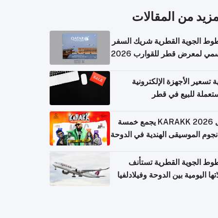
المزيد من المقال
الخطوط الجوية القطرية شريك ا
الرسمي لمعرض قطر للقوارب 
كيفية تسعير الأجهزة الإلكتر
المستعملة للبيع في
حفل KARAKK 2026 يجمع خمسة
من نجوم الموسيقى الهندية في ال
الخطوط الجوية القطرية تس
رحلاتها اليومية بين الدوحة وفيلاد