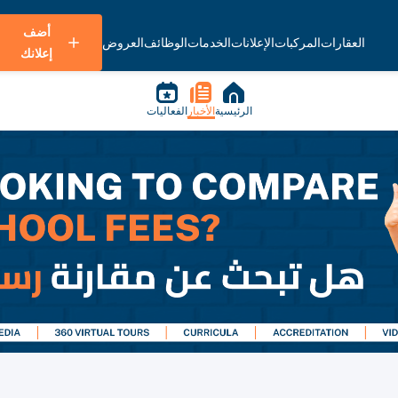
أضف
العروض
الوظائف
الخدمات
الإعلانات
المركبات
العقارات
إعلانك
الفعاليات
الأخبار
الرئيسية