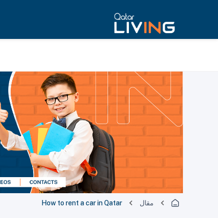
How to rent a car in Qatar
مقال