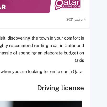
4 نوفمبر 2021
sit, discovering the town in your comfort is
ghly recommend renting a car in Qatar and
hassle of spending an elaborate budget on
taxis.
hen you are looking to rent a car in Qatar.
Driving license