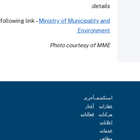
details.
following link –
Ministry of Municipality and
Environment
Photo courtesy of MME
أخرى
استكشف
أخبار
عقارات
فعاليات
مركبات
إعلانات
خدمات
وظائف