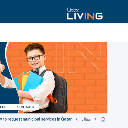
 to request municipal services in Qatar
مقال