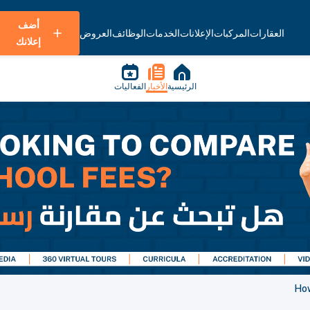
أضف
العروض
الوظائف
الخدمات
الإعلانات
المركبات
العقارات
إعلانك
الفعاليات
الأخبار
الرئيسية
How