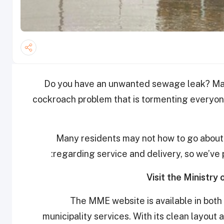
Do you have an unwanted sewage leak? Mayb
cockroach problem that is tormenting everyone 
Many residents may not how to go about c
regarding service and delivery, so we’ve 
The MME website is available in both
municipality services. With its clean layout 