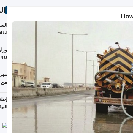
ات
How 
توقع
ابات
يمية
 حول
لسفر
أكثر
من 148,000 زائر
ابعة
بحرية