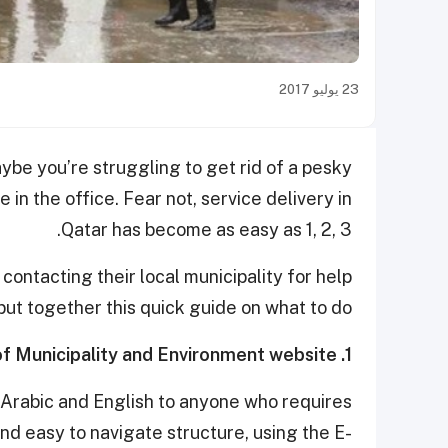
23 يوليو 2017
e you’re struggling to get rid of a pesky
in the office. Fear not, service delivery in
Qatar has become as easy as 1, 2, 3.
ontacting their local municipality for help
put together this quick guide on what to do:
1. Visit the Ministry of Municipality and Environment website
 Arabic and English to anyone who requires
and easy to navigate structure, using the E-