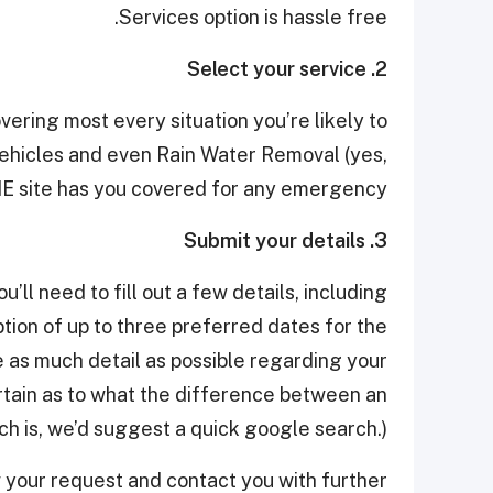
Services option is hassle free.
2. Select your service
vering most every situation you’re likely to
hicles and even Rain Water Removal (yes,
MME site has you covered for any emergency.
3. Submit your details
ll need to fill out a few details, including
tion of up to three preferred dates for the
e as much detail as possible regarding your
ertain as to what the difference between an
 is, we’d suggest a quick google search.)
w your request and contact you with further