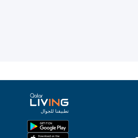
تطبيقنا للجوال