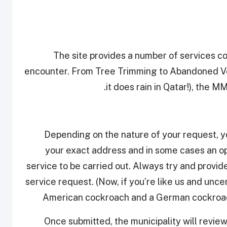
The site provides a number of services co
encounter. From Tree Trimming to Abandoned Ve
it does rain in Qatar!), the 
Depending on the nature of your request, you’
your exact address and in some cases an op
service to be carried out. Always try and provid
service request. (Now, if you’re like us and unc
American cockroach and a German cockroach
Once submitted, the municipality will revie