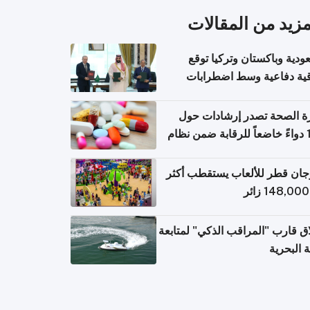
المزيد من المقال
السعودية وباكستان وتركيا 
اتفاقية دفاعية وسط اضطر
إقل
وزارة الصحة تصدر إرشادات
140 دواءً خاضعاً للرقابة ضمن نظام
التصاريح الإلكترونية ل
مهرجان قطر للألعاب يستقطب 
إطلاق قارب "المراقب الذكي" لمت
البيئة ال