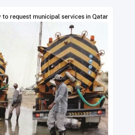
to request municipal services in Qatar