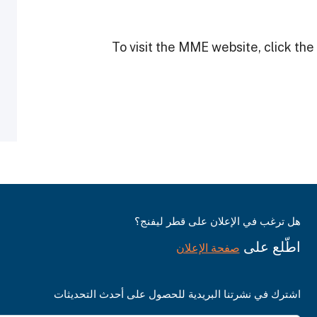
To visit the MME website, click the 
هل ترغب في الإعلان على قطر ليفنج؟
اطّلع على
صفحة الإعلان
اشترك في نشرتنا البريدية للحصول على أحدث التحديثات