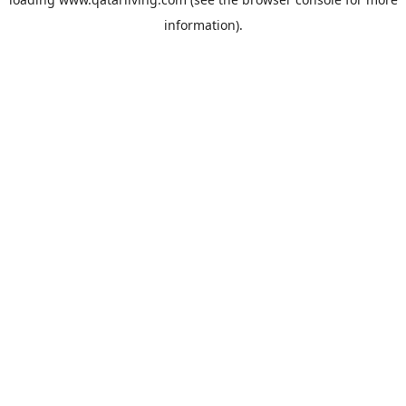
information).