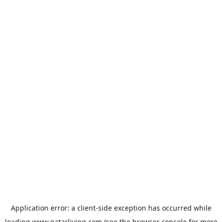
Application error: a
client
-side exception has occurred while
loading
www.qatarliving.com
(see the
browser console
for more