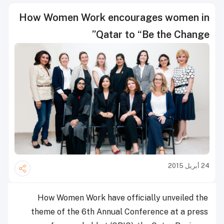
How Women Work encourages women in
Qatar to “Be the Change”
24 أبريل 2015
How Women Work have officially unveiled the
theme of the 6th Annual Conference at a press