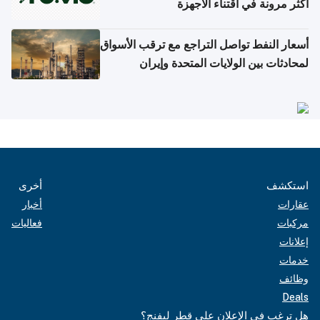
أكثر مرونة في اقتناء الأجهزة
أسعار النفط تواصل التراجع مع ترقب الأسواق
لمحادثات بين الولايات المتحدة وإيران
أخرى
استكشف
أخبار
عقارات
فعاليات
مركبات
إعلانات
خدمات
وظائف
Deals
هل ترغب في الإعلان على قطر ليفنج؟