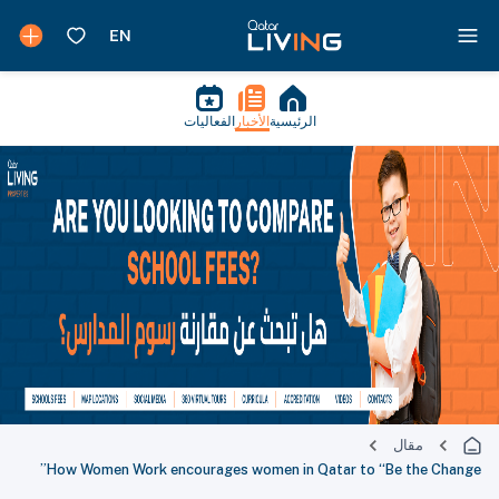
الفعاليات
الأخبار
الرئيسية
مقال
How Women Work encourages women in Qatar to “Be the Change”