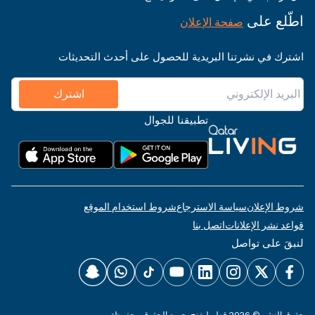
اطّلع على
صفحة الإعلان
اشترك في نشرتنا البريدية للحصول على أحدث التحديثات
اشترك
تطبيقنا للجوال
شروط استخدام الموقع
سياسة الاسترجاع
شروط الإعلان
اتصل بنا
قواعد نشر الإعلانات
لنبقَ على تواصل