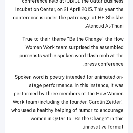
conference held at (QBIC), the Qatar Business
Incubation Center, on 21 April 2015. This year the
conference is under the patronage of HE Sheikha
Alanoud Al-Thani.
True to their theme "Be the Change" the How
Women Work team surprised the assembled
journalists with a spoken word flash mob at the
press conference.
Spoken word is poetry intended for animated on-
stage performance. In this instance, it was
performed by three members of the How Women
Work team (including the founder, Carolin Zeitler),
who used a healthy helping of humor to encourage
women in Qatar to "Be the Change" in this
innovative format.