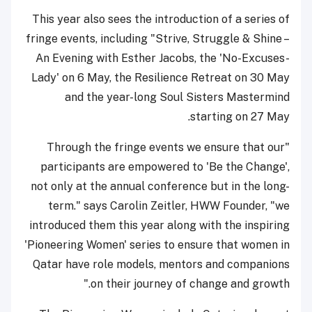
This year also sees the introduction of a series of
fringe events, including "Strive, Struggle & Shine –
An Evening with Esther Jacobs, the 'No-Excuses-
Lady' on 6 May, the Resilience Retreat on 30 May
and the year-long Soul Sisters Mastermind
starting on 27 May.
"Through the fringe events we ensure that our
participants are empowered to 'Be the Change',
not only at the annual conference but in the long-
term." says Carolin Zeitler, HWW Founder, "we
introduced them this year along with the inspiring
'Pioneering Women' series to ensure that women in
Qatar have role models, mentors and companions
on their journey of change and growth."