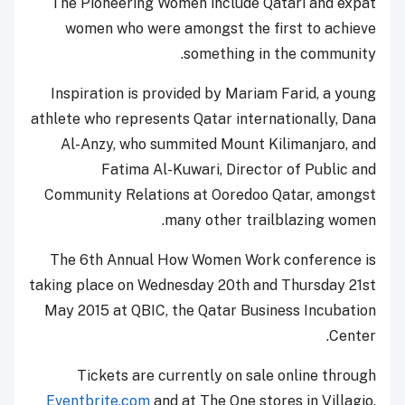
The Pioneering Women include Qatari and expat
women who were amongst the first to achieve
something in the community.
Inspiration is provided by Mariam Farid, a young
athlete who represents Qatar internationally, Dana
Al-Anzy, who summited Mount Kilimanjaro, and
Fatima Al-Kuwari, Director of Public and
Community Relations at Ooredoo Qatar, amongst
many other trailblazing women.
The 6th Annual How Women Work conference is
taking place on Wednesday 20th and Thursday 21st
May 2015 at QBIC, the Qatar Business Incubation
Center.
Tickets are currently on sale online through
Eventbrite.com
and at The One stores in Villagio,