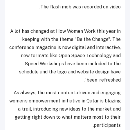
The flash mob was recorded on video.
A lot has changed at How Women Work this year in
keeping with the theme "Be the Change". The
conference magazine is now digital and interactive,
new formats like Open Space Technology and
Speed Workshops have been included to the
schedule and the logo and website design have
been 'refreshed'.
As always, the most content-driven and engaging
women's empowerment initiative in Qatar is blazing
a trail, introducing new ideas to the market and
getting right down to what matters most to their
participants.