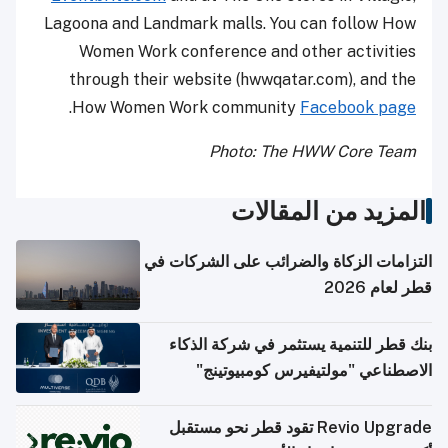
Lagoona and Landmark malls. You can follow How
Women Work conference and other activities
through their website (hwwqatar.com), and the
.
How Women Work community
Facebook page
Photo: The HWW Core Team
المزيد من المقالات
التزامات الزكاة والضرائب على الشركات في
قطر لعام 2026
بنك قطر للتنمية يستثمر في شركة الذكاء
الاصطناعي "مولتيفيرس كومبيوتينج"
Revio Upgrade تقود قطر نحو مستقبل