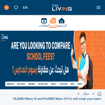
الفعاليات
الأخبار
الرئيسية
مقال
HUAWEI Mate 10 and HUAWEI Mate 10 Pro will steal your heart