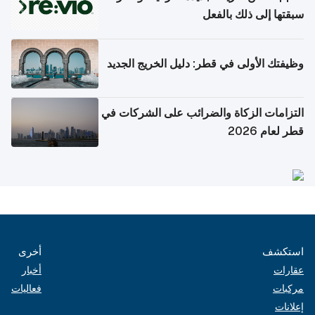
سبقتها إلى ذلك بالفعل
وظيفتك الأولى في قطر: دليل الخريج الجديد
التزامات الزكاة والضرائب على الشركات في
قطر لعام 2026
أخرى
استكشف
أخبار
عقارات
فعاليات
مركبات
إعلانات