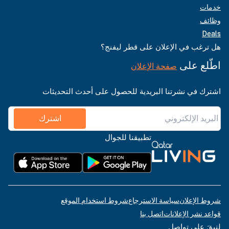
خدمات
وظائف
Deals
هل ترغب في الإعلان على قطر ليفنج؟
اطّلع على
صفحة الإعلان
اشترك في نشرتنا البريدية للحصول على أحدث التحديثات
اشترك
تطبيقنا للجوال
شروط استخدام الموقع
سياسة الاسترجاع
شروط الإعلان
اتصل بنا
قواعد نشر الإعلانات
لنبقَ على تواصل