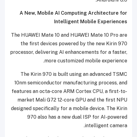
A New, Mobile AI Computing Architecture for
Intelligent Mobile Experiences
The HUAWEI Mate 10 and HUAWEI Mate 10 Pro are
the first devices powered by the new Kirin 970
processor, delivering
AI enhancements for a faster,
.
more customized mobile experience
The Kirin 970 is built using an advanced TSMC
10nm semiconductor manufacturing process, and
features an octa-core ARM Cortex CPU, a first-to-
market Mali G72 12-core GPU and the first NPU
designed specifically for a mobile device. The Kirin
970 also has a new dual ISP for AI-powered
intelligent camera.