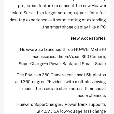
projection feature to connect the new Huawei
Mate Series to a larger screen; support for a full
desktop experience – either mirroring or extending
the smartphone display like a PC.
New Accessories
Huawei also launched three HUAWEI Mate 10
accessories: the EnVizion 360 Camera,
SuperCharge™ Power Bank, and Smart Scale.
The EnVizion 360 Camera can shoot 5K photos
and 360-degree 2K videos with multiple viewing
modes for users to share across their social
media channels.
Huawei’s SuperCharge™ Power Bank supports
a 4.5V / 5A low-voltage fast charge.