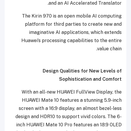
and an AI Accelerated Translator.
The Kirin 970 is an open mobile AI computing
platform for third parties to create new and
imaginative AI applications, which extends
Huawei’s processing capabilities to the entire
value chain.
Design Qualities for New Levels of
Sophistication and Comfort
With an all-new HUAWEI FullView Display, the
HUAWEI Mate 10 features
a stunning 5.9-inch
screen with a 16:9 display,
an almost bezel-less
design
and HDR10 to support vivid colors.
The 6-
inch HUAWEI Mate 10 Pro features an
18:9
OLED