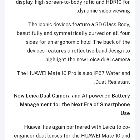
display, high screen-to-body ratio and HDR10 for
dynamic video viewing.
The iconic devices feature a 3D Glass Body,
beautifully and symmetrically curved on all four
sides for an ergonomic hold. The back of the
devices features a reflective band design to
highlight the new Leica dual camera.
The HUAWEI Mate 10 Pro is also IP67 Water and
Dust Resistant.
New Leica Dual Camera and AI-powered Battery
Management for the Next Era of Smartphone
Use
Huawei has again partnered with Leica to co-
engineer dual lenses for the HUAWEI Mate 10 and