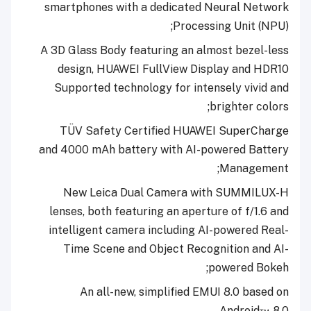
smartphones with a dedicated Neural Network
Processing Unit (NPU);
A 3D Glass Body featuring an almost bezel-less
design, HUAWEI FullView Display
and HDR10
Supported technology for intensely vivid and
;
brighter colors
TÜV Safety Certified HUAWEI SuperCharge
and 4000 mAh battery with AI-powered Battery
Management;
New Leica Dual Camera with SUMMILUX-H
lenses, both featuring an aperture of f/1.6 and
intelligent camera including AI-powered Real-
Time Scene and Object Recognition and AI-
powered Bokeh;
An all-new, simplified EMUI 8.0 based on
Android™ 8.0.