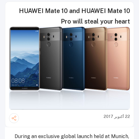
HUAWEI Mate 10 and HUAWEI Mate 10
Pro will steal your heart
22 أكتوبر 2017
During an exclusive global launch held at Munich,