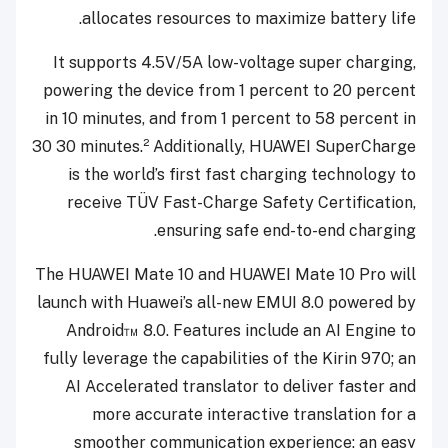
allocates resources to maximize battery life.
It supports 4.5V/5A low-voltage super charging,
powering the device from 1 percent to 20 percent
in 10 minutes, and from 1 percent to 58 percent in
30
30 minutes.² Additionally, HUAWEI SuperCharge
is the world’s first fast charging technology to
receive TÜV Fast-Charge Safety Certification,
ensuring safe end-to-end charging.
The HUAWEI Mate 10 and HUAWEI Mate 10 Pro will
launch with Huawei’s all-new EMUI 8.0 powered by
Android™ 8.0. Features include an AI Engine to
fully leverage the capabilities of the Kirin 970; an
AI Accelerated translator to deliver faster and
more accurate interactive translation for a
smoother communication experience; an easy