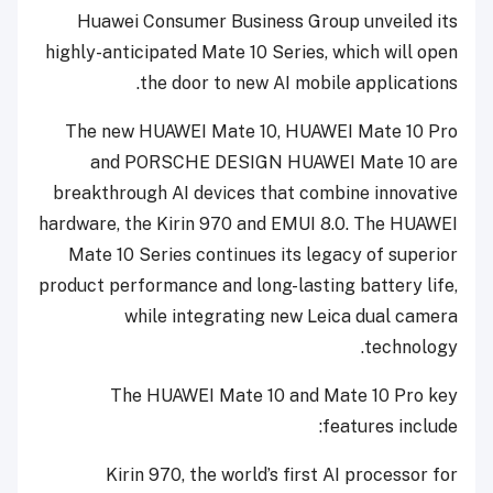
Huawei Consumer Business Group unveiled its
highly-anticipated Mate 10 Series, which will open
the door to new AI mobile applications.
The new HUAWEI Mate 10, HUAWEI Mate 10 Pro
and PORSCHE DESIGN HUAWEI Mate 10 are
breakthrough AI devices that combine innovative
hardware, the Kirin 970 and EMUI 8.0. The HUAWEI
Mate 10 Series continues its legacy of superior
product performance and long-lasting battery life,
while integrating new Leica dual camera
technology.
The HUAWEI Mate 10 and Mate 10 Pro key
features include:
Kirin 970, the world’s first AI processor for