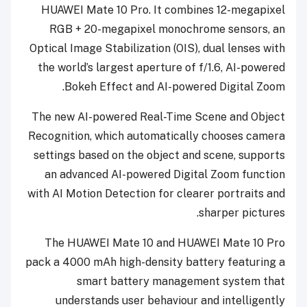
HUAWEI Mate 10 Pro. It combines 12-megapixel
RGB + 20-megapixel monochrome sensors, an
Optical Image Stabilization (OIS), dual lenses with
the world’s largest aperture of f/1.6, AI-powered
Bokeh Effect and AI-powered Digital Zoom.
The new AI-powered Real-Time Scene and Object
Recognition, which automatically chooses camera
settings based on the object and scene, supports
an advanced AI-powered Digital Zoom function
with AI Motion Detection for clearer portraits and
sharper pictures.
The HUAWEI Mate 10 and HUAWEI Mate 10 Pro
pack a 4000 mAh high-density battery
featuring a
smart battery management system that
understands user behaviour and intelligently