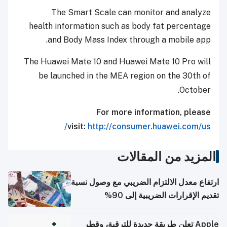
The Smart Scale can monitor and analyze
health information such as body fat percentage
and Body Mass Index through a mobile app.
The Huawei Mate 10 and Huawei Mate 10 Pro will
be launched in the MEA region on the 30
th
of
October.
For more information, please
visit:
http://consumer.huawei.com/us/
المزيد من المقالات
ارتفاع معدل الالتزام الضريبي مع وصول نسبة
تقديم الإقرارات الضريبية إلى 90%
Apple تعلن طريقة جديدة للترقية، وقطر