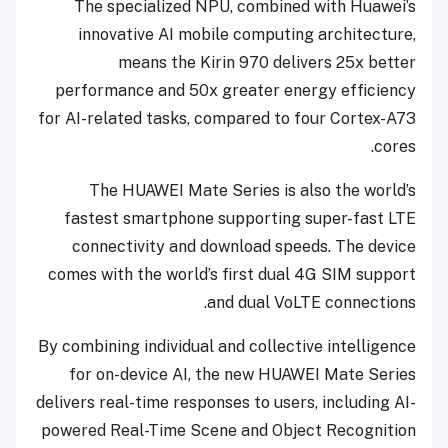
The specialized NPU, combined with Huawei’s
innovative AI mobile computing architecture,
means the Kirin 970 delivers 25x better
performance and 50x greater energy efficiency
for AI-related tasks, compared to four Cortex-A73
cores.
The HUAWEI Mate Series is also the world’s
fastest smartphone supporting super-fast LTE
connectivity and download speeds. The device
comes with the world’s first dual 4G SIM support
and dual VoLTE connections.
By combining individual and collective intelligence
for on-device AI, the new HUAWEI Mate Series
delivers real-time responses to users, including AI-
powered Real-Time Scene and Object Recognition