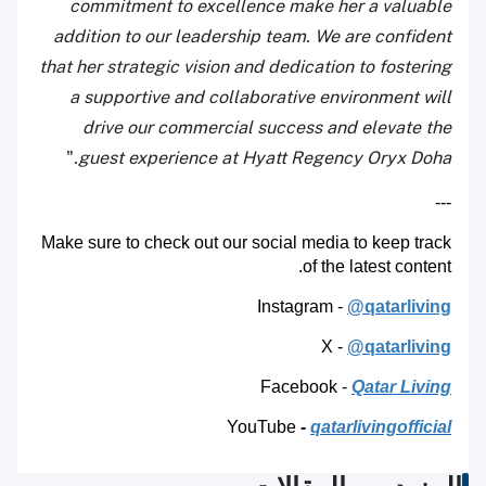
commitment to excellence make her a valuable
addition to our leadership team. We are confident
that her strategic vision and dedication to fostering
a supportive and collaborative environment will
drive our commercial success and elevate the
"
guest experience at Hyatt Regency Oryx Doha.
---
Make sure to check out our social media to keep track
of the latest content.
Instagram -
@qatarliving
X -
@qatarliving
Facebook -
Qatar Living
YouTube
-
qatarlivingofficial