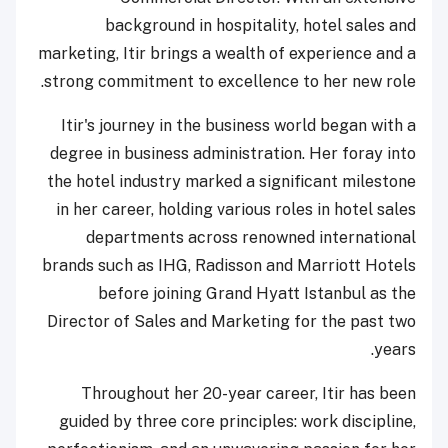
background in hospitality, hotel sales and
marketing, Itir brings a wealth of experience and a
strong commitment to excellence to her new role.
Itir's journey in the business world began with a
degree in business administration. Her foray into
the hotel industry marked a significant milestone
in her career, holding various roles in hotel sales
departments across renowned international
brands such as IHG, Radisson and Marriott Hotels
before joining Grand Hyatt Istanbul as the
Director of Sales and Marketing for the past two
years.
Throughout her 20-year career, Itir has been
guided by three core principles: work discipline,