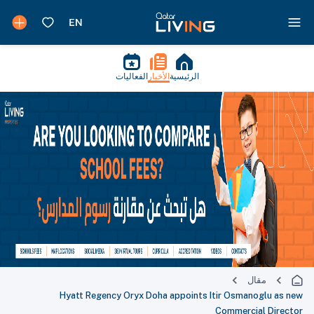
الفعاليات
الأخبار
الرئيسية
مقال
Hyatt Regency Oryx Doha appoints Itir Osmanoglu as new
Commercial Director