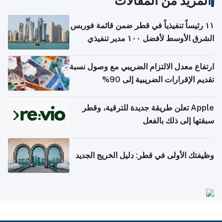
المزيد من المقالات
١١ رئيساً تنفيذياً في قطر ضمن قائمة فوربس
الشرق الأوسط لأفضل ١٠٠ مدير تنفيذي
ارتفاع معدل الالتزام الضريبي مع وصول نسبة
تقديم الإقرارات الضريبية إلى 90%
Apple تعلن طريقة جديدة للترقية، وقطر
سبقتها إلى ذلك بالفعل
وظيفتك الأولى في قطر: دليل الخريج الجديد