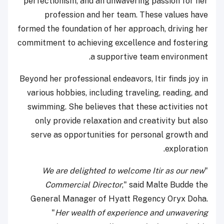
perfectionism, and an unwavering passion for her
profession and her team. These values have
formed the foundation of her approach, driving her
commitment to achieving excellence and fostering
a supportive team environment.
Beyond her professional endeavors, Itir finds joy in
various hobbies, including traveling, reading, and
swimming. She believes that these activities not
only provide relaxation and creativity but also
serve as opportunities for personal growth and
exploration.
We are delighted to welcome Itir as our new
"
Commercial Director
," said Malte Budde the
General Manager of Hyatt Regency Oryx Doha.
"
Her wealth of experience and unwavering