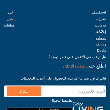
أخرى
استكشف
أخبار
عقارات
فعاليات
مركبات
إعلانات
خدمات
وظائف
Deals
هل ترغب في الإعلان على قطر ليفنج؟
اطّلع على
صفحة الإعلان
اشترك في نشرتنا البريدية للحصول على أحدث التحديثات
اشترك
تطبيقنا للجوال