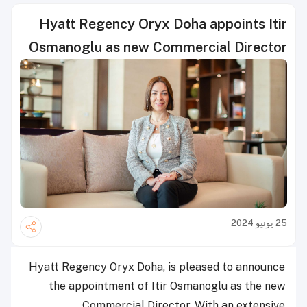
Hyatt Regency Oryx Doha appoints Itir
Osmanoglu as new Commercial Director
25 يونيو 2024
Hyatt Regency Oryx Doha, is pleased to announce
the appointment of Itir Osmanoglu as the new
Commercial Director. With an extensive