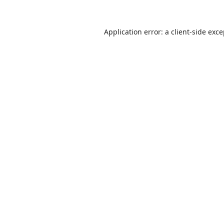
Application error: a
client
-side exc