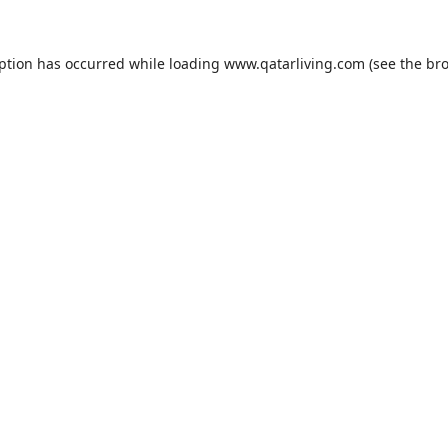
eption has occurred while loading
www.qatarliving.com
(see the
bro