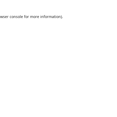
wser console
for more information).