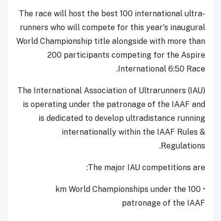
The race will host the best 100 international ultra-
runners who will compete for this year's inaugural
World Championship title alongside with more than
200 participants competing for the Aspire
International 6:50 Race.
The International Association of Ultrarunners (IAU)
is operating under the patronage of the IAAF and
is dedicated to develop ultradistance running
internationally within the IAAF Rules &
Regulations.
The major IAU competitions are:
• 100 km World Championships under the
patronage of the IAAF