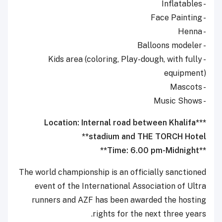
- Inflatables
- Face Painting
- Henna
- Balloons modeler
- Kids area (coloring, Play-dough, with fully
equipment)
- Mascots
- Music Shows
***Location: Internal road between Khalifa
stadium and THE TORCH Hotel**
**Time: 6.00 pm-Midnight**
The world championship is an officially sanctioned
event of the International Association of Ultra
runners and AZF has been awarded the hosting
rights for the next three years.