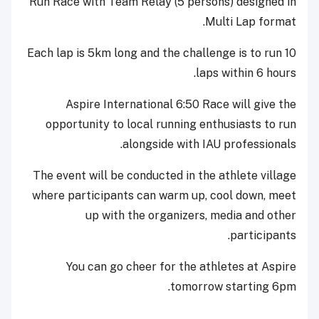
Run Race with Team Relay (5 persons) designed in
Multi Lap format.
Each lap is 5km long and the challenge is to run 10
laps within 6 hours.
Aspire International 6:50 Race will give the
opportunity to local running enthusiasts to run
alongside with IAU professionals.
The event will be conducted in the athlete village
where participants can warm up, cool down, meet
up with the organizers, media and other
participants.
You can go cheer for the athletes at Aspire
tomorrow starting 6pm.