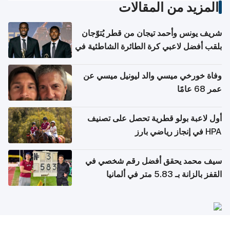
المزيد من المقالات
شريف يونس وأحمد تيجان من قطر يُتوّجان
بلقب أفضل لاعبي كرة الطائرة الشاطئية في
آسيا
وفاة خورخي ميسي والد ليونيل ميسي عن
عمر 68 عامًا
أول لاعبة بولو قطرية تحصل على تصنيف
HPA في إنجاز رياضي بارز
سيف محمد يحقق أفضل رقم شخصي في
القفز بالزانة بـ 5.83 متر في ألمانيا