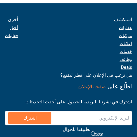
أخرى
استكشف
أخبار
عقارات
فعاليات
مركبات
إعلانات
خدمات
وظائف
Deals
هل ترغب في الإعلان على قطر ليفنج؟
اطّلع على
صفحة الإعلان
اشترك في نشرتنا البريدية للحصول على أحدث التحديثات
اشترك
تطبيقنا للجوال