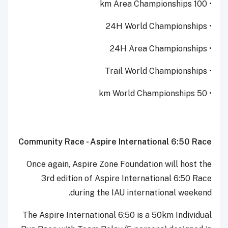
• 100 km Area Championships
• 24H World Championships
• 24H Area Championships
• Trail World Championships
• 50 km World Championships
Community Race - Aspire International 6:50 Race
Once again, Aspire Zone Foundation will host the
3rd edition of Aspire International 6:50 Race
during the IAU international weekend.
The Aspire International 6:50 is a 50km Individual