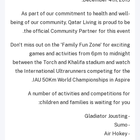
As part of our commitment to health and well-
being of our community, Qatar Living is proud to be
the official Community Partner for this event.
Don't miss out on the 'Family Fun Zone' for exciting
games and activities from 6pm to midnight
between the Torch and Khalifa stadium and watch
the International Ultrarunners competing for the
IAU 50Km World Championships in Aspire.
A number of activities and competitions for
children and families is waiting for you:
- Gladiator Jousting
- Sumo
- Air Hokey