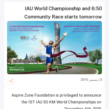
IAU World Championship and 6:50
Community Race starts tomorrow
3 ديسمبر 2015
Aspire Zone Foundation is privileged to announce
the 1ST IAU 50 KM World Championships on
December 4th, 2015.