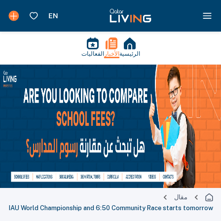
الفعاليات
الأخبار
الرئيسية
مقال
IAU World Championship and 6:50 Community Race starts tomorrow