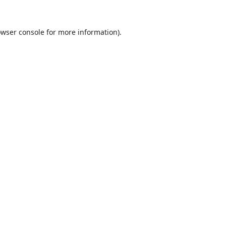
wser console
for more information).