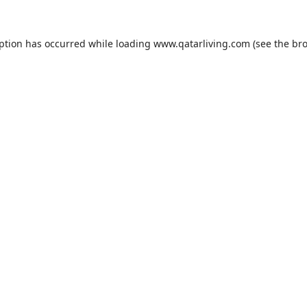
eption has occurred while loading
www.qatarliving.com
(see the
bro