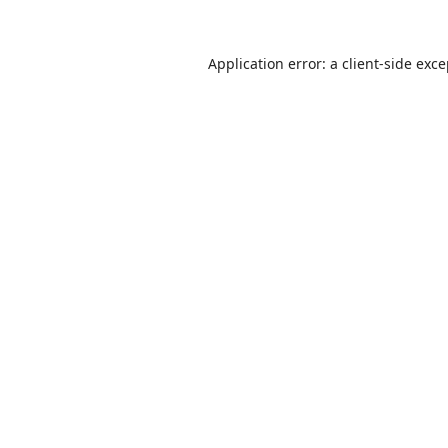
Application error: a
client
-side exc