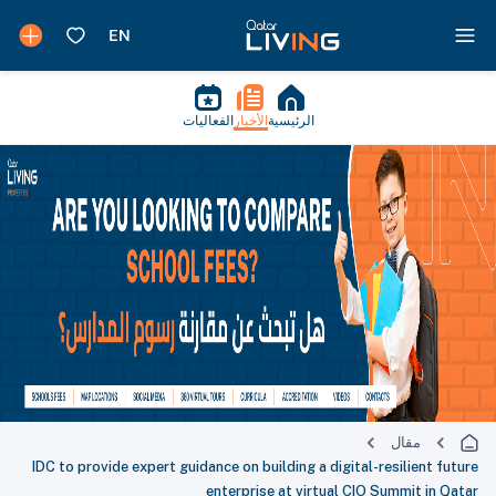
الفعاليات
الأخبار
الرئيسية
مقال
IDC to provide expert guidance on building a digital-resilient future
enterprise at virtual CIO Summit in Qatar