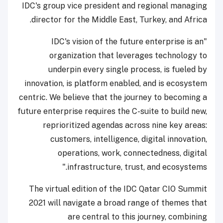
IDC's group vice president and regional managing
director for the Middle East, Turkey, and Africa.
"IDC's vision of the future enterprise is an
organization that leverages technology to
underpin every single process, is fueled by
innovation, is platform enabled, and is ecosystem
centric. We believe that the journey to becoming a
future enterprise requires the C-suite to build new,
reprioritized agendas across nine key areas:
customers, intelligence, digital innovation,
operations, work, connectedness, digital
infrastructure, trust, and ecosystems."
The virtual edition of the IDC Qatar CIO Summit
2021 will navigate a broad range of themes that
are central to this journey, combining