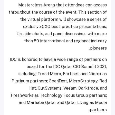
Masterclass Arena that attendees can access
throughout the course of the event. This section of
the virtual platform will showcase a series of
exclusive CXO best-practice presentations,
fireside chats, and panel discussions with more
than 50 international and regional industry
pioneers.
IDC is honored to have a wide range of partners on
board for the IDC Qatar CIO Summit 2021,
including: Trend Micro, Fortinet, and Nintex as
Platinum partners; OpenText, MicroStrategy, Red
Hat, OutSystems, Veeam, Darktrace, and
Freshworks as Technology Focus Group partners;
and Marhaba Qatar and Qatar Living as Media
partners.