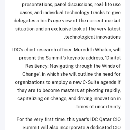
presentations, panel discussions, real-life use
cases, and individual technology tracks to give
delegates a bird’s eye view of the current market
situation and an exclusive look at the very latest
technological innovations.
IDC's chief research officer, Meredith Whalen, will
present the Summit's keynote address, 'Digital
Resiliency: Navigating through the Winds of
Change', in which she will outline the need for
organizations to employ a new C-Suite agenda if
they are to become masters at pivoting rapidly,
capitalizing on change, and driving innovation in
times of uncertainty.
For the very first time, this year's IDC Qatar CIO
Summit will also incorporate a dedicated CIO