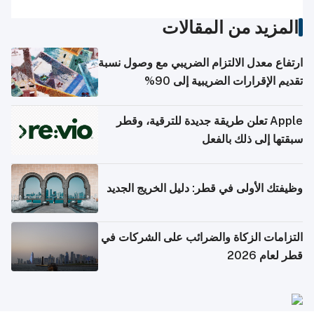
المزيد من المقالات
ارتفاع معدل الالتزام الضريبي مع وصول نسبة
تقديم الإقرارات الضريبية إلى 90%
Apple تعلن طريقة جديدة للترقية، وقطر
سبقتها إلى ذلك بالفعل
وظيفتك الأولى في قطر: دليل الخريج الجديد
التزامات الزكاة والضرائب على الشركات في
قطر لعام 2026