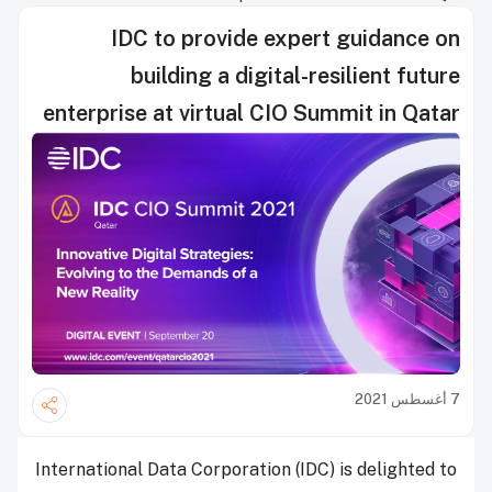
IDC to provide expert guidance on
building a digital-resilient future
enterprise at virtual CIO Summit in Qatar
7 أغسطس 2021
International Data Corporation (IDC) is delighted to