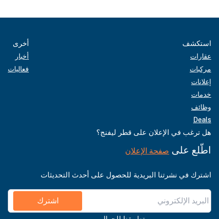
أخرى
استكشف
أخبار
عقارات
فعاليات
مركبات
إعلانات
خدمات
وظائف
Deals
هل ترغب في الإعلان على قطر ليفنج؟
اطّلع على
صفحة الإعلان
اشترك في نشرتنا البريدية للحصول على أحدث التحديثات
اشترك
تطبيقنا للجوال