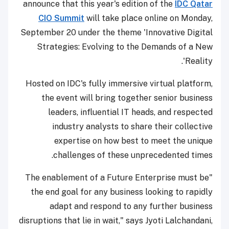
announce that this year's edition of the
IDC Qatar
CIO Summit
will take place online on Monday,
September 20 under the theme 'Innovative Digital
Strategies: Evolving to the Demands of a New
Reality'.
Hosted on IDC's fully immersive virtual platform,
the event will bring together senior business
leaders, influential IT heads, and respected
industry analysts to share their collective
expertise on how best to meet the unique
challenges of these unprecedented times.
"The enablement of a Future Enterprise must be
the end goal for any business looking to rapidly
adapt and respond to any further business
disruptions that lie in wait," says Jyoti Lalchandani,