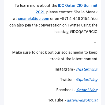
To learn more about the
IDC Qatar CIO Summit
2021
, please contact Sheila Manek
at
smanek@idc.com
or on +971 4 446 3154. You
can also join the conversation on Twitter using the
.
hashtag
#IDCQATARCIO
--
Make sure to check out our social media to keep
track of the latest content.
Instagram -
@qatarliving
Twitter -
@qatarliving
Facebook -
Qatar Living
YouTube
-
qatarlivingofficial