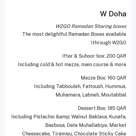
W Doha
W2GO Ramadan Sharing boxes
The most delightful Ramadan Boxes available
through W2GO!
Iftar & Suhoor box: 200 QAR
Including cold & hot mezze, main course & more
Mezze Box: 160 QAR
Including Tabbouleh, Fattoush, Hummus,
Muhamara, Labneh, Moutabbal
Dessert Box: 185 QAR
Including Pistachio &amp; Walnut Baklava, Kunafa,
Basbosa, Date Muhallabiye, Market
Cheesecake, Tiramisu, Chocolate Sticky Cake