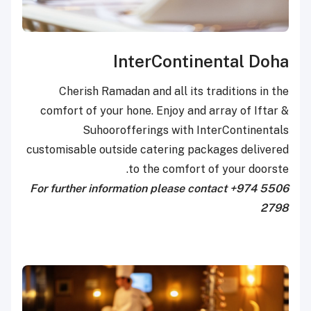
InterContinental Doha
Cherish Ramadan and all its traditions in the
comfort of your hone. Enjoy and array of Iftar &
Suhoorofferings with InterContinentals
customisable outside catering packages delivered
to the comfort of your doorste.
For further information please contact +974 5506
2798