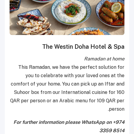
The Westin Doha Hotel & Spa
Ramadan at home
This Ramadan, we have the perfect solution for
you to celebrate with your loved ones at the
comfort of your home. You can pick up an Iftar and
Suhoor box from our International cuisine for 160
QAR per person or an Arabic menu for 109 QAR per
person.
For further information please WhatsApp on +974
3359 8514