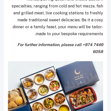
specialties, ranging from cold and hot mezze, fish
and grilled meat, live cooking stations to freshly
made traditional sweet delicacies. Be it a cosy
dinner or a family feast, your menu will be tailor-
made to your bespoke requirements.
For further information, please call +974 7449
6058