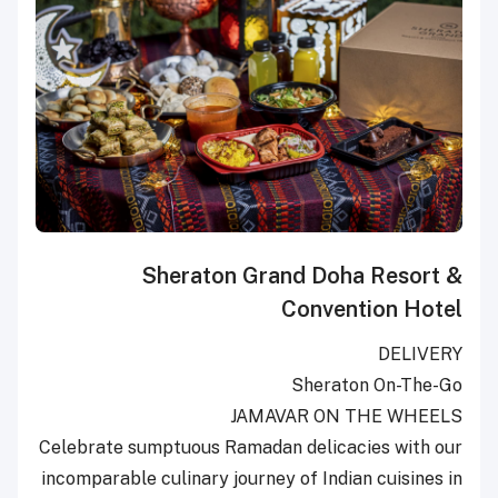
Sheraton Grand Doha Resort &
Convention Hotel
DELIVERY
Sheraton On-The-Go
JAMAVAR ON THE WHEELS
Celebrate sumptuous Ramadan delicacies with our
incomparable culinary journey of Indian cuisines in