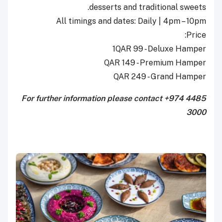
desserts and traditional sweets.
All timings and dates: Daily | 4pm – 10pm
Price:
1QAR 99 - Deluxe Hamper
QAR 149 - Premium Hamper
QAR 249 - Grand Hamper
For further information please contact +974 4485
3000