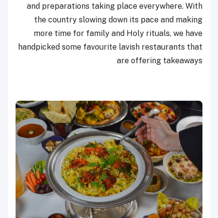
and preparations taking place everywhere. With
the country slowing down its pace and making
more time for family and Holy rituals, we have
handpicked some favourite lavish restaurants that
are offering takeaways