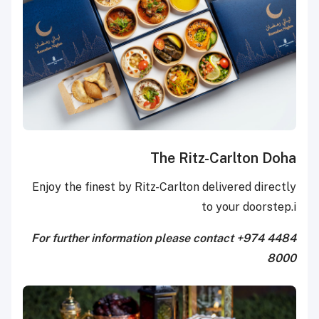
The Ritz-Carlton Doha
Enjoy the finest by Ritz-Carlton delivered directly
to your doorstep.i
For further information please contact +974 4484
8000