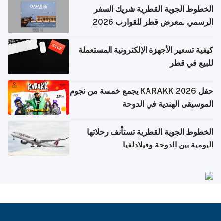
الخطوط الجوية القطرية شريك السفر
الرسمي لمعرض قطر للقوارب 2026
كيفية تسعير الأجهزة الإلكترونية المستعملة
للبيع في قطر
حفل KARAKK 2026 يجمع خمسة من نجوم
الموسيقى الهندية في الدوحة
الخطوط الجوية القطرية تستأنف رحلاتها
اليومية بين الدوحة وفيلادلفيا