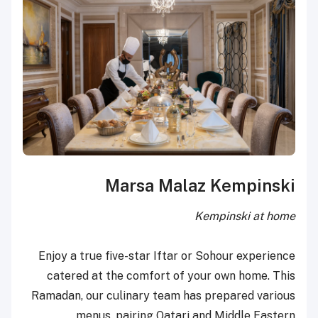
Marsa Malaz Kempinski
Kempinski at home
Enjoy a true five-star Iftar or Sohour experience
catered at the comfort of your own home. This
Ramadan, our culinary team has prepared various
menus, pairing Qatari and Middle Eastern