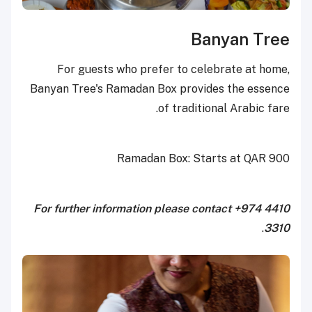
Banyan Tree
For guests who prefer to celebrate at home,
Banyan Tree's Ramadan Box provides the essence
of traditional Arabic fare.
Ramadan Box: Starts at QAR 900
For further information please contact +974 4410
.
3310