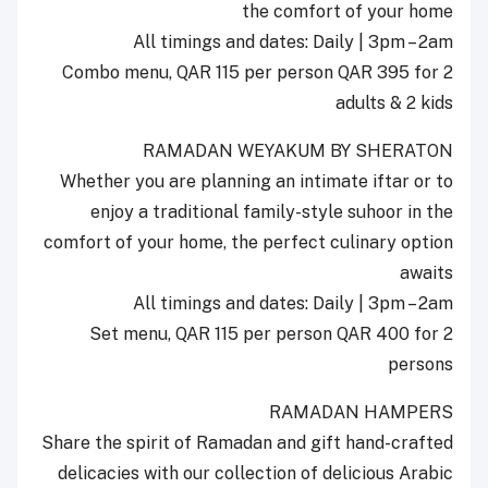
the comfort of your home
All timings and dates: Daily | 3pm – 2am
Combo menu, QAR 115 per person QAR 395 for 2
adults & 2 kids
RAMADAN WEYAKUM BY SHERATON
Whether you are planning an intimate iftar or to
enjoy a traditional family-style suhoor in the
comfort of your home, the perfect culinary option
awaits
All timings and dates: Daily | 3pm – 2am
Set menu, QAR 115 per person QAR 400 for 2
persons
RAMADAN HAMPERS
Share the spirit of Ramadan and gift hand-crafted
delicacies with our collection of delicious Arabic