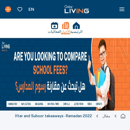
الفعاليات
الأخبار
الرئيسية
Iftar and Suhoor takeaways - Ramadan 2022
مقال