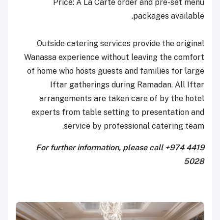
Price: A La Carte order and pre-set menu
packages available.
Outside catering services provide the original
Wanassa experience without leaving the comfort
of home who hosts guests and families for large
Iftar gatherings during Ramadan. All Iftar
arrangements are taken care of by the hotel
experts from table setting to presentation and
service by professional catering team.
For further information, please call +974 4419
5028