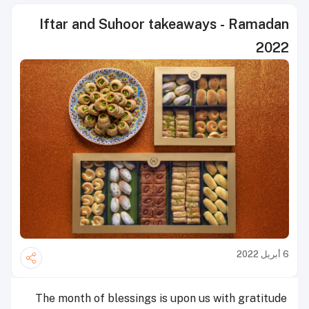
Iftar and Suhoor takeaways - Ramadan
2022
6 أبريل 2022
The month of blessings is upon us with gratitude