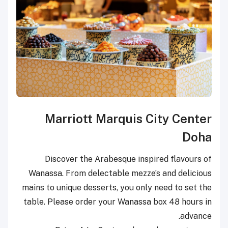
Marriott Marquis City Center
Doha
Discover the Arabesque inspired flavours of
Wanassa. From delectable mezze’s and delicious
mains to unique desserts, you only need to set the
table. Please order your Wanassa box 48 hours in
advance.