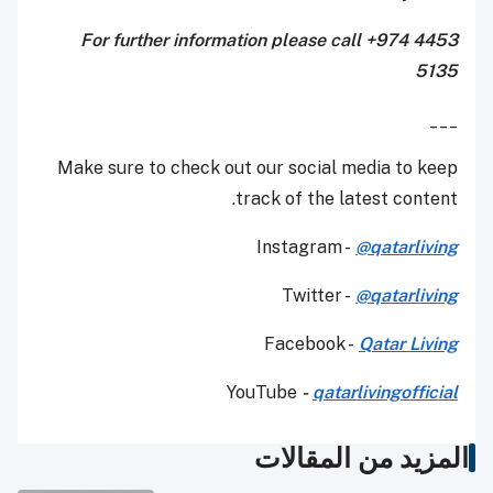
For further information please call +974 4453
5135
___
Make sure to check out our social media to keep
track of the latest content.
Instagram -
@qatarliving
Twitter -
@qatarliving
Facebook -
Qatar Living
YouTube
-
qatarlivingofficial
المزيد من المقالات