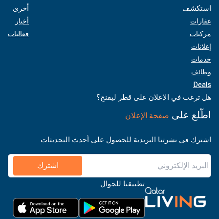
أخرى
استكشف
أخبار
عقارات
فعاليات
مركبات
إعلانات
خدمات
وظائف
Deals
هل ترغب في الإعلان على قطر ليفنج؟
اطّلع على
صفحة الإعلان
اشترك في نشرتنا البريدية للحصول على أحدث التحديثات
اشترك
تطبيقنا للجوال