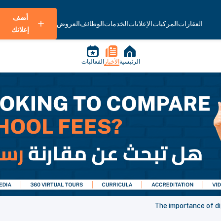
أضف
العروض
الوظائف
الخدمات
الإعلانات
المركبات
العقارات
إعلانك
الفعاليات
الأخبار
الرئيسية
The importance of di