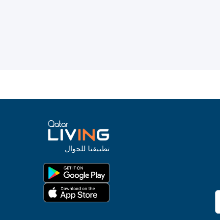
تطبيقنا للجوال