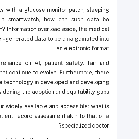
els with a glucose monitor patch, sleeping
th a smartwatch, how can such data be
n? Information overload aside, the medical
er-generated data to be amalgamated into
an electronic format.
eliance on AI, patient safety, fair and
hat continue to evolve. Furthermore, there
are technology in developed and developing
widening the adoption and equitability gaps.
g widely available and accessible: what is
atient record assessment akin to that of a
specialized doctor?