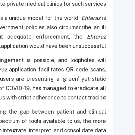
 private medical clinics for such services.
s a unique model for the world.
Ehteraz
is
ernment policies also circumscribe an ill
thout adequate enforcement, the
Ehteraz
application would have been unsuccessful.
ingement is possible, and loopholes will
raz
application facilitates QR code scans,
users are presenting a ‘green’ yet static
n of COVID-19, has managed to eradicate all
rus with strict adherence to contact tracing.
ng the gap between patient and clinical
ectrum of tools available to us, the more
 to integrate, interpret, and consolidate data.