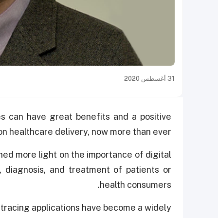
31 أغسطس 2020
s can have great benefits and a positive
on healthcare delivery, now more than ever.
hed more light on the importance of digital
, diagnosis, and treatment of patients or
health consumers.
tracing applications have become a widely