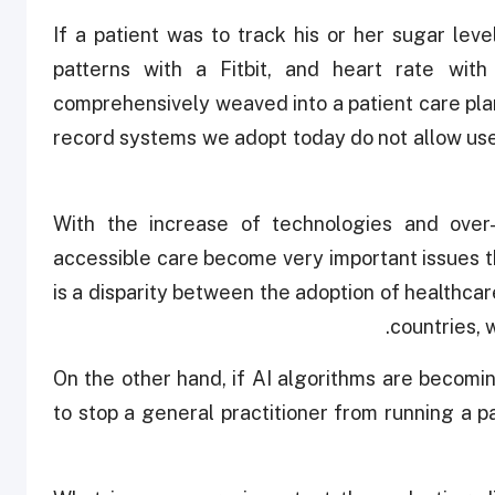
If a patient was to track his or her sugar lev
patterns with a Fitbit, and heart rate wi
comprehensively weaved into a patient care pla
record systems we adopt today do not allow us
With the increase of technologies and over-r
accessible care become very important issues t
is a disparity between the adoption of healthc
countries, 
On the other hand, if AI algorithms are becomin
to stop a general practitioner from running a p