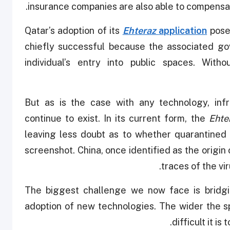
insurance companies are also able to compensate
Qatar’s adoption of its
Ehteraz
application
pose
chiefly successful because the associated gov
individual’s entry into public spaces. Wi
But as is the case with any technology, infr
continue to exist. In its current form, the
Ehte
leaving less doubt as to whether quarantined 
screenshot. China, once identified as the origi
traces of the vi
The biggest challenge we now face is bridgi
adoption of new technologies. The wider the sp
difficult it is