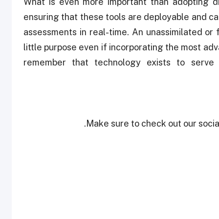
What is even more important than adopting dig
ensuring that these tools are deployable and ca
assessments in real-time. An unassimilated or
little purpose even if incorporating the most a
remember that technology exists to serve h
Make sure to check out our social