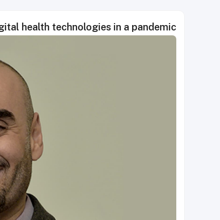
ital health technologies in a pandemic