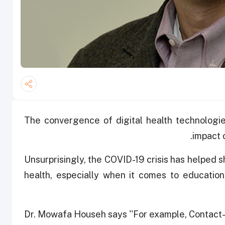
The convergence of digital health technologie
impact 
Unsurprisingly, the COVID-19 crisis has helped s
health, especially when it comes to education
Dr. Mowafa Househ says ''For example, Contact-