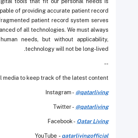
ital tools that fit our personal needs is
pable of providing accurate patient record
 fragmented patient record system serves
dvanced of all technologies. We must always
uman needs, but without applicability,
technology will not be long-lived.
--
 media to keep track of the latest content.
Instagram -
@qatarliving
Twitter -
@qatarliving
Facebook -
Qatar Living
YouTube
-
qatarlivingofficial