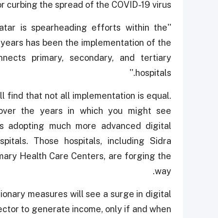
curbing the spread of the COVID-19 virus.''
Qatar is spearheading efforts within the
 years has been the implementation of the
nects primary, secondary, and tertiary
hospitals.''
 find that not all implementation is equal.
over the years in which you might see
ls adopting much more advanced digital
pitals. Those hospitals, including Sidra
ary Health Care Centers, are forging the
way.
ionary measures will see a surge in digital
ector to generate income, only if and when