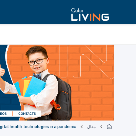
gital health technologies in a pandemic
مقال