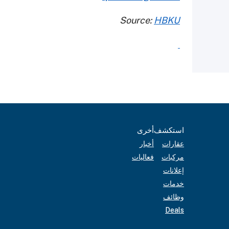
Source:
HBKU
أخرى
استكشف
أخبار
عقارات
فعاليات
مركبات
إعلانات
خدمات
وظائف
Deals