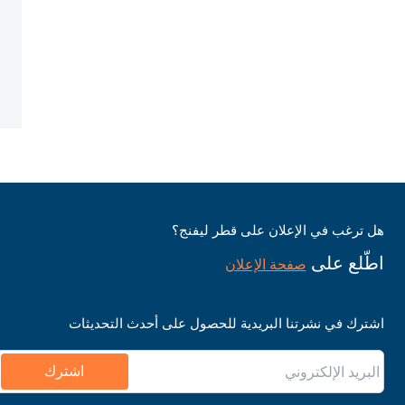
هل ترغب في الإعلان على قطر ليفنج؟
اطّلع على
صفحة الإعلان
اشترك في نشرتنا البريدية للحصول على أحدث التحديثات
اشترك