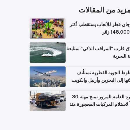
المزيد من المقال
مهرجان قطر للألعاب يستقطب 
إطلاق قارب "المراقب الذكي" لمت
البيئة ال
الخطوط الجوية القطرية تس
رحلاتها إلى البحرين وأربيل وال
اعتباراً من 
الإدارة العامة للمرور تمنح مهلة 30
يوماً لاستلام المركبات المحجوزة
فترة ط