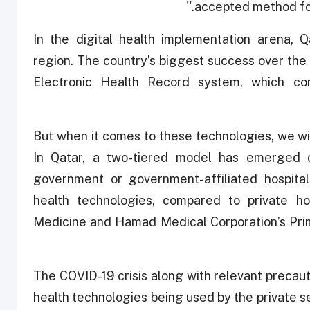
accepted method for 
''In the digital health implementation arena, 
region. The country’s biggest success over the
Electronic Health Record system, which con
But when it comes to these technologies, we will
In Qatar, a two-tiered model has emerged 
government or government-affiliated hospita
health technologies, compared to private hos
Medicine and Hamad Medical Corporation’s Prim
The COVID-19 crisis along with relevant precaut
health technologies being used by the private s