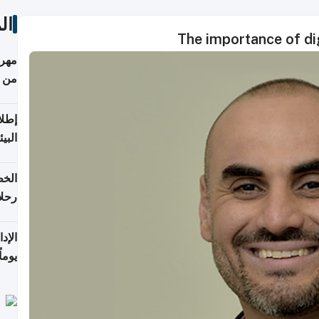
ات
The importance of dig
أكثر
من 148,000 زائر
ابعة
بحرية
تأنف
كويت
8 أغسطس
 منذ
ويلة