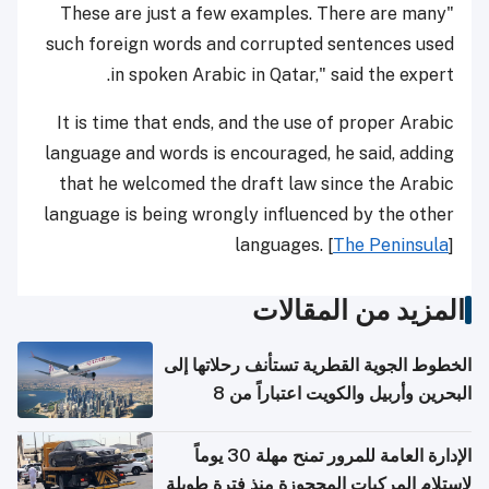
"These are just a few examples. There are many
such foreign words and corrupted sentences used
in spoken Arabic in Qatar," said the expert.
It is time that ends, and the use of proper Arabic
language and words is encouraged, he said, adding
that he welcomed the draft law since the Arabic
language is being wrongly influenced by the other
languages. [
The Peninsula
]
المزيد من المقالات
الخطوط الجوية القطرية تستأنف رحلاتها إلى
البحرين وأربيل والكويت اعتباراً من 8
أغسطس
الإدارة العامة للمرور تمنح مهلة 30 يوماً
لاستلام المركبات المحجوزة منذ فترة طويلة