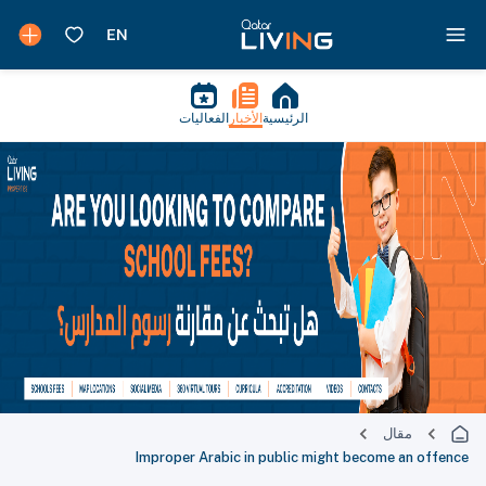
الفعاليات
الأخبار
الرئيسية
مقال
Improper Arabic in public might become an offence