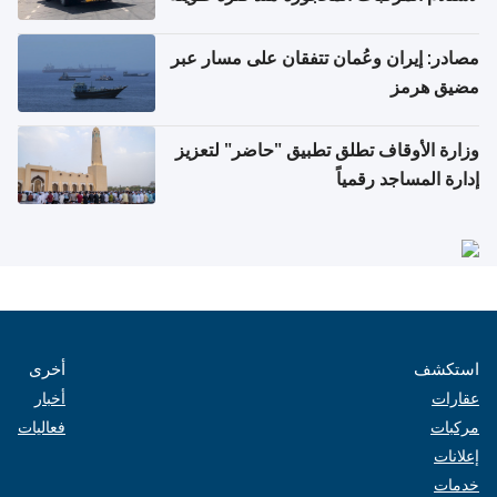
مصادر: إيران وعُمان تتفقان على مسار عبر
مضيق هرمز
وزارة الأوقاف تطلق تطبيق "حاضر" لتعزيز
إدارة المساجد رقمياً
أخرى
استكشف
أخبار
عقارات
فعاليات
مركبات
إعلانات
خدمات