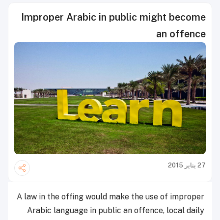
Improper Arabic in public might become
an offence
27 يناير 2015
A law in the offing would make the use of improper
Arabic language in public an offence, local daily