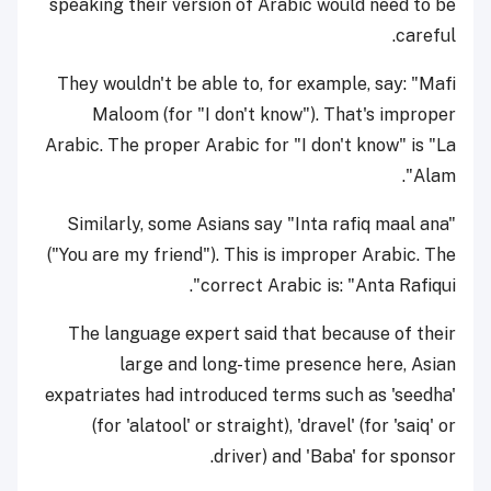
speaking their version of Arabic would need to be
careful.
They wouldn't be able to, for example, say: "Mafi
Maloom (for "I don't know"). That's improper
Arabic. The proper Arabic for "I don't know" is "La
Alam".
Similarly, some Asians say "Inta rafiq maal ana"
("You are my friend"). This is improper Arabic. The
correct Arabic is: "Anta Rafiqui".
The language expert said that because of their
large and long-time presence here, Asian
expatriates had introduced terms such as 'seedha'
(for 'alatool' or straight), 'dravel' (for 'saiq' or
driver) and 'Baba' for sponsor.