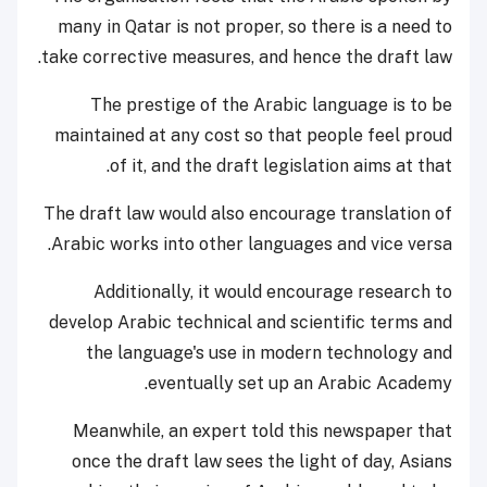
many in Qatar is not proper, so there is a need to
take corrective measures, and hence the draft law.
The prestige of the Arabic language is to be
maintained at any cost so that people feel proud
of it, and the draft legislation aims at that.
The draft law would also encourage translation of
Arabic works into other languages and vice versa.
Additionally, it would encourage research to
develop Arabic technical and scientific terms and
the language's use in modern technology and
eventually set up an Arabic Academy.
Meanwhile, an expert told this newspaper that
once the draft law sees the light of day, Asians