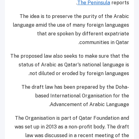
The Peninsula
reports.
The idea is to preserve the purity of the Arabic
language amid the use of many foreign languages
that are spoken by different expatriate
communities in Qatar.
The proposed law also seeks to make sure that the
status of Arabic as Qatar's national language is
not diluted or eroded by foreign languages.
The draft law has been prepared by the Doha-
based International Organisation for the
Advancement of Arabic Language.
The Organisation is part of Qatar Foundation and
was set up in 2013 as a non-profit body. The draft
law was discussed in a recent meeting of the