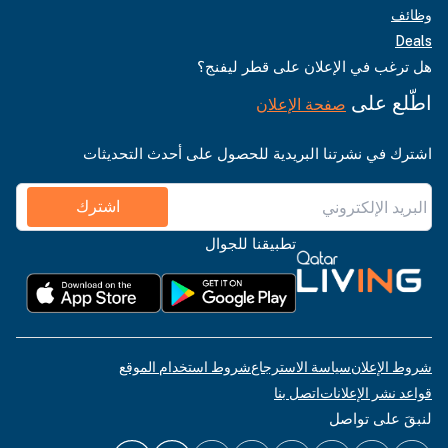
وظائف
Deals
هل ترغب في الإعلان على قطر ليفنج؟
اطّلع على
صفحة الإعلان
اشترك في نشرتنا البريدية للحصول على أحدث التحديثات
اشترك
تطبيقنا للجوال
شروط استخدام الموقع
سياسة الاسترجاع
شروط الإعلان
اتصل بنا
قواعد نشر الإعلانات
لنبقَ على تواصل