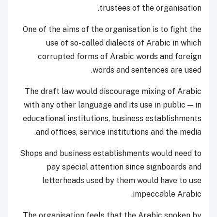
trustees of the organisation.
One of the aims of the organisation is to fight the
use of so-called dialects of Arabic in which
corrupted forms of Arabic words and foreign
words and sentences are used.
The draft law would discourage mixing of Arabic
with any other language and its use in public — in
educational institutions, business establishments
and offices, service institutions and the media.
Shops and business establishments would need to
pay special attention since signboards and
letterheads used by them would have to use
impeccable Arabic.
The organisation feels that the Arabic spoken by