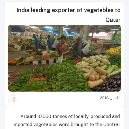
India leading exporter of vegetables to
Qatar
1 أبريل 2016
Around 10,000 tonnes of locally-produced and
imported vegetables were brought to the Central