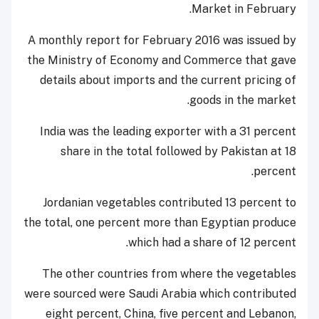
Market in February.
A monthly report for February 2016 was issued by
the Ministry of Economy and Commerce that gave
details about imports and the current pricing of
goods in the market.
India was the leading exporter with a 31 percent
share in the total followed by Pakistan at 18
percent.
Jordanian vegetables contributed 13 percent to
the total, one percent more than Egyptian produce
which had a share of 12 percent.
The other countries from where the vegetables
were sourced were Saudi Arabia which contributed
eight percent, China, five percent and Lebanon,