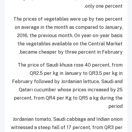
only one percent.
The prices of vegetables were up by two percent
on average in the month as compared to January,
2016, the previous month. On year-on-year basis
the vegetables available on the Central Market
became cheaper by three percent in February.
The price of Saudi khusa rose 40 percent, from
QR2.5 per kg in January to QR3.5 per kg in
February followed by Jordanian lettuce, Saudi and
Qatari cucumber whose prices increased by 25
percent, from QR4 per Kg to QR5 a kg during the
period.
Jordanian tomato, Saudi cabbage and Indian onion
witnessed a steep fall of 17 percent, from QR3 per