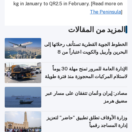
kg in January to QR2.5 in February. [Read more on
The Peninsula
]
المزيد من المقالات
الخطوط الجوية القطرية تستأنف رحلاتها إلى
البحرين وأربيل والكويت اعتباراً من 8
أغسطس
الإدارة العامة للمرور تمنح مهلة 30 يوماً
لاستلام المركبات المحجوزة منذ فترة طويلة
مصادر: إيران وعُمان تتفقان على مسار عبر
مضيق هرمز
وزارة الأوقاف تطلق تطبيق "حاضر" لتعزيز
إدارة المساجد رقمياً