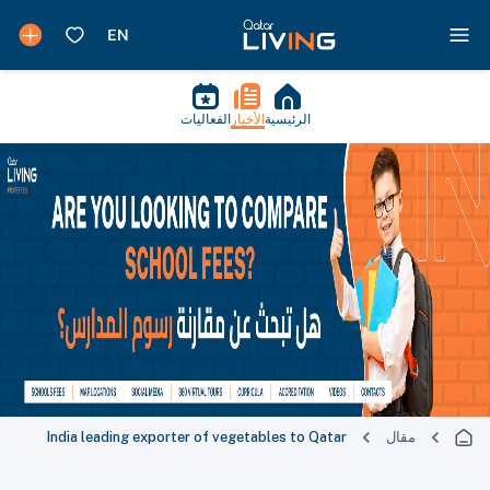
الفعاليات
الأخبار
الرئيسية
India leading exporter of vegetables to Qatar
مقال