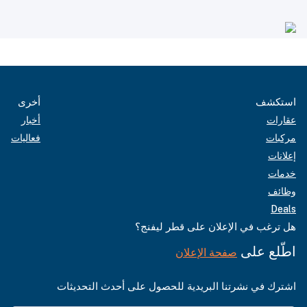
أخرى
استكشف
أخبار
عقارات
فعاليات
مركبات
إعلانات
خدمات
وظائف
Deals
هل ترغب في الإعلان على قطر ليفنج؟
اطّلع على
صفحة الإعلان
اشترك في نشرتنا البريدية للحصول على أحدث التحديثات