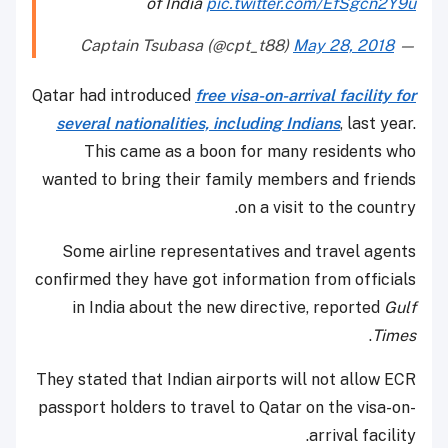
of India
pic.twitter.com/EfSgcn2Y9u
May 28, 2018
— Captain Tsubasa (@cpt_t88)
Qatar had introduced
free visa-on-arrival facility for
several nationalities, including Indians
, last year.
This came as a boon for many residents who
wanted to bring their family members and friends
on a visit to the country.
Some airline representatives and travel agents
confirmed they have got information from officials
in India about the new directive, reported
Gulf
.
Times
They stated that Indian airports will not allow ECR
passport holders to travel to Qatar on the visa-on-
arrival facility.