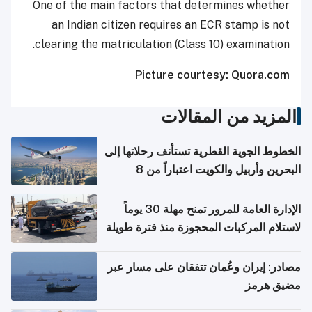
One of the main factors that determines whether
an Indian citizen requires an ECR stamp is not
clearing the matriculation (Class 10) examination.
Picture courtesy: Quora.com
المزيد من المقالات
الخطوط الجوية القطرية تستأنف رحلاتها إلى
البحرين وأربيل والكويت اعتباراً من 8
أغسطس
الإدارة العامة للمرور تمنح مهلة 30 يوماً
لاستلام المركبات المحجوزة منذ فترة طويلة
مصادر: إيران وعُمان تتفقان على مسار عبر
مضيق هرمز