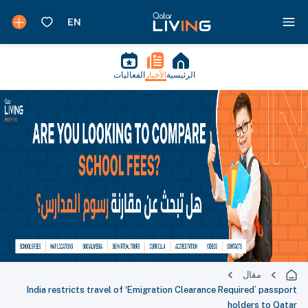
الفعاليات
الأخبار
الرئيسية
مقال
India restricts travel of ‘Emigration Clearance Required’ passport
holders to Qatar