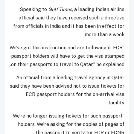
Speaking to
Gulf Times
, a leading Indian airline
official said they have received such a directive
from officials in India and it has been in effect for
more than a week.
“We’ve got this instruction and are following it. ECR
passport holders will have to get the visa stamped
on their passports to travel to Qatar,” he explained.
An official from a leading travel agency in Qatar
said they have been advised not to issue tickets for
ECR passport holders for the on-arrival visa
facility.
“We’re no longer issuing tickets for such passport
holders. We’re asking for the copies of pages of
the passport to verify for ECR or ECNR