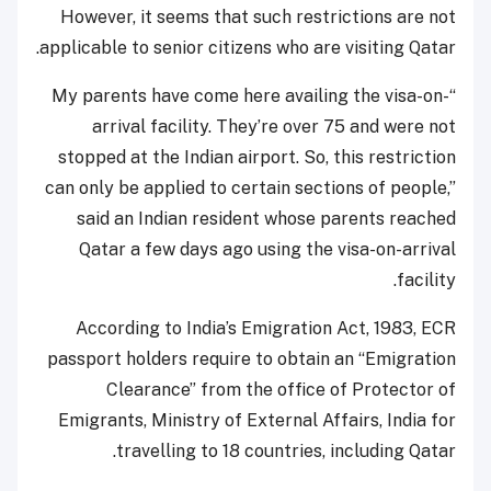
However, it seems that such restrictions are not
applicable to senior citizens who are visiting Qatar.
“My parents have come here availing the visa-on-
arrival facility. They’re over 75 and were not
stopped at the Indian airport. So, this restriction
can only be applied to certain sections of people,”
said an Indian resident whose parents reached
Qatar a few days ago using the visa-on-arrival
facility.
According to India’s Emigration Act, 1983, ECR
passport holders require to obtain an “Emigration
Clearance” from the office of Protector of
Emigrants, Ministry of External Affairs, India for
travelling to 18 countries, including Qatar.