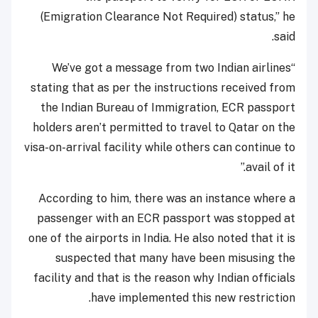
(Emigration Clearance Not Required) status,” he
said.
“We’ve got a message from two Indian airlines
stating that as per the instructions received from
the Indian Bureau of Immigration, ECR passport
holders aren’t permitted to travel to Qatar on the
visa-on-arrival facility while others can continue to
avail of it.”
According to him, there was an instance where a
passenger with an ECR passport was stopped at
one of the airports in India. He also noted that it is
suspected that many have been misusing the
facility and that is the reason why Indian officials
have implemented this new restriction.