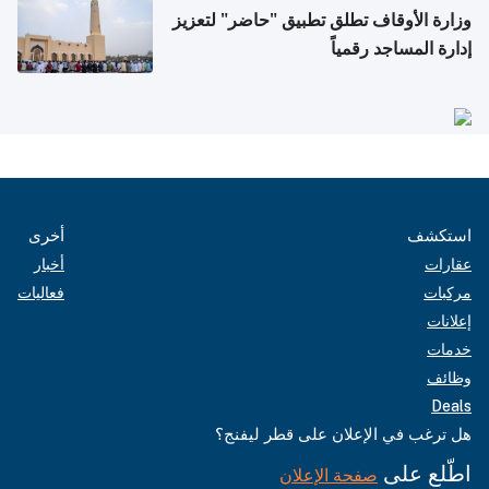
وزارة الأوقاف تطلق تطبيق "حاضر" لتعزيز
إدارة المساجد رقمياً
أخرى
استكشف
أخبار
عقارات
فعاليات
مركبات
إعلانات
خدمات
وظائف
Deals
هل ترغب في الإعلان على قطر ليفنج؟
اطّلع على
صفحة الإعلان