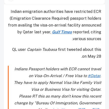
Indian emigration authorities have restricted ECR
(Emigration Clearance Required) passport holders
from availing the visa-on-arrival facility announced
by Qatar last year,
Gulf Times
reported, citing
various sources.
QL user
Captain Tsubasa
first tweeted about this
on May 28.
Indians Passport holders with ECR cannot travel
on Visa-On-Arrival / Free Visa to
#Qatar
.
They have to apply Normal Visa like Family Visit
Visa or Business Visa for visiting Qatar.
Please RT this as many don't know this recent
change by "Bureau Of Immigration, Government