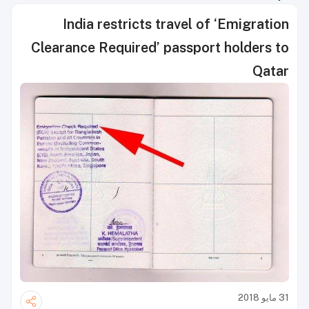
India restricts travel of ‘Emigration
Clearance Required’ passport holders to
Qatar
31 مايو 2018