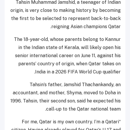
Tahsin Muhammad Jamshid, a teenager of Indian
origin, is very close to making history by becoming
the first to be selected to represent back-to-back
reigning Asian champions Qatar.
The 18-year-old, whose parents belong to Kannur
in the Indian state of Kerala, will likely open his
senior international career on June 11, against his
parents’ country of origin, when Qatar takes on
India in a 2026 FIFA World Cup qualifier.
Tahsin’s father, Jamshid Thachankandy, an
accountant, and mother, Shyma, moved to Doha in
1996. Tahsin, their second son, said he expected his
call-up to the Qatar national team.
“For me, Qatar is my own country. I’m a Qatari
citizen. Having already played for Qatar’s U-17 and