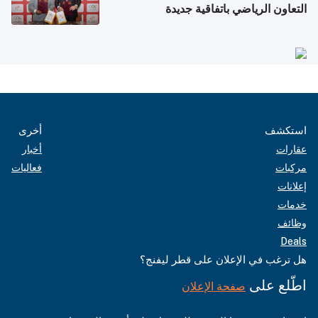
التعاون الرياضي باتفاقية جديدة
أخرى
استكشف
أخبار
عقارات
فعاليات
مركبات
إعلانات
خدمات
وظائف
Deals
هل ترغب في الإعلان على قطر ليفنج؟
اطّلع على
صفحة الإعلان