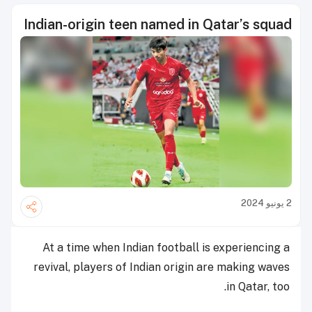
Indian-origin teen named in Qatar’s squad
2 يونيو 2024
At a time when Indian football is experiencing a
revival, players of Indian origin are making waves
in Qatar, too.