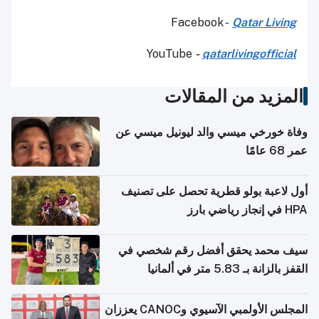
Facebook -
Qatar Living
YouTube
-
qatarlivingofficial
المزيد من المقالات
وفاة خورخي ميسي والد ليونيل ميسي عن
عمر 68 عامًا
أول لاعبة بولو قطرية تحصل على تصنيف
HPA في إنجاز رياضي بارز
سيف محمد يحقق أفضل رقم شخصي في
القفز بالزانة بـ 5.83 متر في ألمانيا
المجلس الأولمبي الآسيوي وCANOC يعززان