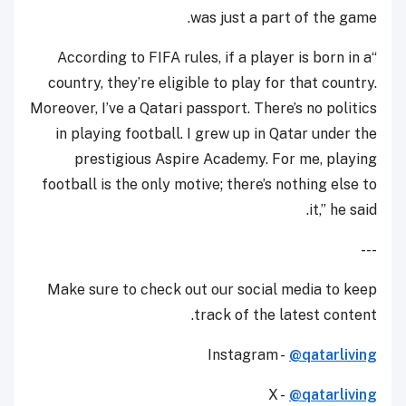
was just a part of the game.
“According to FIFA rules, if a player is born in a
country, they’re eligible to play for that country.
Moreover, I’ve a Qatari passport. There’s no politics
in playing football. I grew up in Qatar under the
prestigious Aspire Academy. For me, playing
football is the only motive; there’s nothing else to
it,” he said.
---
Make sure to check out our social media to keep
track of the latest content.
Instagram -
@qatarliving
X -
@qatarliving