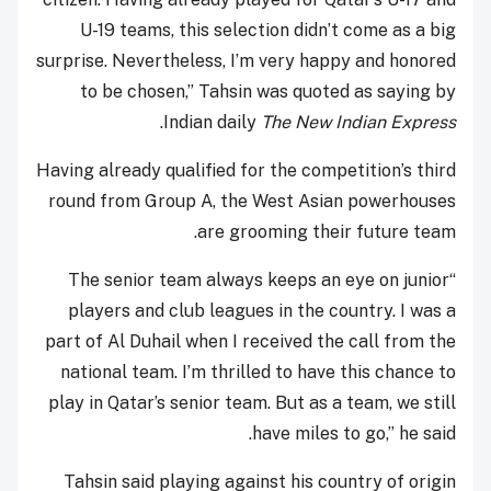
U-19 teams, this selection didn’t come as a big
surprise. Nevertheless, I’m very happy and honored
to be chosen,” Tahsin was quoted as saying by
.
Indian daily
The New Indian Express
Having already qualified for the competition’s third
round from Group A, the West Asian powerhouses
are grooming their future team.
“The senior team always keeps an eye on junior
players and club leagues in the country. I was a
part of Al Duhail when I received the call from the
national team. I’m thrilled to have this chance to
play in Qatar’s senior team. But as a team, we still
have miles to go,” he said.
Tahsin said playing against his country of origin