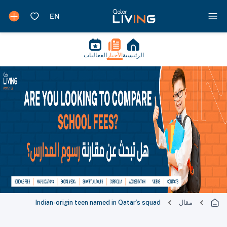
الفعاليات
الأخبار
الرئيسية
Indian-origin teen named in Qatar’s squad
مقال