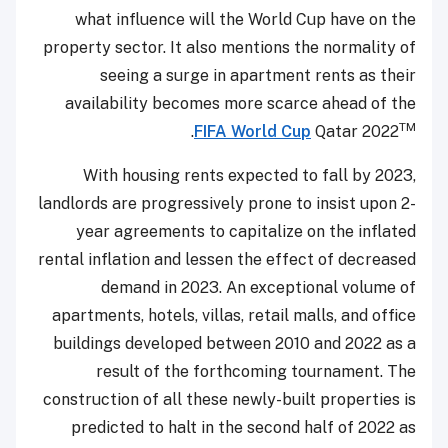
what influence will the World Cup have on the
property sector. It also mentions the normality of
seeing a surge in apartment rents as their
availability becomes more scarce ahead of the
TM
.
FIFA World Cup
Qatar 2022
With housing rents expected to fall by 2023,
landlords are progressively prone to insist upon 2-
year agreements to capitalize on the inflated
rental inflation and lessen the effect of decreased
demand in 2023. An exceptional volume of
apartments, hotels, villas, retail malls, and office
buildings developed between 2010 and 2022 as a
result of the forthcoming tournament. The
construction of all these newly-built properties is
predicted to halt in the second half of 2022 as