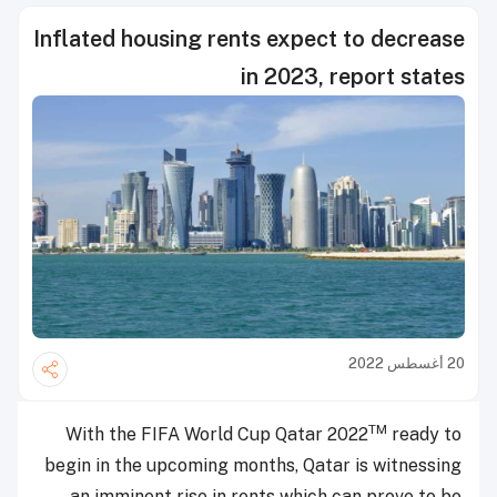
Inflated housing rents expect to decrease
in 2023, report states
20 أغسطس 2022
TM
With the FIFA World Cup Qatar 2022
ready to
begin in the upcoming months, Qatar is witnessing
an imminent rise in rents which can prove to be