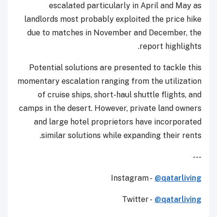
escalated particularly in April and May as
landlords most probably exploited the price hike
due to matches in November and December, the
report highlights.
Potential solutions are presented to tackle this
momentary escalation ranging from the utilization
of cruise ships, short-haul shuttle flights, and
camps in the desert. However, private land owners
and large hotel proprietors have incorporated
similar solutions while expanding their rents.
---
Instagram -
@qatarliving
Twitter -
@qatarliving