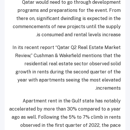
Qatar would need to go through development
programs and preparations for the event. From
there on, significant dwindling is expected in the
commencements of new projects until the supply
is consumed and rental levels increase.
In its recent report “Qatar Q2 Real Estate Market
Review,” Cushman & Wakefield mentions that the
residential real estate sector observed solid
growth in rents during the second quarter of the
year with apartments seeing the most elevated
increments.
Apartment rent in the Gulf state has notably
accelerated by more than 30% compared to a year
ago as well. Following the 5% to 7% climb in rents
observed in the first quarter of 2022, the pace