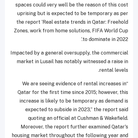
spaces could very well be the reason of this cost
uprising but is expected to be temporary as per
the report ‘Real estate trends in Qatar: Freehold
Zones, work from home solutions, FIFA World Cup
to dominate in 2022.’
Impacted by a general oversupply, the commercial
market in Lusail has notably witnessed a raise in
rental levels.
“We are seeing evidence of rental increases in
Qatar for the first time since 2015; however, this
increase is likely to be temporary as demand is
expected to subside in 2023,” the report said
quoting an official at Cushman & Wakefield.
Moreover, the report further examined Qatar's
housing market throughout the following year and