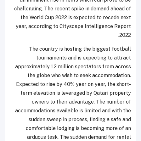
challenging. The recent spike in demand ahead of
the World Cup 2022 is expected to recede next
year, according to Cityscape Intelligence Report
2022.
The country is hosting the biggest football
tournaments and is expecting to attract
approximately 1.2 million spectators from across
the globe who wish to seek accommodation.
Expected to rise by 40% year on year, the short-
term elevation is leveraged by Qatari property
owners to their advantage. The number of
accommodations available is limited and with the
sudden sweep in process, finding a safe and
comfortable lodging is becoming more of an
arduous task. The sudden demand for rental