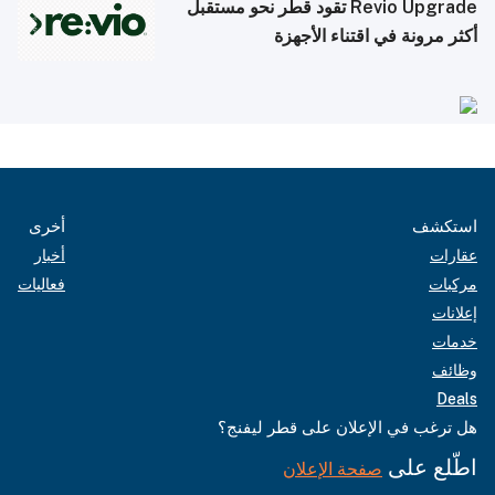
Revio Upgrade تقود قطر نحو مستقبل
أكثر مرونة في اقتناء الأجهزة
أخرى
استكشف
أخبار
عقارات
فعاليات
مركبات
إعلانات
خدمات
وظائف
Deals
هل ترغب في الإعلان على قطر ليفنج؟
اطّلع على
صفحة الإعلان