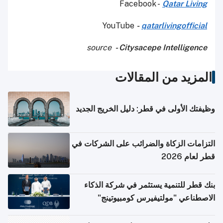
Facebook -
Qatar Living
YouTube
-
qatarlivingofficial
source
- Citysacepe Intelligence
المزيد من المقالات
وظيفتك الأولى في قطر: دليل الخريج الجديد
التزامات الزكاة والضرائب على الشركات في
قطر لعام 2026
بنك قطر للتنمية يستثمر في شركة الذكاء
الاصطناعي "مولتيفيرس كومبيوتينج"