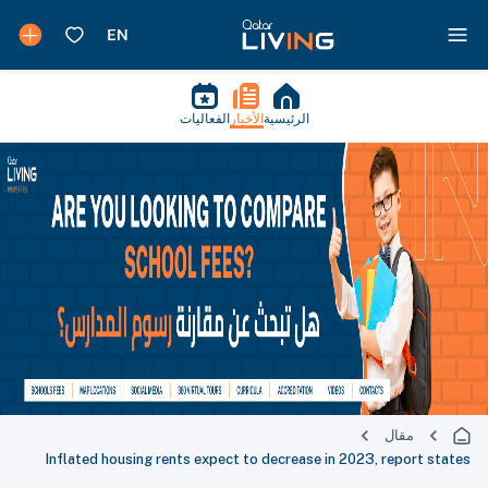
الفعاليات
الأخبار
الرئيسية
مقال
Inflated housing rents expect to decrease in 2023, report states