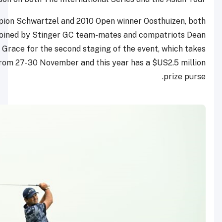
The 2011 Masters champion Schwartzel and 2010 Open 
from South Africa, will be joined by Stinger GC team-ma
Burmester and Branden Grace for the second staging o
place at Doha Golf Club from 27-30 November and this y