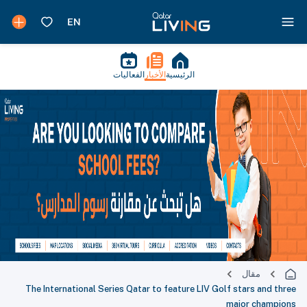
الفعاليات
الأخب
The International Series Qatar t