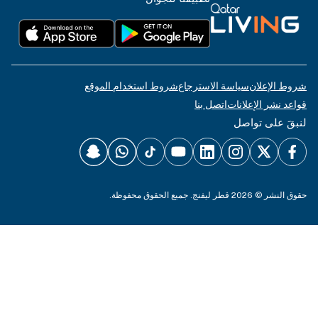
شروط استخدام الم