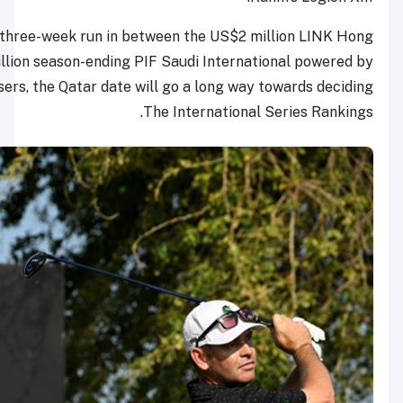
As the second event in a three-week run in between th
Kong Open and US$5 million season-ending PIF Saudi I
SoftBank Investment Advisers, the Qatar date will go a l
The Inter