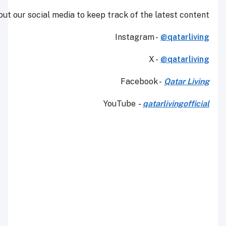
Make sure to check out our social media to keep tra
Yo