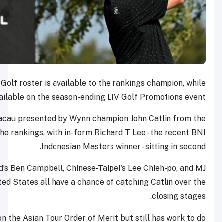
One coveted spot on the LIV Golf roster is available to the
32 places are also available on the season-ending LI
International Series Macau presented by Wynn champi
United States leads the rankings, with in-form Richa
Indonesian Masters w
Uihlein, New Zealand’s Ben Campbell, Chinese-Taipe
Maguire from the United States all have a chance of 
Catlin has a stronger lead on the Asian Tour Order of Merit