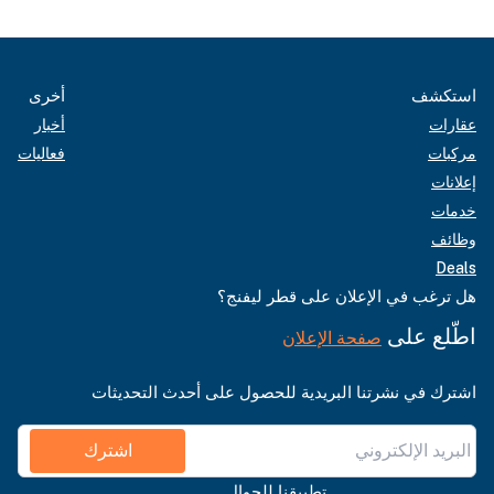
أخرى
أخبار
فعاليات
هل تر
اشترك في نشرتنا البري
اشترك
تطبي