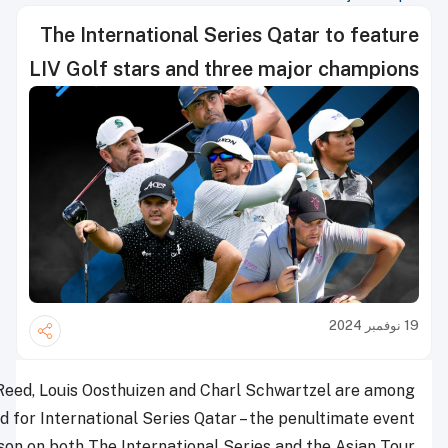
The International Se
LIV Golf stars and th
Major champions Patrick Reed, Louis Oosthuizen and Cha
18 LIV Golf stars in the field for International Series Qat
of the season on both The International S