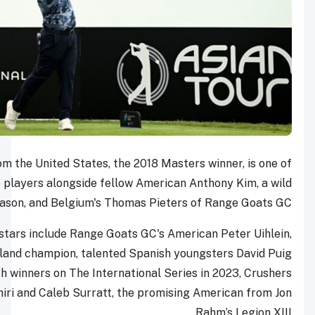
4Aces GC star Reed from the United States, the 2018 M
three former Ryder Cup players alongside fellow Amer
card this season, and Belgium's Thomas Pi
Other prominent LIV Golf stars include Range Goats GC's
the International Series England champion, talented Spani
and Eugenio Chacarra, both winners on The International 
GC’s Indian star Anirban Lahiri and Caleb Surratt, the pro