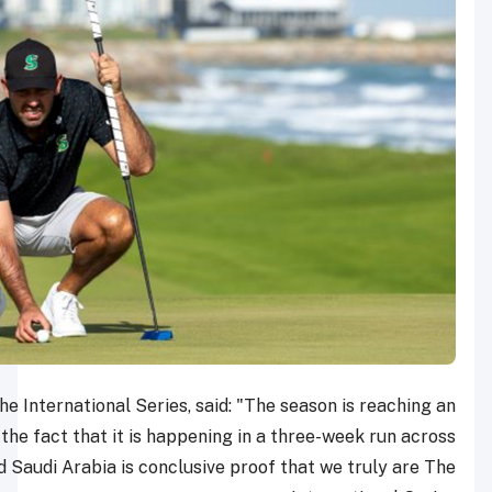
Rahul Singh, Head of The International Series, said: "
exciting conclusion, and the fact that it is happening i
Hong Kong, Qatar and Saudi Arabia is conclusive pro