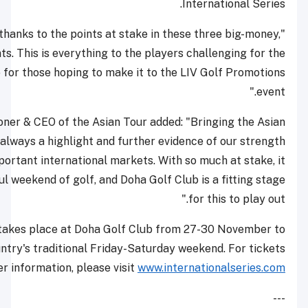
"Anything could happen thanks to the points at stake i
back-to-back tournaments. This is everything to the pla
rankings title, and also for those hoping to make it t
Cho Minn Thant, Commissioner & CEO of the Asian Tour ad
Tour to the Gulf region is always a highlight and further
as a brand in different important international markets. 
promises to be a wonderful weekend of golf, and Doha Gol
International Series Qatar takes place at Doha Golf Clu
finish in line with the country's traditional Friday-Satu
.
and further information, please visit
www.