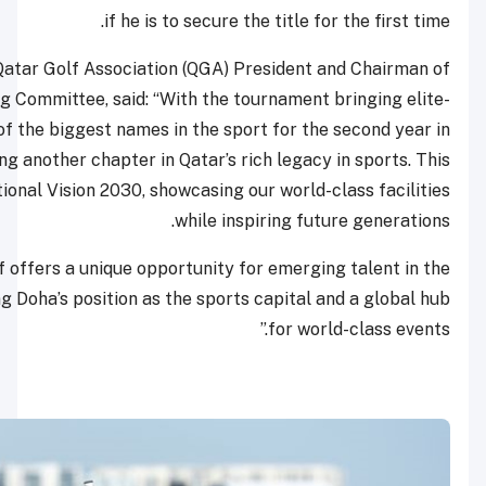
if he is to secure t
Hassan Nasser Al Naimi, Qatar Golf Association (QGA) P
the Championship Organizing Committee, said: “With the to
level golf and some of the biggest names in the spo
succession, we are witnessing another chapter in Qatar’s ri
event aligns with Qatar National Vision 2030, showcasing o
while insp
The pathway to LIV Golf offers a unique opportunity fo
region, further strengthening Doha’s position as the sports