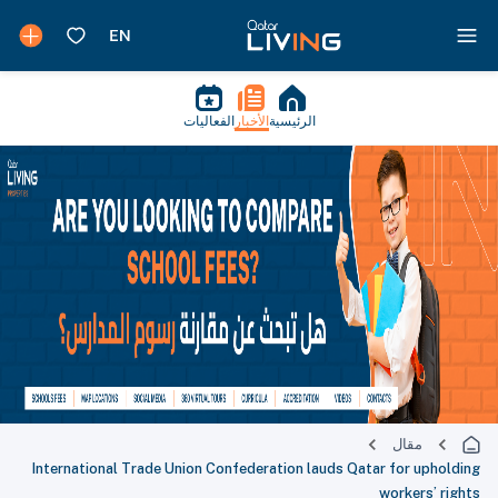
الفعاليات
الأخبار
الرئيسية
مقال
International Trade Union Confederation lauds Qatar for upholding
workers’ rights