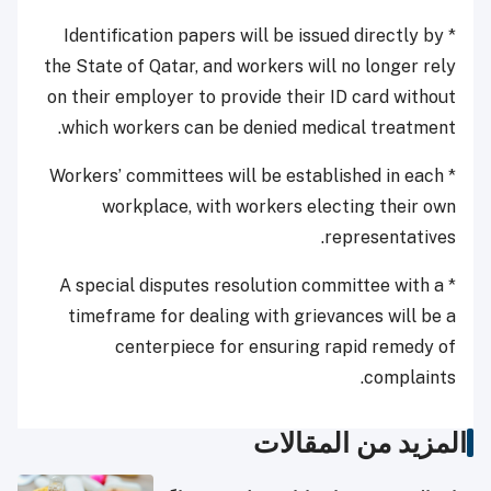
* Identification papers will be issued directly by
the State of Qatar, and workers will no longer rely
on their employer to provide their ID card without
which workers can be denied medical treatment.
* Workers’ committees will be established in each
workplace, with workers electing their own
representatives.
* A special disputes resolution committee with a
timeframe for dealing with grievances will be a
centerpiece for ensuring rapid remedy of
complaints.
المزيد من المقالات