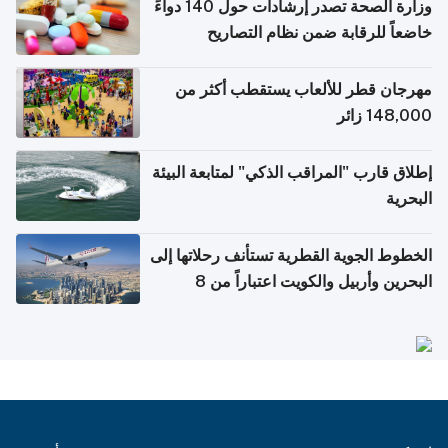
وزارة الصحة تصدر إرشادات حول 140 دواءً
خاضعاً للرقابة ضمن نظام التصاريح
الإلكترونية للسفر
مهرجان قطر للألعاب يستقطب أكثر من
148,000 زائر
إطلاق قارب "المراقب الذكي" لمتابعة البيئة
البحرية
الخطوط الجوية القطرية تستأنف رحلاتها إلى
البحرين وأربيل والكويت اعتباراً من 8
أغسطس