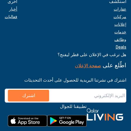
أخرى
استكشف
أخبار
عقارات
فعاليات
مركبات
إعلانات
خدمات
وظائف
Deals
هل ترغب في الإعلان على قطر ليفنج؟
اطّلع على
صفحة الإعلان
اشترك في نشرتنا البريدية للحصول على أحدث التحديثات
اشترك
تطبيقنا للجوال