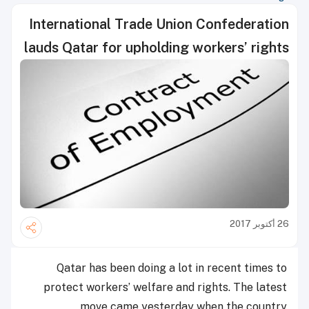
International Trade Union Confederation
lauds Qatar for upholding workers’ rights
26 أكتوبر 2017
Qatar has been doing a lot in recent times to
protect workers’ welfare and rights. The latest
move came yesterday when the country