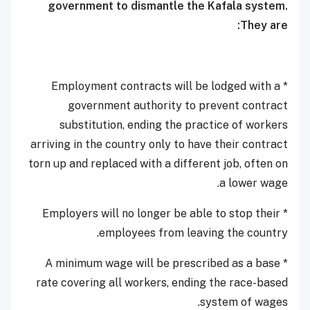
government to dismantle the Kafala system.
They are:
* Employment contracts will be lodged with a
government authority to prevent contract
substitution, ending the practice of workers
arriving in the country only to have their contract
torn up and replaced with a different job, often on
a lower wage.
* Employers will no longer be able to stop their
employees from leaving the country.
* A minimum wage will be prescribed as a base
rate covering all workers, ending the race-based
system of wages.