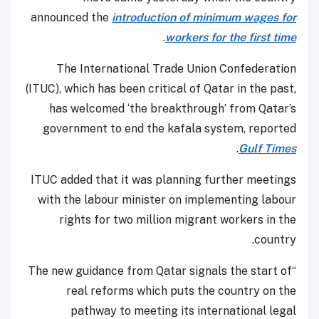
announced the
introduction of minimum wages for
.
workers for the first time
The International Trade Union Confederation
(ITUC), which has been critical of Qatar in the past,
has welcomed ‘the breakthrough’ from Qatar’s
government to end the kafala system, reported
.
Gulf Times
ITUC added that it was planning further meetings
with the labour minister on implementing labour
rights for two million migrant workers in the
country.
“The new guidance from Qatar signals the start of
real reforms which puts the country on the
pathway to meeting its international legal