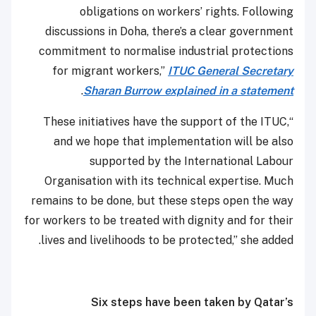
obligations on workers’ rights. Following
discussions in Doha, there’s a clear government
commitment to normalise industrial protections
for migrant workers,”
ITUC General Secretary
.
Sharan Burrow explained in a statement
“These initiatives have the support of the ITUC,
and we hope that implementation will be also
supported by the International Labour
Organisation with its technical expertise. Much
remains to be done, but these steps open the way
for workers to be treated with dignity and for their
lives and livelihoods to be protected,” she added.
Six steps have been taken by Qatar’s