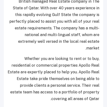
British managed Real Estate company in The
State of Qatar. With over 40 years experience in
this rapidly evolving Gulf State the company is
perfectly placed to assist you with all of your real
estate requirements. The company has a multi-
national and multi-lingual staff, whom are
extremely well versed in the local real estate
market.
Whether you are looking to rent or to buy,
residential or commercial properties Apollo Real
Estate are expertly placed to help you. Apollo Real
Estate take pride themselves on being able to
provide clients a personal service. Their real
estate team has access to a portfolio of property
covering all areas of Qatar.