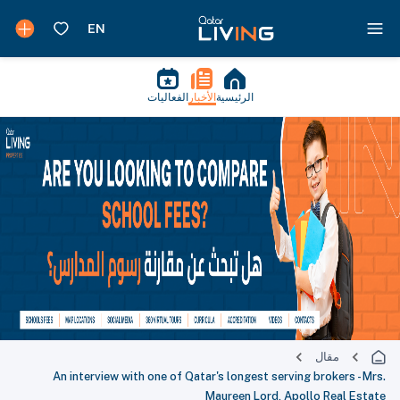
الفعاليات
الأخبار
الرئيسية
مقال
An interview with one of Qatar's longest serving brokers - Mrs.
Maureen Lord, Apollo Real Estate