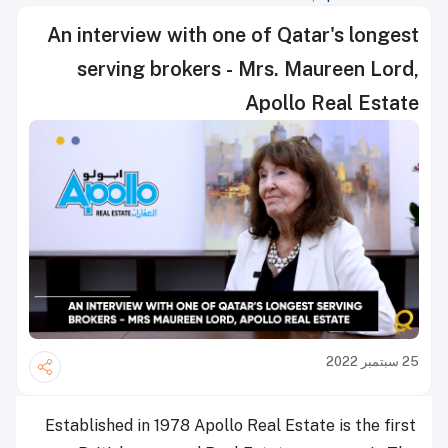
An interview with one of Qatar's longest
serving brokers - Mrs. Maureen Lord,
Apollo Real Estate
25 سبتمبر 2022
Established in 1978 Apollo Real Estate is the first