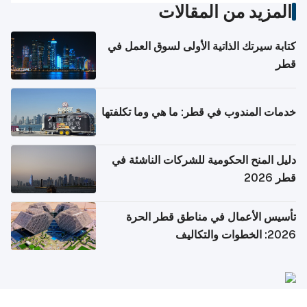
المزيد من المقالات
كتابة سيرتك الذاتية الأولى لسوق العمل في
قطر
خدمات المندوب في قطر: ما هي وما تكلفتها
دليل المنح الحكومية للشركات الناشئة في
قطر 2026
تأسيس الأعمال في مناطق قطر الحرة
2026: الخطوات والتكاليف