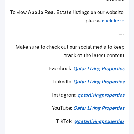
To view
Apollo Real Estate
listings on our website,
.
please
click here
---
Make sure to check out our social media to keep
track of the latest content.
Facebook:
Qatar Living Properties
LinkedIn:
Qatar Living Properties
Instagram:
qatarlivingproperties
YouTube:
Qatar
Living Properties
TikTok:
@qatarlivingproperties