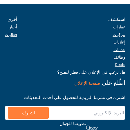
أخرى
استكشف
أخبار
عقارات
فعاليات
مركبات
إعلانات
خدمات
وظائف
Deals
هل ترغب في الإعلان على قطر ليفنج؟
اطّلع على
صفحة الإعلان
اشترك في نشرتنا البريدية للحصول على أحدث التحديثات
اشترك
تطبيقنا للجوال