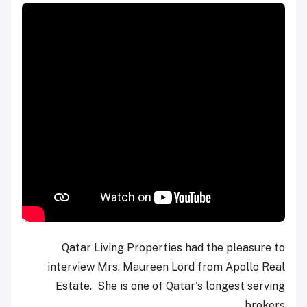
Qatar Living Properties had the pleasure to
interview Mrs. Maureen Lord from Apollo Real
Estate. She is one of Qatar's longest serving
brokers.