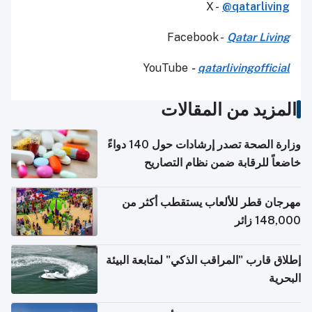
X -
@qatarliving
Facebook -
Qatar Living
YouTube
-
qatarlivingofficial
المزيد من المقالات
وزارة الصحة تصدر إرشادات حول 140 دواءً
خاضعاً للرقابة ضمن نظام التصاريح
الإلكترونية للسفر
مهرجان قطر للألعاب يستقطب أكثر من
148,000 زائر
إطلاق قارب "المراقب الذكي" لمتابعة البيئة
البحرية