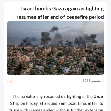
Israel bombs Gaza again as fighting
resumes after end of ceasefire period
1 ديسمبر 2023
The Israeli army resumed its fighting in the Gaza
Strip on Friday, at around 7am local time, after its
truce with Hamas ended without further extension