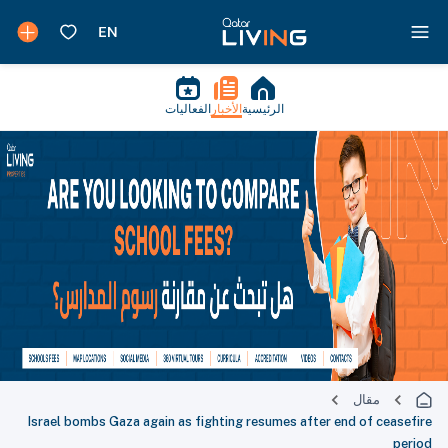
الفعاليات
الأخبار
الرئيسية
مقال
Israel bombs Gaza again as fighting resumes after end of ceasefire
period