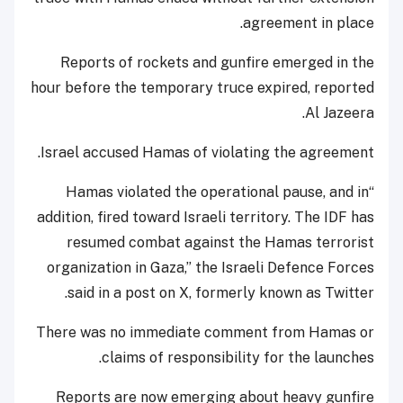
agreement in place.
Reports of rockets and gunfire emerged in the
hour before the temporary truce expired, reported
Al Jazeera.
Israel accused Hamas of violating the agreement.
“Hamas violated the operational pause, and in
addition, fired toward Israeli territory. The IDF has
resumed combat against the Hamas terrorist
organization in Gaza,” the Israeli Defence Forces
said in a post on X, formerly known as Twitter.
There was no immediate comment from Hamas or
claims of responsibility for the launches.
Reports are now emerging about heavy gunfire