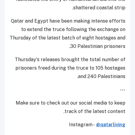
shattered coastal strip.
Qatar and Egypt have been making intense efforts
to extend the truce following the exchange on
Thursday of the latest batch of eight hostages and
30 Palestinian prisoners.
Thursday's releases brought the total number of
prisoners freed during the truce to 105 hostages
and 240 Palestinians.
---
Make sure to check out our social media to keep
track of the latest content.
Instagram -
@qatarliving