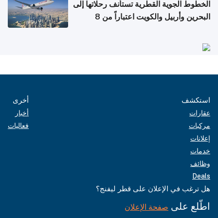
الخطوط الجوية القطرية تستأنف رحلاتها إلى
البحرين وأربيل والكويت اعتباراً من 8
أغسطس
أخرى
استكشف
أخبار
عقارات
فعاليات
مركبات
إعلانات
خدمات
وظائف
Deals
هل ترغب في الإعلان على قطر ليفنج؟
اطّلع على
صفحة الإعلان