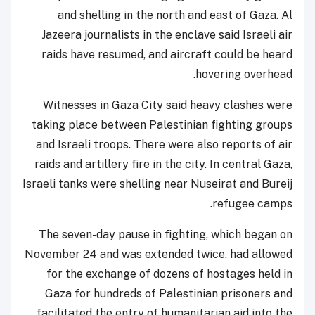
and shelling in the north and east of Gaza. Al
Jazeera journalists in the enclave said Israeli air
raids have resumed, and aircraft could be heard
hovering overhead.
Witnesses in Gaza City said heavy clashes were
taking place between Palestinian fighting groups
and Israeli troops. There were also reports of air
raids and artillery fire in the city. In central Gaza,
Israeli tanks were shelling near Nuseirat and Bureij
refugee camps.
The seven-day pause in fighting, which began on
November 24 and was extended twice, had allowed
for the exchange of dozens of hostages held in
Gaza for hundreds of Palestinian prisoners and
facilitated the entry of humanitarian aid into the