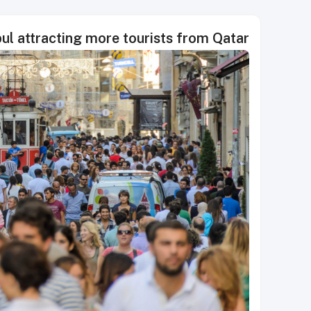
bul attracting more tourists from Qatar