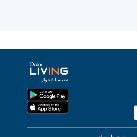
تطبيقنا للجوال
لنبقَ على تواصل