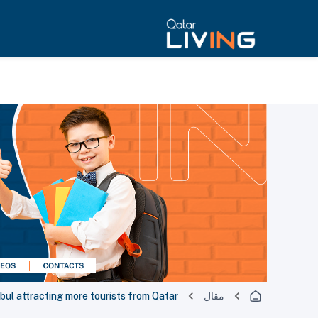
bul attracting more tourists from Qatar
مقال