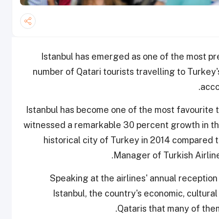
Istanbul has emerged as one of the most pre
number of Qatari tourists travelling to Turkey
acco
"Istanbul has become one of the most favourite t
witnessed a remarkable 30 percent growth in the
historical city of Turkey in 2014 compare
Manager of Turkish Airlin
Speaking at the airlines' annual receptio
Istanbul, the country's economic, cultura
Qataris that many of the