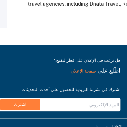
travel agencies, including Dnata Travel, 
هل ترغب في الإعلان على قطر ليفنج؟
اطّلع على
صفحة الإعلان
اشترك في نشرتنا البريدية للحصول على أحدث التحديثات
اشترك
اتصل بنا
قواعد نشر ا