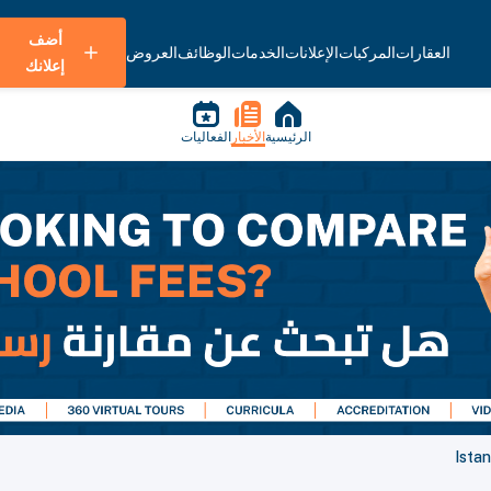
أضف
العروض
الوظائف
الخدمات
الإعلانات
المركبات
العقارات
إعلانك
الفعاليات
الأخبار
الرئيسية
Istan