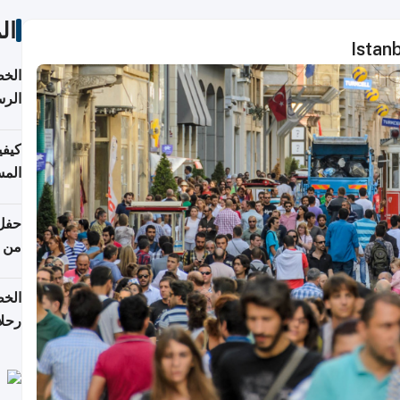
ات
Istan
لسفر
2026
ونية
 قطر
دوحة
تأنف
لفيا