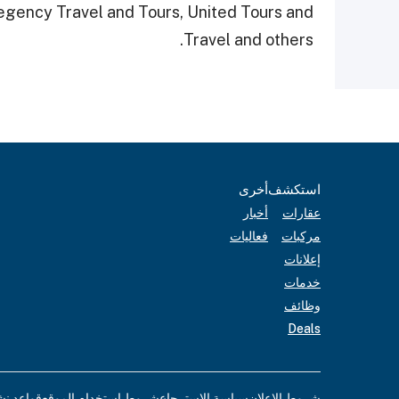
Regency Travel and Tours, United Tours and
Travel and others.
أخرى
استكشف
أخبار
عقارات
فعاليات
مركبات
إعلانات
خدمات
وظائف
Deals
لإعلانات
شروط استخدام الموقع
سياسة الاسترجاع
شروط الإعلان