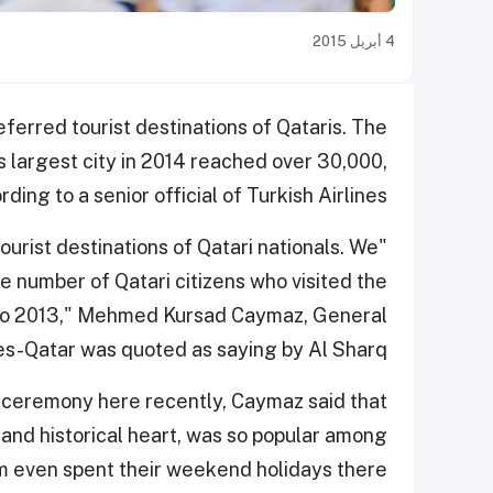
4 أبريل 2015
ferred tourist destinations of Qataris. The
's largest city in 2014 reached over 30,000,
rding to a senior official of Turkish Airlines.
ourist destinations of Qatari nationals. We
 number of Qatari citizens who visited the
d to 2013," Mehmed Kursad Caymaz, General
es-Qatar was quoted as saying by Al Sharq.
n ceremony here recently, Caymaz said that
l and historical heart, was so popular among
m even spent their weekend holidays there.