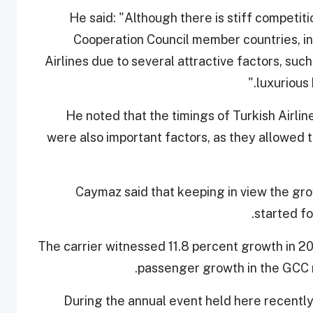
He said: "Although there is stiff competiti
Cooperation Council member countries, inc
Airlines due to several attractive factors, such
luxurious 
He noted that the timings of Turkish Airlin
were also important factors, as they allowed t
Caymaz said that keeping in view the gr
started fo
The carrier witnessed 11.8 percent growth in 201
passenger growth in the GCC r
During the annual event held here recently,