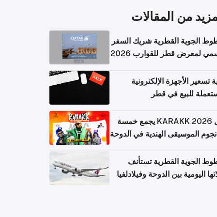
المزيد من المقال
الخطوط الجوية القطرية شريك ا
الرسمي لمعرض قطر للقوارب 
كيفية تسعير الأجهزة الإلكتر
المستعملة للبيع في
حفل KARAKK 2026 يجمع خمسة
من نجوم الموسيقى الهندية في ال
الخطوط الجوية القطرية تس
رحلاتها اليومية بين الدوحة وفيلاد