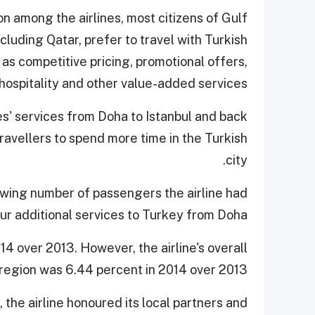
on among the airlines, most citizens of Gulf
luding Qatar, prefer to travel with Turkish
 as competitive pricing, promotional offers,
hospitality and other value-added services."
es' services from Doha to Istanbul and back
ravellers to spend more time in the Turkish
city.
owing number of passengers the airline had
ur additional services to Turkey from Doha.
4 over 2013. However, the airline's overall
egion was 6.44 percent in 2014 over 2013.
 the airline honoured its local partners and