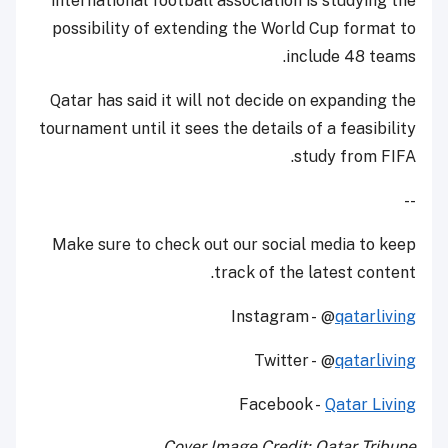
international football association is studying the
possibility of extending the World Cup format to
include 48 teams.
Qatar has said it will not decide on expanding the
tournament until it sees the details of a feasibility
study from FIFA.
--
Make sure to check out our social media to keep
track of the latest content.
Instagram - @
qatarliving
Twitter - @
qatarliving
Facebook -
Qatar Living
Cover Image Credit: Qatar Tribune