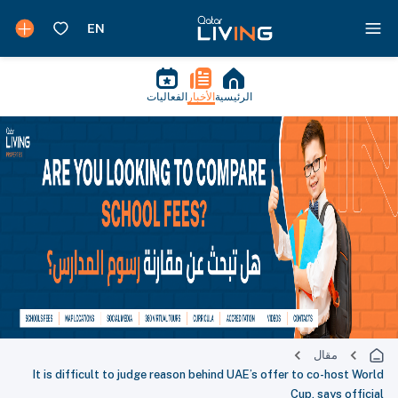
الفعاليات
الأخبار
الرئيسية
مقال
It is difficult to judge reason behind UAE’s offer to co-host World
Cup, says official