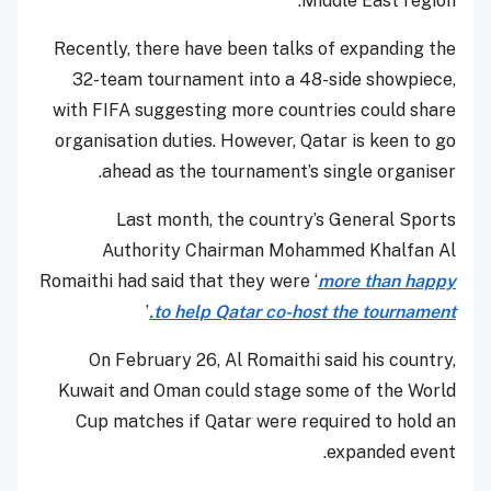
Middle East region.
Recently, there have been talks of expanding the
32-team tournament into a 48-side showpiece,
with FIFA suggesting more countries could share
organisation duties. However, Qatar is keen to go
ahead as the tournament’s single organiser.
Last month, the country’s General Sports
Authority Chairman Mohammed Khalfan Al
Romaithi had said that they were ‘
more than happy
’
to help Qatar co-host the tournament.
On February 26, Al Romaithi said his country,
Kuwait and Oman could stage some of the World
Cup matches if Qatar were required to hold an
expanded event.