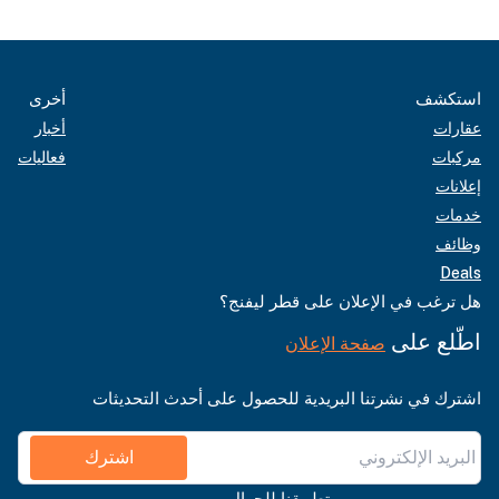
أخرى
استكشف
أخبار
عقارات
فعاليات
مركبات
إعلانات
خدمات
وظائف
Deals
هل ترغب في الإعلان على قطر ليفنج؟
اطّلع على
صفحة الإعلان
اشترك في نشرتنا البريدية للحصول على أحدث التحديثات
اشترك
تطبيقنا للجوال