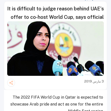
It is difficult to judge reason behind UAE’s
offer to co-host World Cup, says official
3 مارس 2019
The 2022 FIFA World Cup in Qatar is expected to
showcase Arab pride and act as one for the entire