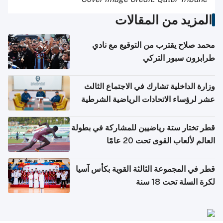
المزيد من المقالات
محمد صلاح يقترب من التوقيع مع نادي
طرابزون سبور التركي
وزارة الداخلية تشارك في الاجتماع الثالث
عشر لرؤساء الاتحادات الرياضية الشرطية
بدول مجلس التعاون
قطر تختار ستة رياضيين للمشاركة في بطولة
العالم لألعاب القوى تحت 20 عامًا
قطر في المجموعة الثالثة القوية بكأس آسيا
لكرة السلة تحت 18 سنة