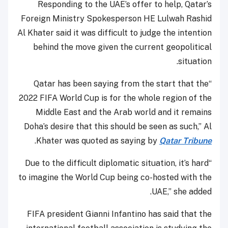
Responding to the UAE’s offer to help, Qatar’s
Foreign Ministry Spokesperson HE Lulwah Rashid
Al Khater said it was difficult to judge the intention
behind the move given the current geopolitical
situation.
“Qatar has been saying from the start that the
2022 FIFA World Cup is for the whole region of the
Middle East and the Arab world and it remains
Doha’s desire that this should be seen as such,” Al
.
Khater was quoted as saying by
Qatar Tribune
“Due to the difficult diplomatic situation, it’s hard
to imagine the World Cup being co-hosted with the
UAE,” she added.
FIFA president Gianni Infantino has said that the