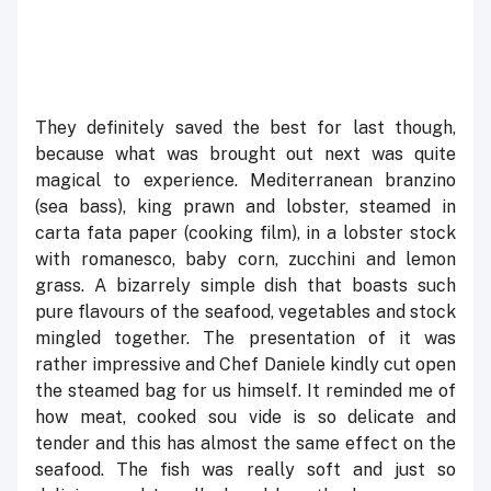
They definitely saved the best for last though,
because what was brought out next was quite
magical to experience. Mediterranean branzino
(sea bass), king prawn and lobster, steamed in
carta fata paper (cooking film), in a lobster stock
with romanesco, baby corn, zucchini and lemon
grass. A bizarrely simple dish that boasts such
pure flavours of the seafood, vegetables and stock
mingled together. The presentation of it was
rather impressive and Chef Daniele kindly cut open
the steamed bag for us himself. It reminded me of
how meat, cooked sou vide is so delicate and
tender and this has almost the same effect on the
seafood. The fish was really soft and just so