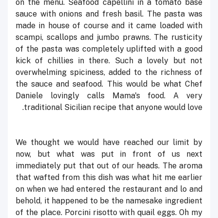
on the menu. Seafood capellini in a tomato base
sauce with onions and fresh basil. The pasta was
made in house of course and it came loaded with
scampi, scallops and jumbo prawns. The rusticity
of the pasta was completely uplifted with a good
kick of chillies in there. Such a lovely but not
overwhelming spiciness, added to the richness of
the sauce and seafood. This would be what Chef
Daniele lovingly calls
Mama's food
. A very
traditional Sicilian recipe that anyone would love.
We thought we would have reached our limit by
now, but what was put in front of us next
immediately put that out of our heads. The aroma
that wafted from this dish was what hit me earlier
on when we had entered the restaurant and lo and
behold, it happened to be the namesake ingredient
of the place. Porcini risotto with quail eggs. Oh my