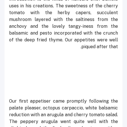
uses in his creations. The sweetness of the cherry
tomato with the herby capers, succulent
mushroom layered with the saltiness from the
anchovy and the lovely tangy-iness from the
balsamic and pesto incorporated with the crunch
of the deep fried thyme. Our appetites were well
piqued after that.
Our first appetiser came promptly following the
palate pleaser, octopus carpaccio, white balsamic
reduction with an arugula and cherry tomato salad.
The peppery arugula went quite well with the