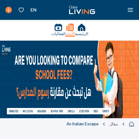
الفعاليات
الأخبار
الرئيسية
An Italian Escape
مقال