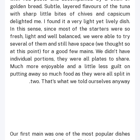
golden bread. Subtle, layered flavours of the tuna
with sharp little bites of chives and capsicum
delighted me. I found it a very light yet lively dish.
In this sense, since most of the starters were so
fresh, light and well balanced, we were able to try
several of them and still have space (we thought so
at this point) for a good few mains. We didn't have
individual portions, they were all plates to share.
Much more enjoyable and a little less guilt on
putting away so much food as they were all split in
two. That's what we told ourselves anyway.
Our first main was one of the most popular dishes