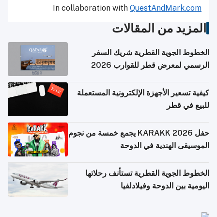
In collaboration with
QuestAndMark.com
المزيد من المقالات
الخطوط الجوية القطرية شريك السفر
الرسمي لمعرض قطر للقوارب 2026
كيفية تسعير الأجهزة الإلكترونية المستعملة
للبيع في قطر
حفل KARAKK 2026 يجمع خمسة من نجوم
الموسيقى الهندية في الدوحة
الخطوط الجوية القطرية تستأنف رحلاتها
اليومية بين الدوحة وفيلادلفيا