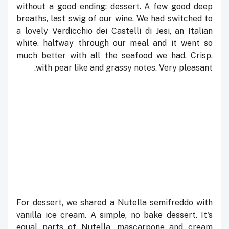
without a good ending: dessert. A few good deep
breaths, last swig of our wine. We had switched to
a lovely Verdicchio dei Castelli di Jesi, an Italian
white, halfway through our meal and it went so
much better with all the seafood we had. Crisp,
with pear like and grassy notes. Very pleasant.
F
or dessert, we shared a Nutella semifreddo with
vanilla ice cream. A simple, no bake dessert. It's
equal parts of Nutella, mascarpone and cream