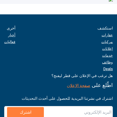
أخرى
استكشف
أخبار
عقارات
فعاليات
مركبات
إعلانات
خدمات
وظائف
Deals
هل ترغب في الإعلان على قطر ليفنج؟
اطّلع على
صفحة الإعلان
اشترك في نشرتنا البريدية للحصول على أحدث التحديثات
اشترك