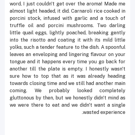
word, I just couldn't get over the aroma! Made me
almost light headed, it did. Carnaroli rice cooked in
porcini stock, infused with garlic and a touch of
truffle oil and porcini mushrooms. Two darling
little quail eggs, lightly poached, breaking gently
into the risotto and coating it with its mild little
yolks, such a tender feature to the dish. A spoonful
leaves an enveloping and lingering flavour on your
tongue and it happens every time you go back for
another till the plate is empty. I honestly wasn't
sure how to top that as it was already heading
towards closing time and we still had another main
coming. We probably looked completely
gluttonous by then, but we honestly didn't mind as
we were there to eat and we didn't want a single
wasted experience.