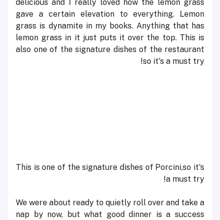
delicious and I really loved how the lemon grass
gave a certain elevation to everything. Lemon
grass is dynamite in my books. Anything that has
lemon grass in it just puts it over the top. This is
also one of the signature dishes of the restaurant
so it's a must try!
This is one of the signature dishes of
Porcini
,
so it's
a must try!
We were about ready to quietly roll over and take a
nap by now, but what good dinner is a success