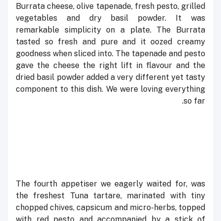
Burrata cheese, olive tapenade, fresh pesto, grilled
vegetables and dry basil powder. It was
remarkable simplicity on a plate. The Burrata
tasted so fresh and pure and it oozed creamy
goodness when sliced into. The tapenade and pesto
gave the cheese the right lift in flavour and the
dried basil powder added a very different yet tasty
component to this dish. We were loving everything
so far.
The fourth appetiser we eagerly waited for, was
the freshest Tuna tartare, marinated with tiny
chopped chives, capsicum and micro-herbs, topped
with red pesto and accompanied by a stick of