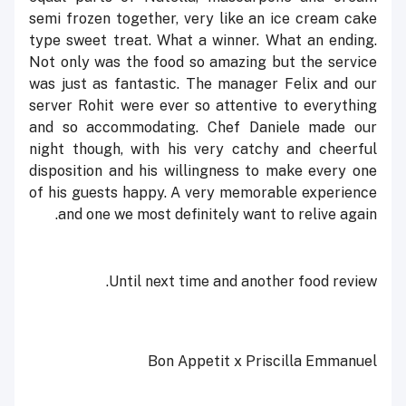
semi frozen together, very like an ice cream cake
type sweet treat. What a winner. What an ending.
Not only was the food so amazing but the service
was just as fantastic. The manager Felix and our
server Rohit were ever so attentive to everything
and so accommodating. Chef Daniele made our
night though, with his very catchy and cheerful
disposition and his willingness to make every one
of his guests happy. A very memorable experience
and one we most definitely want to relive again.
Until next time and another food review.
Bon Appetit x Priscilla Emmanuel