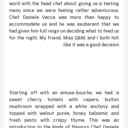
word with the head chef about giving us a tasting
menu since we were feeling rather adventurous.
Chef Daniele Vacca was more than happy to
accommodate us and he was exuberant that we
had given him full reign on deciding what to feed us
for the night. My friend, Miss Q&M, and I both felt
like it was a good decision.
Starting off with an amuse-bouche, we had: a
sweet cherry tomato with capers, button
mushroom wrapped with a white anchovy and
topped with walnut purée, honey balsamic and
fresh pesto with crispy thyme. This was an
introduction to the kinds of flavours Chef Daniele