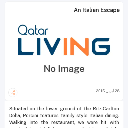
An Italian Escape
28 أبريل 2015
Situated on the lower ground of the Ritz-Carlton
Doha, Porcini features family style Italian dining.
Walking into the restaurant, we were hit with