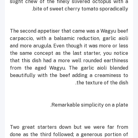
slight chew of the finely slivered octopus with a
bite of sweet cherry tomato sporadically.
The second appetiser that came was a Wagyu beef
carpaccio, with a balsamic reduction, garlic aioli
and more arugula. Even though it was more or less
the same concept as the last starter, you notice
that this dish had a more well rounded earthiness
from the aged Wagyu. The garlic aioli blended
beautifully with the beef adding a creaminess to
the texture of the dish.
Remarkable simplicity on a plate.
Two great starters down but we were far from
done as the third followed; a generous portion of