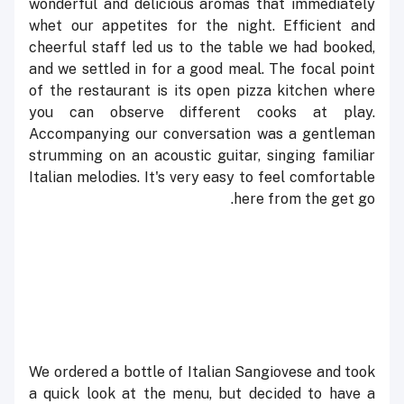
wonderful and delicious aromas that immediately
whet our appetites for the night. Efficient and
cheerful staff led us to the table we had booked,
and we settled in for a good meal. The focal point
of the restaurant is its open pizza kitchen where
you can observe different cooks at play.
Accompanying our conversation was a gentleman
strumming on an acoustic guitar, singing familiar
Italian melodies. It's very easy to feel comfortable
here from the get go.
We ordered a bottle of Italian Sangiovese and took
a quick look at the menu, but decided to have a