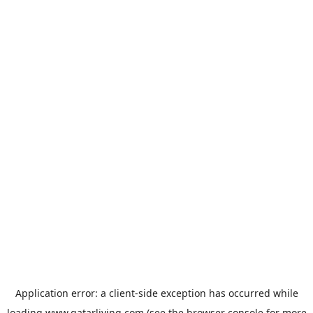
Application error: a
client
-side exception has occurred while
loading
www.qatarliving.com
(see the
browser console
for more