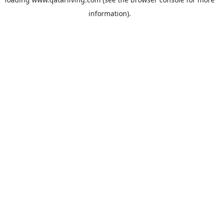
information).