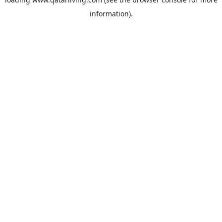
information).