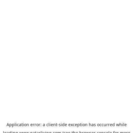
Application error: a
client
-side exception has occurred while
loading
www.qatarliving.com
(see the
browser console
for more