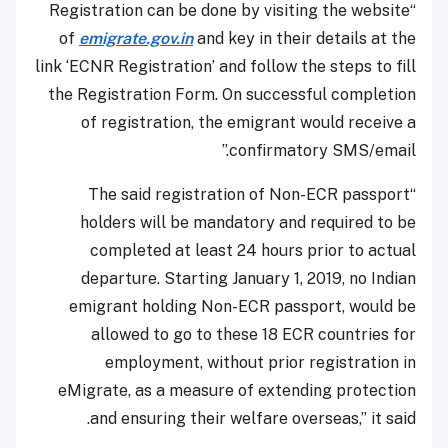
“Registration can be done by visiting the website
of
emigrate.gov.in
and key in their details at the
link ‘ECNR Registration’ and follow the steps to fill
the Registration Form. On successful completion
of registration, the emigrant would receive a
confirmatory SMS/email.”
“The said registration of Non-ECR passport
holders will be mandatory and required to be
completed at least 24 hours prior to actual
departure. Starting January 1, 2019, no Indian
emigrant holding Non-ECR passport, would be
allowed to go to these 18 ECR countries for
employment, without prior registration in
eMigrate, as a measure of extending protection
and ensuring their welfare overseas,” it said.