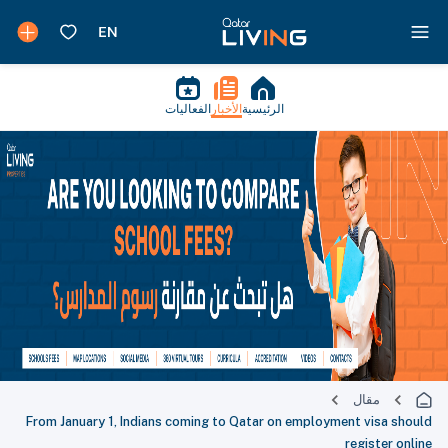
الفعاليات
الأخبار
الرئيسية
مقال
From January 1, Indians coming to Qatar on employment visa should
register online