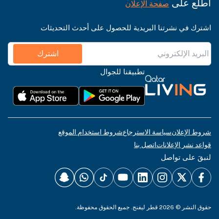
اطّلع على
صفحة الإعلان
اشترك في نشرتنا البريدية للحصول على أحدث التحديثات
اشترك
تطبيقنا للجوال
شروط استخدام الموقع
سياسة الاسترجاع
شروط الإعلان
اتصل بنا
قواعد نشر الإعلانات
لنبقَ على تواصل
حقوق النشر © 2026 قطر ليفنج. جميع الحقوق محفوظة.