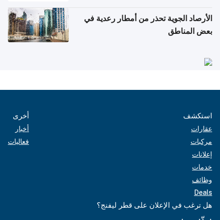
الأرصاد الجوية تحذر من أمطار رعدية في
بعض المناطق
أخرى
استكشف
أخبار
عقارات
فعاليات
مركبات
إعلانات
خدمات
وظائف
Deals
هل ترغب في الإعلان على قطر ليفنج؟