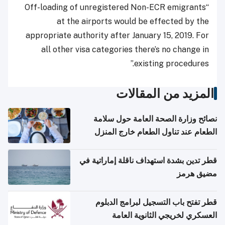
“Off-loading of unregistered Non-ECR emigrants
at the airports would be effected by the
appropriate authority after January 15, 2019. For
all other visa categories there’s no change in
existing procedures.”
المزيد من المقالات
نصائح وزارة الصحة العامة حول سلامة
الطعام عند تناول الطعام خارج المنزل
والتعامل مع حالات التسمم الغذائي
قطر تدين بشدة استهداف ناقلة إماراتية في
مضيق هرمز
قطر تفتح باب التسجيل لبرامج الدبلوم
العسكري لخريجي الثانوية العامة