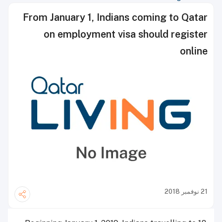
From January 1, Indians coming to Qatar
on employment visa should register
online
21 نوفمبر 2018