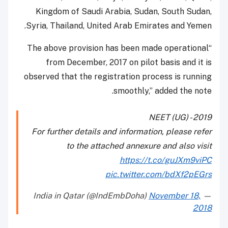
Kingdom of Saudi Arabia, Sudan, South Sudan,
Syria, Thailand, United Arab Emirates and Yemen.
“The above provision has been made operational
from December, 2017 on pilot basis and it is
observed that the registration process is running
smoothly,” added the note.
NEET (UG) - 2019
For further details and information, please refer
to the attached annexure and also visit
https://t.co/guJXm9viPC
pic.twitter.com/bdXf2pEGrs
November 18,
— India in Qatar (@IndEmbDoha)
2018