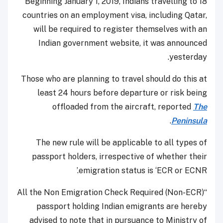
Beginning January 1, 2019, Indians travelling to 18
countries on an employment visa, including Qatar,
will be required to register themselves with an
Indian government website, it was announced
yesterday.
Those who are planning to travel should do this at
least 24 hours before departure or risk being
offloaded from the aircraft, reported
The
.
Peninsula
The new rule will be applicable to all types of
passport holders, irrespective of whether their
emigration status is ‘ECR or ECNR.’
“All the Non Emigration Check Required (Non-ECR)
passport holding Indian emigrants are hereby
advised to note that in pursuance to Ministry of