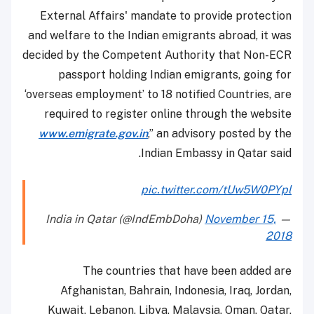
External Affairs' mandate to provide protection
and welfare to the Indian emigrants abroad, it was
decided by the Competent Authority that Non-ECR
passport holding Indian emigrants, going for
‘overseas employment’ to 18 notified Countries, are
required to register online through the website
www.emigrate.gov.in
,” an advisory posted by the
Indian Embassy in Qatar said.
pic.twitter.com/tUw5W0PYpl
November 15,
— India in Qatar (@IndEmbDoha)
2018
The countries that have been added are
Afghanistan, Bahrain, Indonesia, Iraq, Jordan,
Kuwait, Lebanon, Libya, Malaysia, Oman, Qatar,