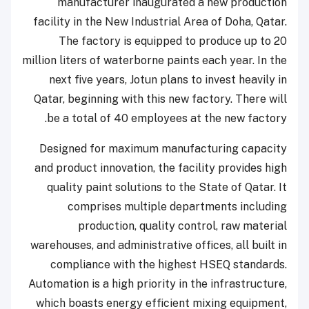
manufacturer inaugurated a new production
facility in the New Industrial Area of Doha, Qatar.
The factory is equipped to produce up to 20
million liters of waterborne paints each year. In the
next five years, Jotun plans to invest heavily in
Qatar, beginning with this new factory. There will
be a total of 40 employees at the new factory.
Designed for maximum manufacturing capacity
and product innovation, the facility provides high
quality paint solutions to the State of Qatar. It
comprises multiple departments including
production, quality control, raw material
warehouses, and administrative offices, all built in
compliance with the highest HSEQ standards.
Automation is a high priority in the infrastructure,
which boasts energy efficient mixing equipment,