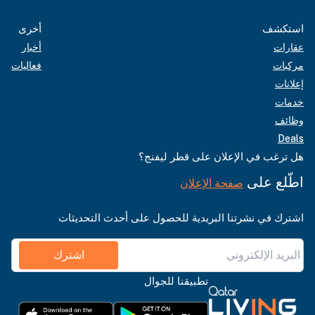
أخرى
استكشف
أخبار
عقارات
فعاليات
مركبات
إعلانات
خدمات
وظائف
Deals
هل ترغب في الإعلان على قطر ليفنج؟
اطّلع على
صفحة الإعلان
اشترك في نشرتنا البريدية للحصول على أحدث التحديثات
اشترك
تطبيقنا للجوال