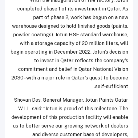
With the inauguration of the factory, Jotun
completed phase 1 of its investment in Qatar. As
part of phase 2, work has begun on a new
warehouse designed to hold finished goods (paints,
powder coatings). Jotun HSE standard warehouse,
with a storage capacity of 20 million liters, will
begin operating in December 2022. Jotun's decision
to invest in Qatar reflects the company's
commitment and belief in Qatar National Vision
2030 - with a major role in Qatar's quest to become
self-sufficient.
Shovan Das, General Manager, Jotun Paints Qatar
W.L.L. said: “Jotun is proud of this milestone. The
development of this production facility will enable
us to better serve our growing network of dealers
and diverse customer base of developers,