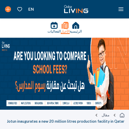
الفعاليات
الأخبار
الرئيسية
مقال
Jotun inaugurates a new 20 million litres production facility in Qatar