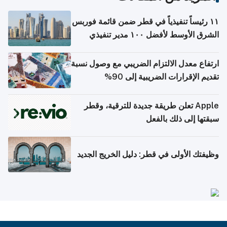
١١ رئيساً تنفيذياً في قطر ضمن قائمة فوربس
الشرق الأوسط لأفضل ١٠٠ مدير تنفيذي
ارتفاع معدل الالتزام الضريبي مع وصول نسبة
تقديم الإقرارات الضريبية إلى 90%
Apple تعلن طريقة جديدة للترقية، وقطر
سبقتها إلى ذلك بالفعل
وظيفتك الأولى في قطر: دليل الخريج الجديد