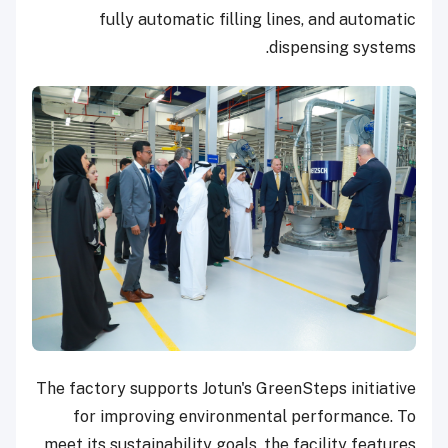
fully automatic filling lines, and automatic
dispensing systems.
The factory supports Jotun's GreenSteps initiative
for improving environmental performance. To
meet its sustainability goals, the facility features