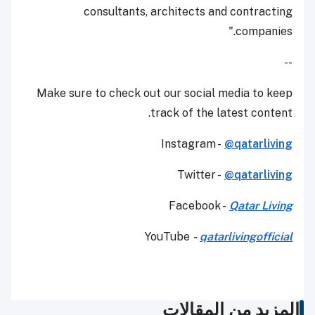
consultants, architects and contracting
companies."
--
Make sure to check out our social media to keep
track of the latest content.
Instagram -
@qatarliving
Twitter -
@qatarliving
Facebook -
Qatar Living
YouTube
-
qatarlivingofficial
المزيد من المقالات