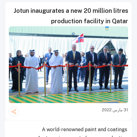
Jotun inaugurates a new 20 million litres
production facility in Qatar
31 مارس 2022
A world-renowned paint and coatings