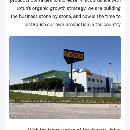
products continues to increase. In accordance with
Jotun's organic growth strategy, we are building
the business stone by stone, and now is the time to
establish our own production in the country.”