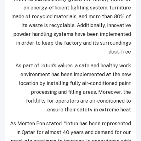
an energy-efficient lighting system, furniture
made of recycled materials, and more than 80% of
its waste is recyclable. Additionally, innovative
powder handling systems have been implemented
in order to keep the factory and its surroundings
dust-free.
As part of Jotun's values, a safe and healthy work
environment has been implemented at the new
location by installing fully air-conditioned paint
processing and filling areas. Moreover, the
forklifts for operators are air-conditioned to
ensure their safety in extreme heat.
As Morten Fon stated, “Jotun has been represented
in Qatar for almost 40 years and demand for our