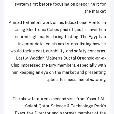
system first before focusing on preparing it for
the market.
Ahmad Fathalla’s work on his Educational Platform
Using Electronic Cubes paid off, as his invention
scored high marks during testing. The Egyptian
inventor detailed his next steps, listing how he
would tackle cost, durability, and safety concerns.
Lastly, Waddah Malaeb’s Ductal Organoid-on-a-
Chip impressed the jury members, especially with
him keeping an eye on the market and presenting
plans for mass manufacturing.
The show featured a second visit from Yosouf Al-
Salehi, Qatar Science & Technology Park’s
Executive Director and a former member of the