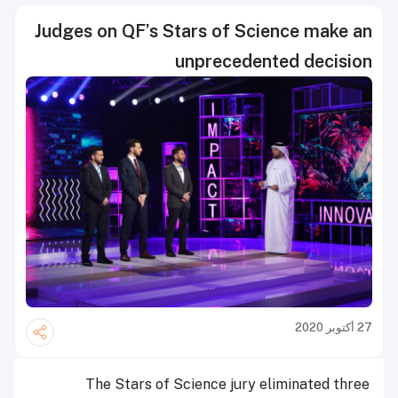
Judges on QF’s Stars of Science make an
unprecedented decision
27 أكتوبر 2020
The Stars of Science jury eliminated three