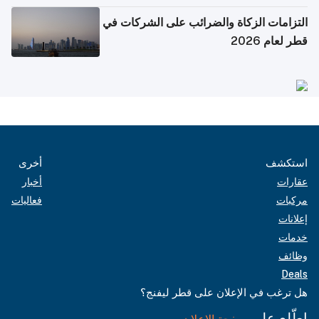
التزامات الزكاة والضرائب على الشركات في
قطر لعام 2026
أخرى
استكشف
أخبار
عقارات
فعاليات
مركبات
إعلانات
خدمات
وظائف
Deals
هل ترغب في الإعلان على قطر ليفنج؟
اطّلع على