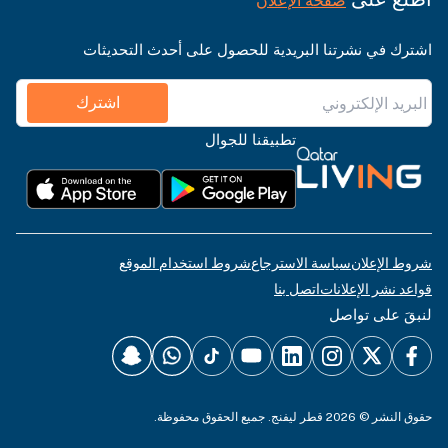
صفحة الإعلان
اشترك في نشرتنا البريدية للحصول على أحدث التحديثات
اشترك
تطبيقنا للجوال
شروط استخدام الموقع
سياسة الاسترجاع
شروط الإعلان
اتصل بنا
قواعد نشر الإعلانات
لنبقَ على تواصل
حقوق النشر © 2026 قطر ليفنج. جميع الحقوق محفوظة.