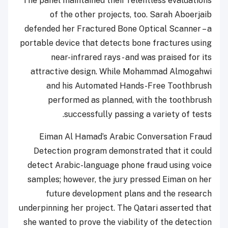
The panel maintained their relentless evaluations
of the other projects, too. Sarah Aboerjaib
defended her Fractured Bone Optical Scanner – a
portable device that detects bone fractures using
near-infrared rays - and was praised for its
attractive design. While Mohammad Almogahwi
and his Automated Hands-Free Toothbrush
performed as planned, with the toothbrush
successfully passing a variety of tests.
Eiman Al Hamad’s Arabic Conversation Fraud
Detection program demonstrated that it could
detect Arabic-language phone fraud using voice
samples; however, the jury pressed Eiman on her
future development plans and the research
underpinning her project. The Qatari asserted that
she wanted to prove the viability of the detection