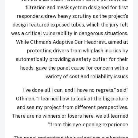
filtration and mask system designed for first
responders, drew heavy scrutiny as the project’s
design featured exposed tubes, which the jury felt
was a critical vulnerability in dangerous situations.
While Othman’s Adaptive Car Headrest, aimed at
protecting drivers from whiplash injuries by
automatically providing a safety buffer for their
heads, gave the panel cause for concern with a
variety of cost and reliability issues.
“I’ve done all I can, and I have no regrets,” said
Othman. “I learned how to look at the big picture
and see my project from different perspectives.
There are no winners or losers here, we all learned
from this eye-opening experience.”