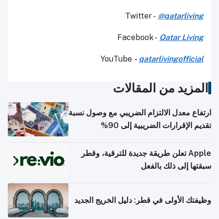
Twitter -
@qatarliving
Facebook -
Qatar Living
YouTube
-
qatarlivingofficial
المزيد من المقالات
ارتفاع معدل الالتزام الضريبي مع وصول نسبة
تقديم الإقرارات الضريبية إلى 90%
Apple تعلن طريقة جديدة للترقية، وقطر
سبقتها إلى ذلك بالفعل
وظيفتك الأولى في قطر: دليل الخريج الجديد