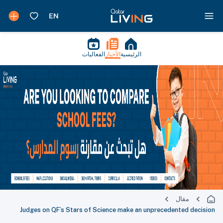
الفعاليات
الأخبار
الرئيسية
مقال
Judges on QF’s Stars of Science make an unprecedented decision