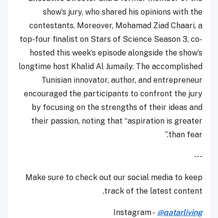
show’s jury, who shared his opinions with the
contestants. Moreover, Mohamad Ziad Chaari, a
top-four finalist on Stars of Science Season 3, co-
hosted this week’s episode alongside the show’s
longtime host Khalid Al Jumaily. The accomplished
Tunisian innovator, author, and entrepreneur
encouraged the participants to confront the jury
by focusing on the strengths of their ideas and
their passion, noting that “aspiration is greater
than fear.”
---
Make sure to check out our social media to keep
track of the latest content.
Instagram -
@qatarliving