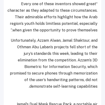
“Every one of these inventors showed great
character as they adapted to these circumstances.
Their admirable efforts highlight how the Arab
region’s youth holds limitless potential, especially
when given the opportunity to prove themselves.”
Unfortunately, Azzam Alwan, Jamal Shaktour, and
Othman Abu Laban’s projects fell short of the
jury’s standards this week, leading to their
elimination from the competition. Azzam’s 3D
Biometric for Information Security, which
promised to secure phones through memorization
of the user’s handwriting patterns, did not
demonstrate self-learning capabilities.
Jamal’s Dual Mask Rescue Pack, a portable air