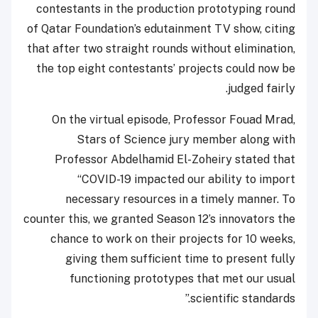
contestants in the production prototyping round
of Qatar Foundation’s edutainment TV show, citing
that after two straight rounds without elimination,
the top eight contestants’ projects could now be
judged fairly.
On the virtual episode, Professor Fouad Mrad,
Stars of Science jury member along with
Professor Abdelhamid El-Zoheiry stated that
“COVID-19 impacted our ability to import
necessary resources in a timely manner. To
counter this, we granted Season 12’s innovators the
chance to work on their projects for 10 weeks,
giving them sufficient time to present fully
functioning prototypes that met our usual
scientific standards.”