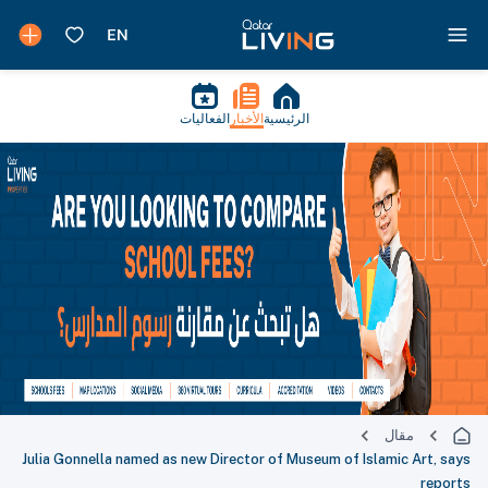
الفعاليات
الأخبار
الرئيسية
مقال
Julia Gonnella named as new Director of Museum of Islamic Art, says
reports