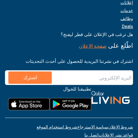
إعلانات
خدمات
وظائف
Deals
هل ترغب في الإعلان على قطر ليفنج؟
اطّلع على
صفحة الإعلان
اشترك في نشرتنا البريدية للحصول على أحدث التحديثات
اشترك
تطبيقنا للجوال
شروط استخدام الموقع
سياسة الاسترجاع
شروط الإعلان
اتصل بنا
قواعد نشر الإعلانات