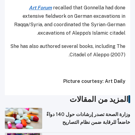
Art Forum
recalled that Gonnella had done
extensive fieldwork on German excavations in
Raqqa/Syria, and coordinated the Syrian-German
excavations of Aleppo’s Islamic citadel.
She has also authored several books, including The
Citadel of Aleppo (2007).
Picture courtesy: Art Daily
المزيد من المقالات
وزارة الصحة تصدر إرشادات حول 140 دواءً
خاضعاً للرقابة ضمن نظام التصاريح
الإلكترونية للسفر