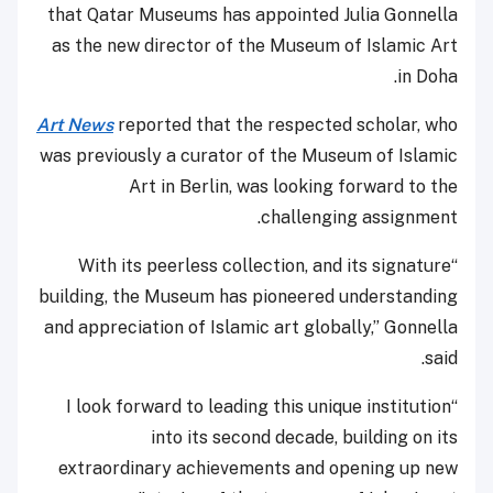
that Qatar Museums has appointed Julia Gonnella
as the new director of the Museum of Islamic Art
in Doha.
Art News
reported that the respected scholar, who
was previously a curator of the Museum of Islamic
Art in Berlin, was looking forward to the
challenging assignment.
“With its peerless collection, and its signature
building, the Museum has pioneered understanding
and appreciation of Islamic art globally,” Gonnella
said.
“I look forward to leading this unique institution
into its second decade, building on its
extraordinary achievements and opening up new