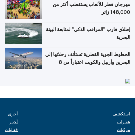
مهرجان قطر للألعاب يستقطب أكثر من
148,000 زائر
إطلاق قارب "المراقب الذكي" لمتابعة البيئة
البحرية
الخطوط الجوية القطرية تستأنف رحلاتها إلى
البحرين وأربيل والكويت اعتباراً من 8
أغسطس
أخرى
استكشف
أخبار
عقارات
فعاليات
مركبات