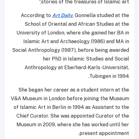
stories of the treasures of Islamic art.”
According to
Art Daily
, Gonnella studied at the
School of Oriental and African Studies at the
University of London, where she gained her BA in
Islamic Art and Archaeology (1986) and MA in
Social Anthropology (1987), before being awarded
her PhD in Islamic Studies and Social
Anthropology at Eberhard-Karls-Universität,
Tubingen in 1994.
She began her career as a student intern at the
V&A Museum in London before joining the Museum
of Islamic Art in Berlin in 1994 as Assistant to the
Chief Curator. She was appointed Curator of the
Museum in 2009, where she has worked until her
present appointment.