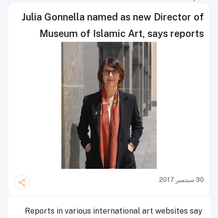
Julia Gonnella named as new Director of
Museum of Islamic Art, says reports
30 سبتمبر 2017
Reports in various international art websites say