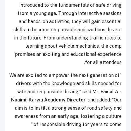
introduced to the fundamentals of safe driving
from a young age. Through interactive sessions
and hands-on activities, they will gain essential
skills to become responsible and cautious drivers
in the future. From understanding traffic rules to
learning about vehicle mechanics, the camp
promises an exciting and educational experience
for all attendees.
"We are excited to empower the next generation of
drivers with the knowledge and skills needed for
safe and responsible driving," said
Mr. Faisal Al-
Nuaimi, Karwa Academy Director
, and added: “Our
aim is to instill a strong sense of road safety and
awareness from an early age, fostering a culture
of responsible driving for years to come."