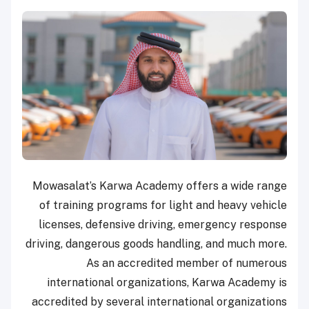
Mowasalat’s Karwa Academy offers a wide range
of training programs for light and heavy vehicle
licenses, defensive driving, emergency response
driving, dangerous goods handling, and much more.
As an accredited member of numerous
international organizations, Karwa Academy is
accredited by several international organizations