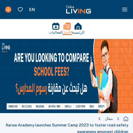
الفعاليات
الأخبار
الرئيسية
مقال
Karwa Academy launches Summer Camp 2023 to foster road safety
awareness amongst children