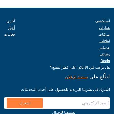
أخرى
استكشف
أخبار
عقارات
فعاليات
مركبات
إعلانات
خدمات
وظائف
Deals
هل ترغب في الإعلان على قطر ليفنج؟
اطّلع على
صفحة الإعلان
اشترك في نشرتنا البريدية للحصول على أحدث التحديثات
اشترك
تطبيقنا للجوال