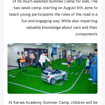
of its much-awaited Summer Camp for kids. The
two-week camp, starting on August 6th, aims to
teach young participants the rules of the road in a
fun and engaging way. While also imparting
valuable knowledge about cars and their
components.
At Karwa Academy Summer Camp, children will be