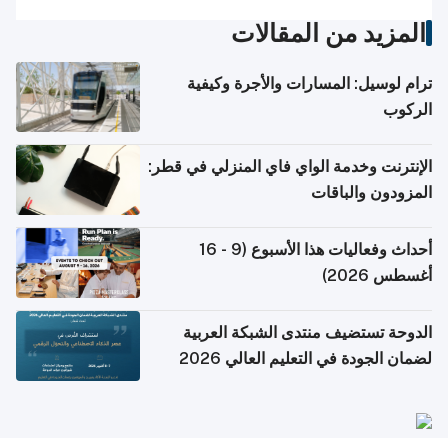
المزيد من المقالات
ترام لوسيل: المسارات والأجرة وكيفية
الركوب
الإنترنت وخدمة الواي فاي المنزلي في قطر:
المزودون والباقات
أحداث وفعاليات هذا الأسبوع (9 - 16
أغسطس 2026)
الدوحة تستضيف منتدى الشبكة العربية
لضمان الجودة في التعليم العالي 2026