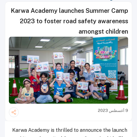
Karwa Academy launches Summer Camp
2023 to foster road safety awareness
amongst children
9 أغسطس 2023
Karwa Academy is thrilled to announce the launch