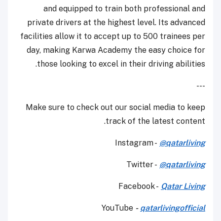
and equipped to train both professional and
private drivers at the highest level. Its advanced
facilities allow it to accept up to 500 trainees per
day, making Karwa Academy the easy choice for
those looking to excel in their driving abilities.
---
Make sure to check out our social media to keep
track of the latest content.
Instagram -
@qatarliving
Twitter -
@qatarliving
Facebook -
Qatar Living
YouTube
-
qatarlivingofficial