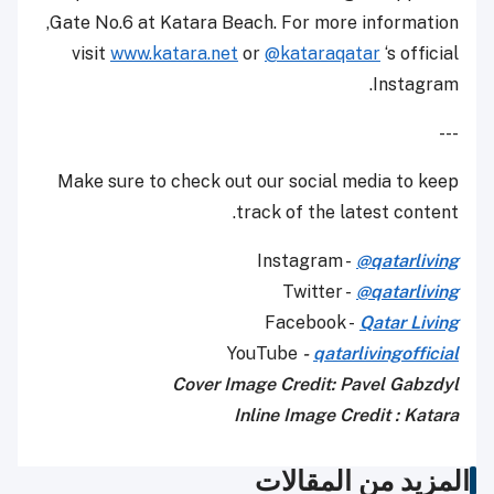
Gate No.6 at Katara Beach. For more information,
visit
www.katara.net
or
@kataraqatar
‘s official
Instagram.
---
Make sure to check out our social media to keep
track of the latest content.
Instagram -
@qatarliving
Twitter -
@qatarliving
Facebook -
Qatar Living
YouTube
-
qatarlivingofficial
Cover Image Credit: Pavel Gabzdyl
Inline Image Credit : Katara
المزيد من المقالات