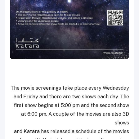
The movie screenings take place every Wednesday
and Friday and there are two shows each day. The
first show begins at 5:00 pm and the second show
at 6:00 pm. A couple of the movies are also 3D
shows
and Katara has released a schedule of the movies