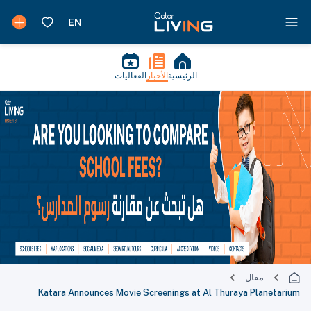
الفعاليات
الأخبار
الرئيسية
مقال
Katara Announces Movie Screenings at Al Thuraya Planetarium