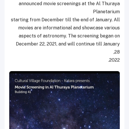
announced movie screenings at the Al Thuraya
Planetarium
starting from December till the end of January. All
movies are informational and showcase various
aspects of astronomy. The screening began on
December 22, 2021, and will continue till January
28,
2022.