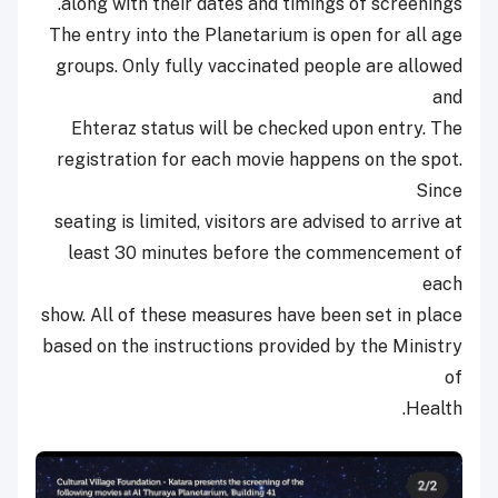
along with their dates and timings of screenings.
The entry into the Planetarium is open for all age
groups. Only fully vaccinated people are allowed
and
Ehteraz status will be checked upon entry. The
registration for each movie happens on the spot.
Since
seating is limited, visitors are advised to arrive at
least 30 minutes before the commencement of
each
show. All of these measures have been set in place
based on the instructions provided by the Ministry
of
Health.