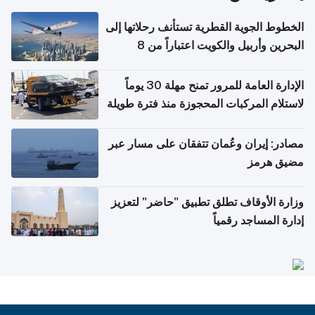
الخطوط الجوية القطرية تستأنف رحلاتها إلى
البحرين وأربيل والكويت اعتباراً من 8
أغسطس
الإدارة العامة للمرور تمنح مهلة 30 يوماً
لاستلام المركبات المحجوزة منذ فترة طويلة
مصادر: إيران وعُمان تتفقان على مسار عبر
مضيق هرمز
وزارة الأوقاف تطلق تطبيق "حاضر" لتعزيز
إدارة المساجد رقمياً