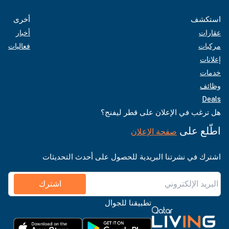
أخرى
استكشف
أخبار
عقارات
فعاليات
مركبات
إعلانات
خدمات
وظائف
Deals
هل ترغب في الإعلان على قطر ليفنج؟
اطّلع على
صفحة الإعلان
اشترك في نشرتنا البريدية للحصول على أحدث التحديثات
اشترك
تطبيقنا للجوال