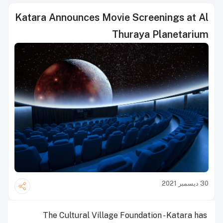
Katara Announces Movie Screenings at Al
Thuraya Planetarium
30 ديسمبر 2021
The Cultural Village Foundation - Katara has