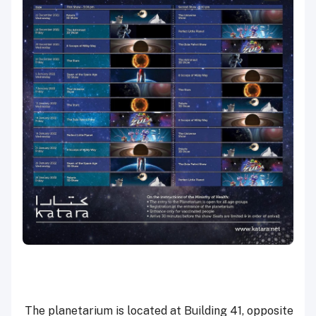
The planetarium is located at Building 41, opposite