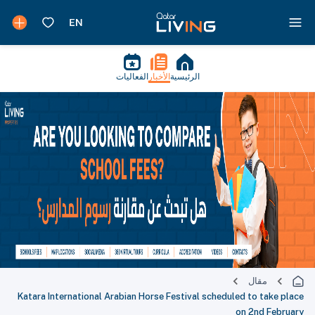
الفعاليات
الأخبار
الرئيسية
مقال
Katara International Arabian Horse Festival scheduled to take place
on 2nd February