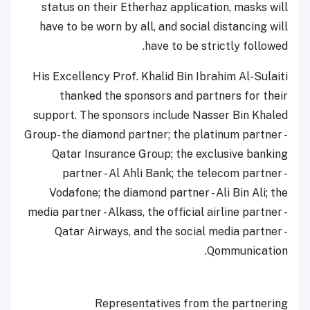
status on their Etherhaz application, masks will
have to be worn by all, and social distancing will
have to be strictly followed.
His Excellency Prof. Khalid Bin Ibrahim Al-Sulaiti
thanked the sponsors and partners for their
support. The sponsors include Nasser Bin Khaled
Group- the diamond partner; the platinum partner -
Qatar Insurance Group; the exclusive banking
partner - Al Ahli Bank; the telecom partner -
Vodafone; the diamond partner - Ali Bin Ali; the
media partner - Alkass, the official airline partner -
Qatar Airways, and the social media partner -
Qommunication.
Representatives from the partnering