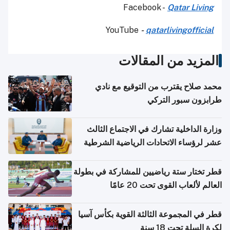
Facebook -
Qatar Living
YouTube
-
qatarlivingofficial
المزيد من المقالات
محمد صلاح يقترب من التوقيع مع نادي
طرابزون سبور التركي
وزارة الداخلية تشارك في الاجتماع الثالث
عشر لرؤساء الاتحادات الرياضية الشرطية
بدول مجلس التعاون
قطر تختار ستة رياضيين للمشاركة في بطولة
العالم لألعاب القوى تحت 20 عامًا
قطر في المجموعة الثالثة القوية بكأس آسيا
لكرة السلة تحت 18 سنة