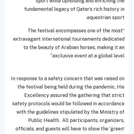
sport while upholding and enriching the
fundamental legacy of Qatar’s rich history in
equestrian sport.
“The festival encompasses one of the most
extravagant international tournaments dedicated
to the beauty of Arabian horses, making it an
exclusive event at a global leve
l.”
In response to a safety concern that was raised on
the festival being held during the pandemic, His
Excellency assured the gathering that strict
safety protocols would be followed in accordance
with the guidelines stipulated by the Ministry of
Public Health. All participants, organizers,
officials, and guests will have to show the ‘green’