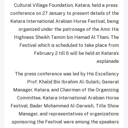
Cultural Village Foundation, Katara, held a press
conference on 27 January to present details of the
Katara International Arabian Horse Festival, being
organized under the patronage of the Amir His
Highness Sheikh Tamim bin Hamad Al Thani. The
Festival which is scheduled to take place from
February 2 till 6 will be held at Katara’s
esplanade.
The press conference was led by His Excellency
Prof. Khalid Bin Ibrahim Al-Sulaiti
,
General
Manager, Katara, and Chairman of the Organizing
Committee, Katara International Arabian Horse
Festival.
Bader Mohammed Al-Darwish
,
Title Show
Manager,
and representatives of organizations
sponsoring the Festival were among the speakers.