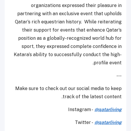
organizations expressed their pleasure in
partnering with an exclusive event that upholds
Qatar’s rich equestrian history. While reiterating
their support for events that enhance Qatar’s
position as a globally-recognized world hub for
sport, they expressed complete confidence in
Katara’s ability to successfully conduct the high-
profile event.
---
Make sure to check out our social media to keep
track of the latest content.
Instagram -
@qatarliving
Twitter -
@qatarliving