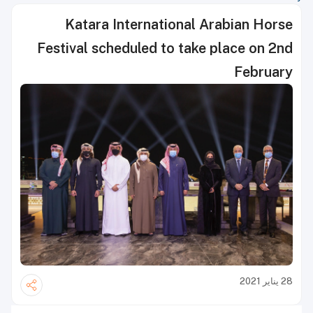
Katara International Arabian Horse
Festival scheduled to take place on 2nd
February
28 يناير 2021