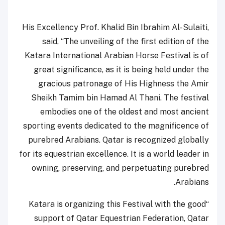
His Excellency Prof. Khalid Bin Ibrahim Al-Sulaiti,
said,
“T
he unveiling of the first edition of the
Katara International Arabian Horse Festival is of
great significance, as it is being held under the
gracious patronage of His Highness the Amir
Sheikh Tamim bin Hamad Al Thani. The festival
embodies one of the oldest and most ancient
sporting events dedicated to the magnificence of
purebred Arabians. Qatar is recognized globally
for its equestrian excellence. It is a world leader in
owning, preserving, and perpetuating purebred
Arabians.
“Katara is organizing this Festival with the good
support of Qatar Equestrian Federation, Qatar