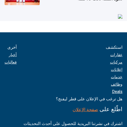
أخرى
استكشف
أخبار
عقارات
فعاليات
مركبات
إعلانات
خدمات
وظائف
Deals
هل ترغب في الإعلان على قطر ليفنج؟
اطّلع على
صفحة الإعلان
اشترك في نشرتنا البريدية للحصول على أحدث التحديثات