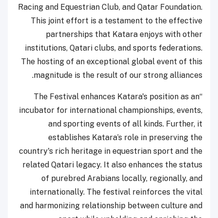
Racing and Equestrian Club, and Qatar Foundation.
This joint effort is a testament to the effective
partnerships that Katara enjoys with other
institutions, Qatari clubs, and sports federations.
The hosting of an exceptional global event of this
magnitude is the result of our strong alliances.
“The Festival enhances Katara's position as an
incubator for international championships, events,
and sporting events of all kinds. Further, it
establishes Katara’s role in preserving the
country's rich heritage in equestrian sport and the
related Qatari legacy. It also enhances the status
of purebred Arabians locally, regionally, and
internationally. The festival reinforces the vital
and harmonizing relationship between culture and