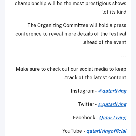
championship will be the most prestigious shows
of its kind.”
The Organizing Committee will hold a press
conference to reveal more details of the festival
ahead of the event.
---
Make sure to check out our social media to keep
track of the latest content.
Instagram -
@qatarliving
Twitter -
@qatarliving
Facebook -
Qatar Living
YouTube
-
qatarlivingofficial