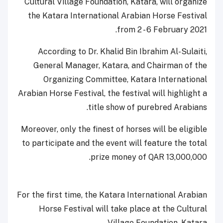
Cultural Village Foundation, Katara, will organize
the Katara International Arabian Horse Festival
from 2 - 6 February 2021.
According to Dr. Khalid Bin Ibrahim Al-Sulaiti,
General Manager, Katara, and Chairman of the
Organizing Committee, Katara International
Arabian Horse Festival, the festival will highlight a
title show of purebred Arabians.
Moreover, only the finest of horses will be eligible
to participate and the event will feature the total
prize money of QAR 13,000,000.
For the first time, the Katara International Arabian
Horse Festival will take place at the Cultural
Village Foundation, Katara.