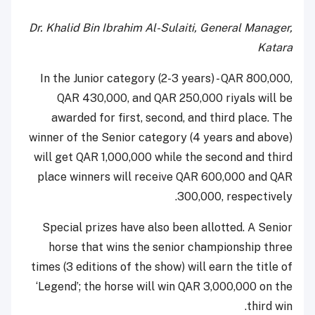
Dr. Khalid Bin Ibrahim Al-Sulaiti, General Manager,
Katara
In the Junior category (2-3 years) - QAR 800,000,
QAR 430,000, and QAR 250,000 riyals will be
awarded for first, second, and third place. The
winner of the Senior category (4 years and above)
will get QAR 1,000,000 while the second and third
place winners will receive QAR 600,000 and QAR
300,000, respectively.
Special prizes have also been allotted. A Senior
horse that wins the senior championship three
times (3 editions of the show) will earn the title of
‘Legend’; the horse will win QAR 3,000,000 on the
third win.