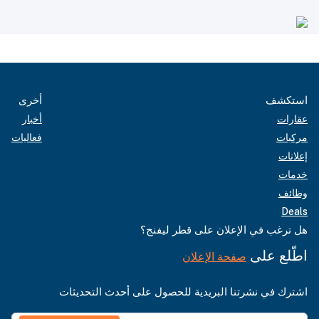
أخرى
استكشف
أخبار
عقارات
فعاليات
مركبات
إعلانات
خدمات
وظائف
Deals
هل ترغب في الإعلان على قطر ليفنج؟
اطّلع على
صفحة الإعلان
اشترك في نشرتنا البريدية للحصول على أحدث التحديثات