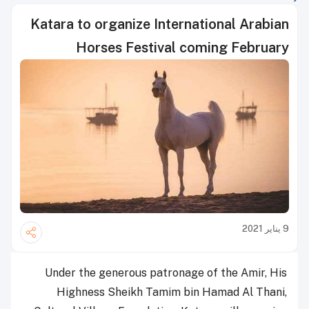
Katara to organize International Arabian
Horses Festival coming February
9 يناير 2021
Under the generous patronage of the Amir, His
Highness Sheikh Tamim bin Hamad Al Thani,