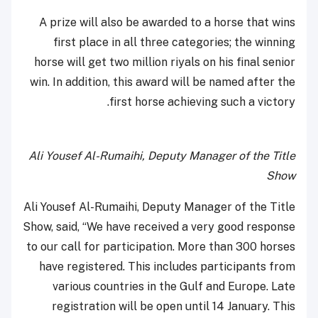
A prize will also be awarded to a horse that wins
first place in all three categories; the winning
horse will get two million riyals on his final senior
win. In addition, this award will be named after the
first horse achieving such a victory.
Ali Yousef Al-Rumaihi, Deputy Manager of the Title
Show
Ali Yousef Al-Rumaihi, Deputy Manager of the Title
Show, said, “We have received a very good response
to our call for participation. More than 300 horses
have registered. This includes participants from
various countries in the Gulf and Europe. Late
registration will be open until 14 January. This