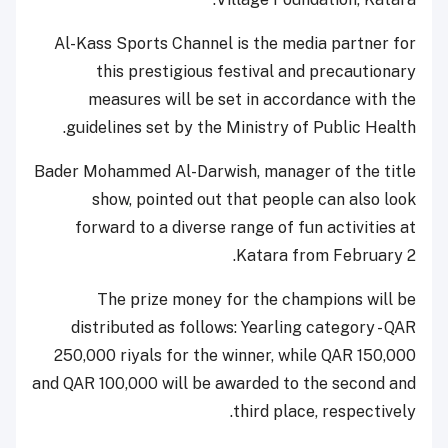
Al-Kass Sports Channel is the media partner for
this prestigious festival and precautionary
measures will be set in accordance with the
guidelines set by the Ministry of Public Health.
Bader Mohammed Al-Darwish, manager of the title
show, pointed out that people can also look
forward to a diverse range of fun activities at
Katara from February 2.
The prize money for the champions will be
distributed as follows: Yearling category - QAR
250,000 riyals for the winner, while QAR 150,000
and QAR 100,000 will be awarded to the second and
third place, respectively.