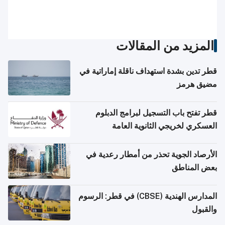
المزيد من المقالات
قطر تدين بشدة استهداف ناقلة إماراتية في
مضيق هرمز
قطر تفتح باب التسجيل لبرامج الدبلوم
العسكري لخريجي الثانوية العامة
الأرصاد الجوية تحذر من أمطار رعدية في
بعض المناطق
المدارس الهندية (CBSE) في قطر: الرسوم
والقبول