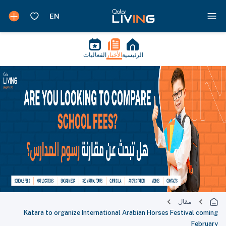
الفعاليات
الأخبار
الرئيسية
مقال
Katara to organize International Arabian Horses Festival coming
February