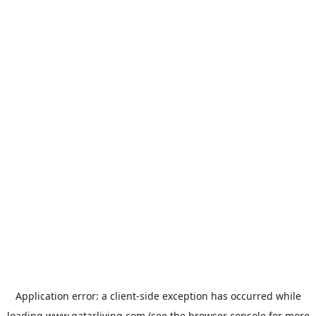
Application error: a
client
-side exception has occurred while
loading
www.qatarliving.com
(see the
browser console
for more