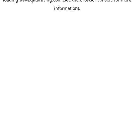
information).