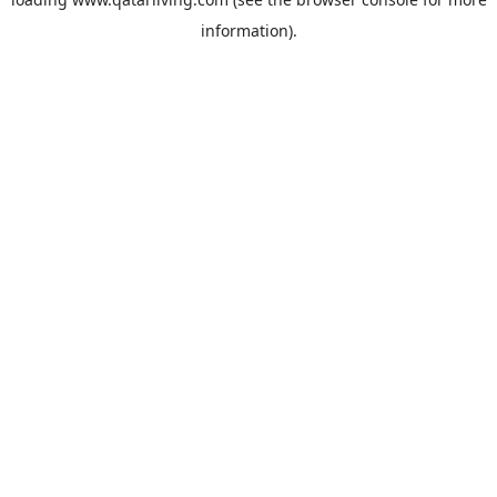
information).