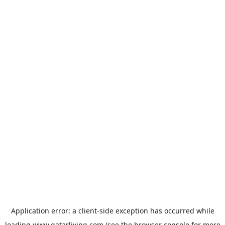
Application error: a
client
-side exception has occurred while
loading
www.qatarliving.com
(see the
browser console
for more