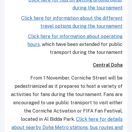
during the tournament
Click here for information about the different
travel options during the tournament
Click here for information about operating
hours
, which have been extended for public
transport during the tournament
Central Doha
From 1 November, Corniche Street will be
pedestrianized as it prepares to host a variety of
activities for fans during the tournament. Fans are
encouraged to use public transport to visit either
the Corniche Activation or FIFA Fan Festival,
located in Al Bidda Park.
Click here for details
about nearby Doha Metro stations, bus routes and