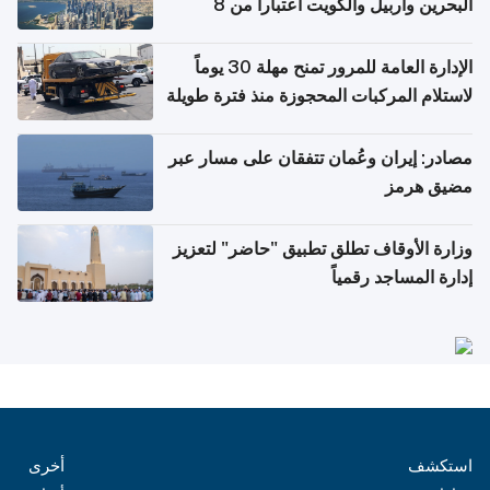
البحرين وأربيل والكويت اعتباراً من 8
أغسطس
الإدارة العامة للمرور تمنح مهلة 30 يوماً
لاستلام المركبات المحجوزة منذ فترة طويلة
مصادر: إيران وعُمان تتفقان على مسار عبر
مضيق هرمز
وزارة الأوقاف تطلق تطبيق "حاضر" لتعزيز
إدارة المساجد رقمياً
أخرى
استكشف