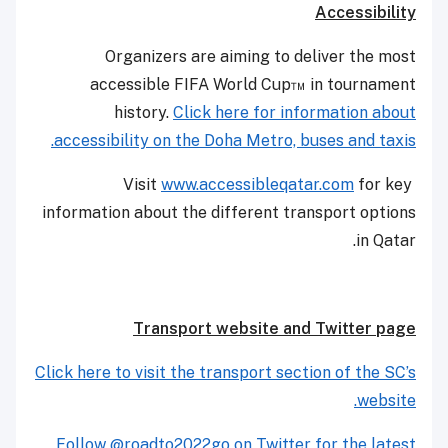
Accessibility
Organizers are aiming to deliver the most
accessible FIFA World Cup™ in tournament
history.
Click here for information about
accessibility on the Doha Metro, buses and taxis.
www.accessibleqatar.com
for key
Visit
information about the different transport options
in Qatar.
Transport website and Twitter page
Click here to visit the transport section of the SC’s
website.
Follow @roadto2022go on Twitter for the latest