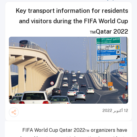
Key transport information for residents
and visitors during the FIFA World Cup
Qatar 2022™
12 أكتوبر 2022
FIFA World Cup Qatar 2022™ organizers have