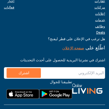
أخبار
عقارات
فعاليات
مركبات
إعلانات
خدمات
وظائف
Deals
هل ترغب في الإعلان على قطر ليفنج؟
اطّلع على
صفحة الإعلان
اشترك في نشرتنا البريدية للحصول على أحدث التحديثات
اشترك
تطبيقنا للجوال