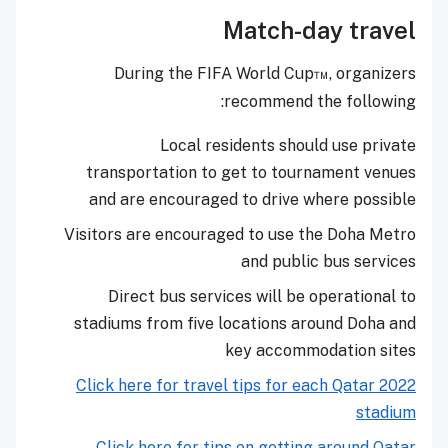
Match-day travel
During the FIFA World Cup™, organizers
recommend the following:
Local residents should use private
transportation to get to tournament venues
and are encouraged to drive where possible
Visitors are encouraged to use the Doha Metro
and public bus services
Direct bus services will be operational to
stadiums from five locations around Doha and
key accommodation sites
Click here for travel tips for each Qatar 2022
stadium
Click here for tips on getting around Qatar