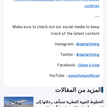
updates.
---
Make sure to check out our social media to keep
track of the latest content.
Instagram -
@qatarliving
Twitter -
@qatarliving
Facebook -
Qatar Living
YouTube
-
qatarlivingofficial
المزيد من المقالات
الخطوط الجوية القطرية تستأنف رحلاتها إلى