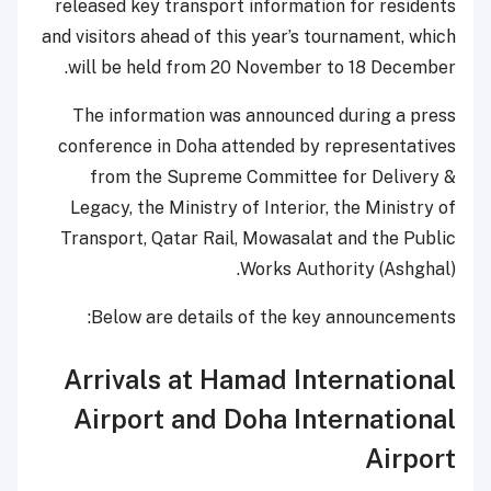
released key transport information for residents
and visitors ahead of this year’s tournament, which
will be held from 20 November to 18 December.
The information was announced during a press
conference in Doha attended by representatives
from the Supreme Committee for Delivery &
Legacy, the Ministry of Interior, the Ministry of
Transport, Qatar Rail, Mowasalat and the Public
Works Authority (Ashghal).
Below are details of the key announcements:
Arrivals at Hamad International
Airport and Doha International
Airport