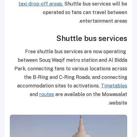
taxi drop-off areas.
Shuttle bus services will be
operated so fans can travel between
entertainment areas.
Shuttle bus services
Free shuttle bus services are now operating
between Souq Waqif metro station and Al Bidda
Park, connecting fans to various locations across
the B-Ring and C-Ring Roads, and connecting
accommodation sites to activations.
Timetables
and
routes
are available on the Mowasalat
website.