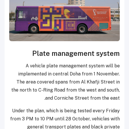
Plate management system
A vehicle plate management system will be
implemented in central Doha from 1 November.
The area covered spans from Al Khafji Street in
the north to C-Ring Road from the west and south,
and Corniche Street from the east.
Under the plan, which is being tested every Friday
from 3 PM to 10 PM until 28 October, vehicles with
general transport plates and black private