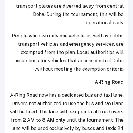
transport plates are diverted away from central
Doha. During the tournament, this will be
operational daily.
People who own only one vehicle, as well as public
transport vehicles and emergency services, are
exempted from the plan. Local authorities will
issue fines for vehicles that access central Doha
without meeting the exemption criteria.
A-Ring Road
A-Ring Road now has a dedicated bus and taxi lane.
Drivers not authorized to use the bus and taxi lane
will be fined. The lane will be open to all road users
from
2 AM to 8 AM only
until the tournament. The
lane will be used exclusively by buses and taxis 24