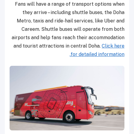
Fans will have a range of transport options when
they arrive – including shuttle buses, the Doha
Metro, taxis and ride-hail services, like Uber and
Careem. Shuttle buses will operate ­from both
airports and help fans reach their accommodation
and tourist attractions in central Doha.
Click here
for detailed information.