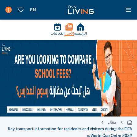
الفعاليات
الأخبار
الرئيسية
مقال
Key transport information for residents and visitors during the FIFA
World Cup Qatar 2022™