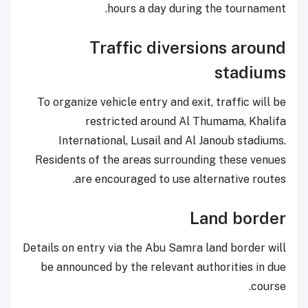
hours a day during the tournament.
Traffic diversions around
stadiums
To organize vehicle entry and exit, traffic will be
restricted around Al Thumama, Khalifa
International, Lusail and Al Janoub stadiums.
Residents of the areas surrounding these venues
are encouraged to use alternative routes.
Land border
Details on entry via the Abu Samra land border will
be announced by the relevant authorities in due
course.