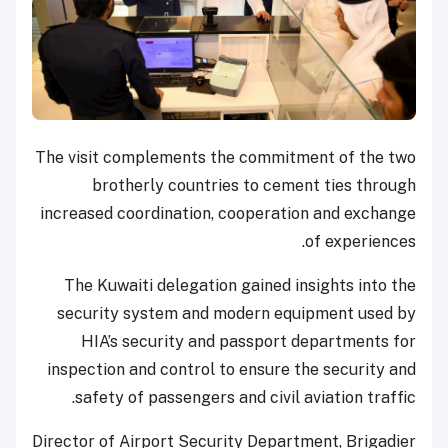
The visit complements the commitment of the two
brotherly countries to cement ties through
increased coordination, cooperation and exchange
of experiences.
The Kuwaiti delegation gained insights into the
security system and modern equipment used by
HIA’s security and passport departments for
inspection and control to ensure the security and
safety of passengers and civil aviation traffic.
Director of Airport Security Department, Brigadier