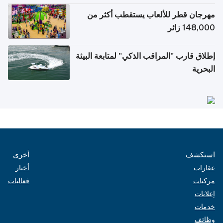
مهرجان قطر للألعاب يستقطب أكثر من
148,000 زائر
إطلاق قارب "المراقب الذكي" لمتابعة البيئة
البحرية
أخرى
استكشف
أخبار
عقارات
فعاليات
مركبات
إعلانات
خدمات
وظائف