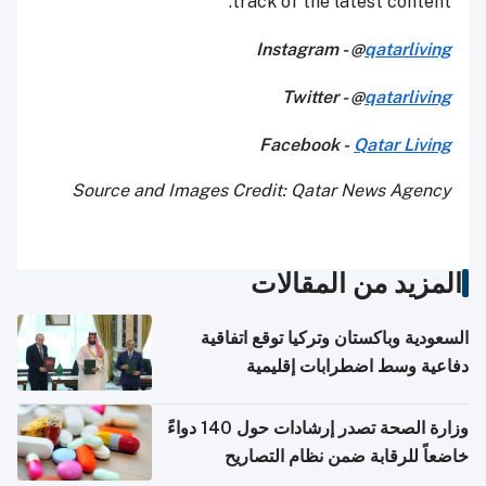
track of the latest content.
Instagram - @
qatarliving
Twitter - @
qatarliving
Facebook -
Qatar Living
Source and Images Credit: Qatar News Agency
المزيد من المقالات
السعودية وباكستان وتركيا توقع اتفاقية
دفاعية وسط اضطرابات إقليمية
وزارة الصحة تصدر إرشادات حول 140 دواءً
خاضعاً للرقابة ضمن نظام التصاريح
الإلكترونية للسفر