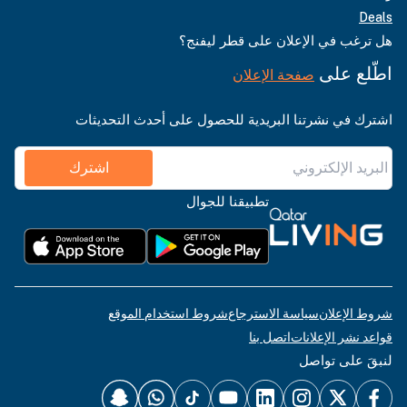
Deals
هل ترغب في الإعلان على قطر ليفنج؟
اطّلع على
صفحة الإعلان
اشترك في نشرتنا البريدية للحصول على أحدث التحديثات
اشترك
تطبيقنا للجوال
شروط استخدام الموقع
سياسة الاسترجاع
شروط الإعلان
اتصل بنا
قواعد نشر الإعلانات
لنبقَ على تواصل