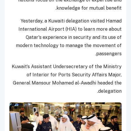
knowledge for mutual benefit.
Yesterday, a Kuwaiti delegation visited Hamad
International Airport (HIA) to learn more about
Qatar's experience in security and its use of
modern technology to manage the movement of
passengers.
Kuwait’s Assistant Undersecretary of the Ministry
of Interior for Ports Security Affairs Major,
General Mansour Mohamed al-Awadhi headed the
delegation.