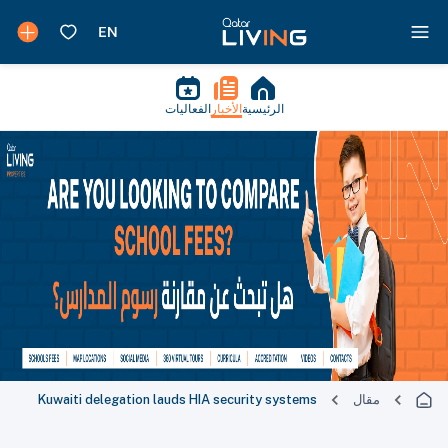
الفعاليات
الأخبار
الرئيسية
Kuwaiti delegation lauds HIA security systems
مقال