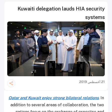
Kuwaiti delegation lauds HIA security
systems
21 أغسطس 2019
Qatar and Kuwait enjoy strong bilateral relations
. In
addition to several areas of collaboration, the two
nations focus on the exchange of expertise and