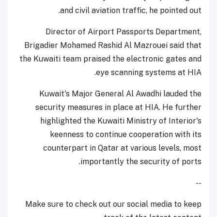
and civil aviation traffic, he pointed out.
Director of Airport Passports Department,
Brigadier Mohamed Rashid Al Mazrouei said that
the Kuwaiti team praised the electronic gates and
eye scanning systems at HIA.
Kuwait's Major General Al Awadhi lauded the
security measures in place at HIA. He further
highlighted the Kuwaiti Ministry of Interior's
keenness to continue cooperation with its
counterpart in Qatar at various levels, most
importantly the security of ports.
--
Make sure to check out our social media to keep