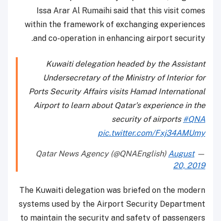
Issa Arar Al Rumaihi said that this visit comes
within the framework of exchanging experiences
and co-operation in enhancing airport security.
Kuwaiti delegation headed by the Assistant
Undersecretary of the Ministry of Interior for
Ports Security Affairs visits Hamad International
Airport to learn about Qatar's experience in the
security of airports
#QNA
pic.twitter.com/Fxj34AMUmy
August
— Qatar News Agency (@QNAEnglish)
20, 2019
The Kuwaiti delegation was briefed on the modern
systems used by the Airport Security Department
to maintain the security and safety of passengers