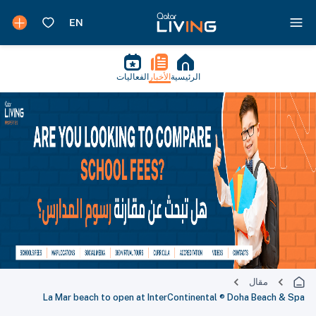
الفعاليات
الأخبار
الرئيسية
مقال
La Mar beach to open at InterContinental ® Doha Beach & Spa