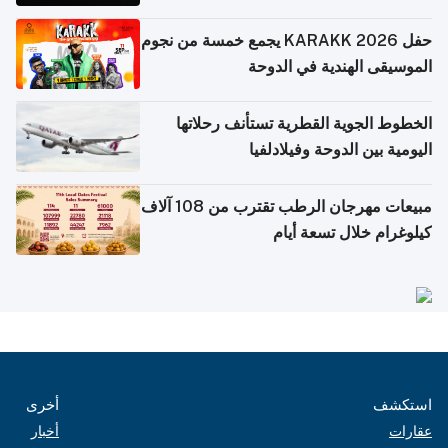
حفل KARAKK 2026 يجمع خمسة من نجوم
الموسيقى الهندية في الدوحة
الخطوط الجوية القطرية تستأنف رحلاتها
اليومية بين الدوحة وفيلادلفيا
مبيعات مهرجان الرطب تقترب من 108 آلاف
كيلوغرام خلال تسعة أيام
أخرى
استكشف
أخبار
عقارات