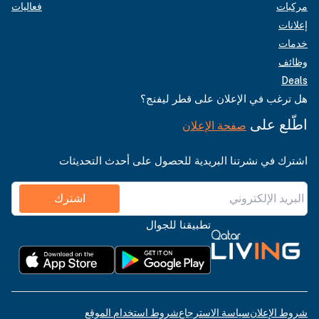
فعاليات
مركبات
إعلانات
خدمات
وظائف
Deals
هل ترغب في الإعلان على قطر ليفنج؟
اطّلع على
صفحة الإعلان
اشترك في نشرتنا البريدية للحصول على أحدث التحديثات
اشترك
تطبيقنا للجوال
شروط استخدام الموقع
سياسة الاسترجاع
شروط الإعلان