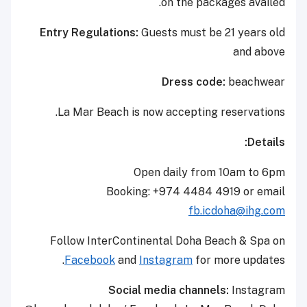
on the packages availed.
Entry Regulations:
Guests must be 21 years old
and above
Dress code:
beachwear
La Mar Beach is now accepting reservations.
Details:
Open daily from 10am to 6pm
Booking: +974 4484 4919 or email
fb.icdoha@ihg.com
Follow InterContinental Doha Beach & Spa on
Facebook
and
Instagram
for more updates.
Social media channels:
Instagram