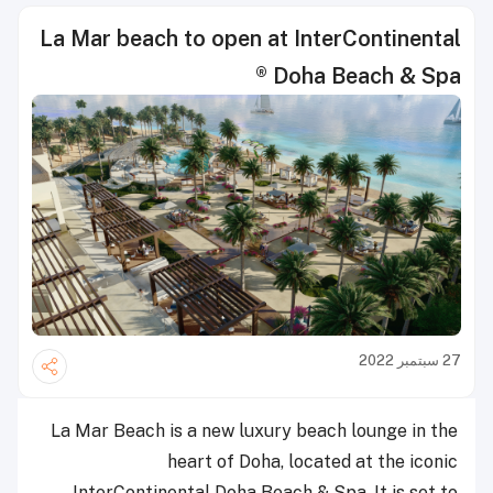
La Mar beach to open at InterContinental
® Doha Beach & Spa
27 سبتمبر 2022
La Mar Beach is a new luxury beach lounge in the
heart of Doha, located at the iconic
InterContinental Doha Beach & Spa. It is set to