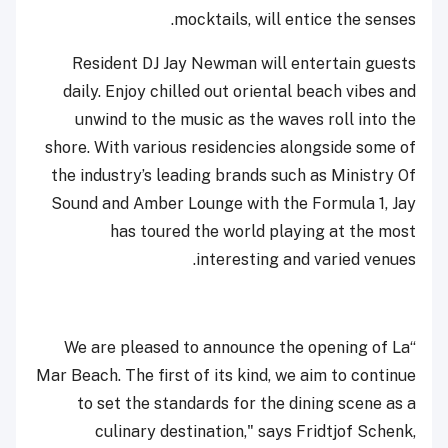
mocktails, will entice the senses.
Resident DJ Jay Newman will entertain guests
daily. Enjoy chilled out oriental beach vibes and
unwind to the music as the waves roll into the
shore. With various residencies alongside some of
the industry’s leading brands such as Ministry Of
Sound and Amber Lounge with the Formula 1, Jay
has toured the world playing at the most
interesting and varied venues.
“We are pleased to announce the opening of La
Mar Beach. The first of its kind, we aim to continue
to set the standards for the dining scene as a
culinary destination," says Fridtjof Schenk,