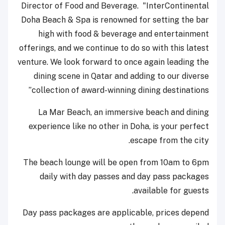
Director of Food and Beverage. "InterContinental
Doha Beach & Spa is renowned for setting the bar
high with food & beverage and entertainment
offerings, and we continue to do so with this latest
venture. We look forward to once again leading the
dining scene in Qatar and adding to our diverse
collection of award-winning dining destinations”
La Mar Beach, an immersive beach and dining
experience like no other in Doha, is your perfect
escape from the city.
The beach lounge will be open from 10am to 6pm
daily with day passes and day pass packages
available for guests.
Day pass packages are applicable, prices depend