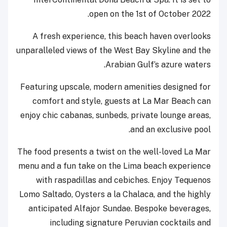
open on the 1
st
of October 2022.
A fresh experience, this beach haven overlooks
unparalleled views of the West Bay Skyline and the
Arabian Gulf’s azure waters.
Featuring upscale, modern amenities designed for
comfort and style, guests at La Mar Beach can
enjoy chic cabanas, sunbeds, private lounge areas,
and an exclusive pool.
The food presents a twist on the well-loved La Mar
menu and a fun take on the Lima beach experience
with raspadillas and cebiches. Enjoy Tequenos
Lomo Saltado, Oysters a la Chalaca, and the highly
anticipated Alfajor Sundae. Bespoke beverages,
including signature Peruvian cocktails and