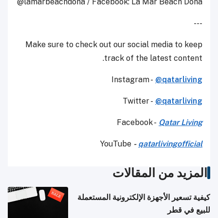
@lamarbeachdoha / Facebook: La Mar Beach Doha
---
Make sure to check out our social media to keep
track of the latest content.
Instagram -
@qatarliving
Twitter -
@qatarliving
Facebook -
Qatar Living
YouTube
-
qatarlivingofficial
المزيد من المقالات
كيفية تسعير الأجهزة الإلكترونية المستعملة
للبيع في قطر