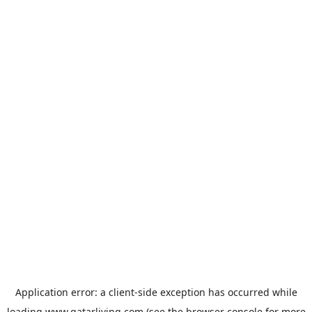
Application error: a
client
-side exception has occurred while
loading
www.qatarliving.com
(see the
browser console
for more