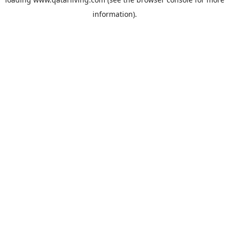
information).