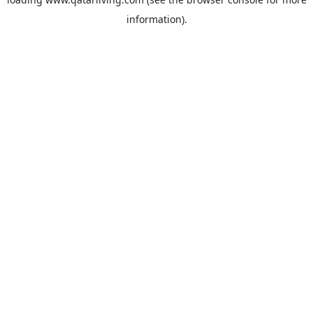
information).