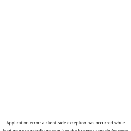
Application error: a
client
-side exception has occurred while
loading
www.qatarliving.com
(see the
browser console
for more