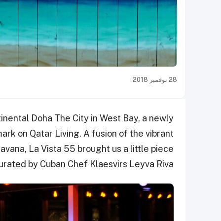
28 نوفمبر 2018
inental Doha The City in West Bay,
a newly
rk on Qatar Living. A fusion of the vibrant
vana, La Vista 55 brought us a little piece
curated by Cuban Chef Klaesvirs Leyva Riva.