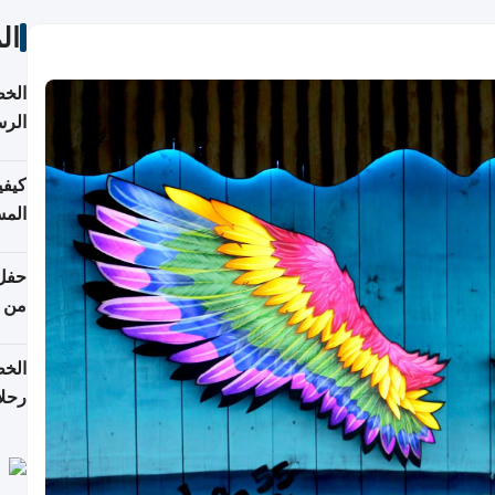
ات
لسفر
2026
ونية
 قطر
دوحة
تأنف
لفيا