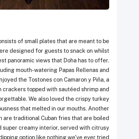
nsists of small plates that are meant to be
ere designed for guests to snack on whilst
est panoramic views that Doha has to offer.
ncluding mouth-watering Papas Rellenas and
joyed the Tostones con Camaron y Piña, a
in crackers topped with sautéed shrimp and
rgettable. We also loved the crispy turkey
iousness that melted in our mouths. Another
 are traditional Cuban fries that are boiled
d super creamy interior, served with citrusy
ipping option like nothing we've ever tried