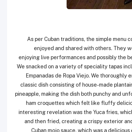
As per Cuban traditions, the simple menu co
enjoyed and shared with others. They w
enjoying live performances and possibly the b
We snacked on a variety of speciality tapas i
Empanadas de Ropa Viejo. We thoroughly en
classic dish consisting of house-made planta
pineapple, making the dish both punchy and unfo
ham croquettes which felt like fluffy delic
interesting revelation was the Yuca fries, which
and then fried, creating a crispy exterior an
Cuban mojo sauce, which was a delicious d