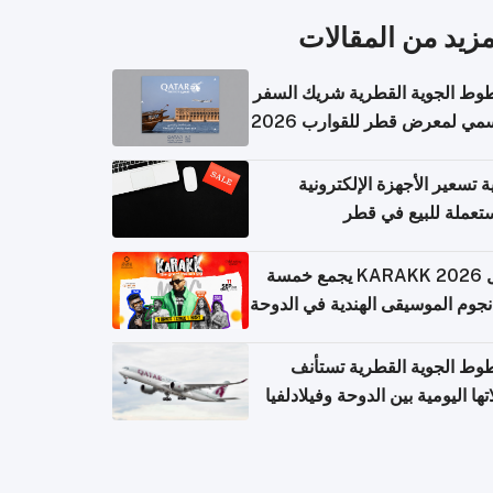
المزيد من المقال
الخطوط الجوية القطرية شريك ا
الرسمي لمعرض قطر للقوارب 
كيفية تسعير الأجهزة الإلكتر
المستعملة للبيع في
حفل KARAKK 2026 يجمع خمسة
من نجوم الموسيقى الهندية في ال
الخطوط الجوية القطرية تس
رحلاتها اليومية بين الدوحة وفيلاد