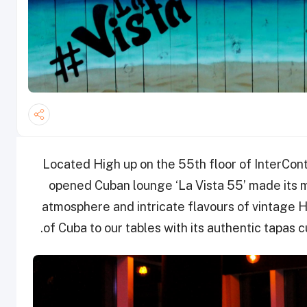
Located High up on the 55th floor of InterCont
opened Cuban lounge ‘La Vista 55’ made its ma
atmosphere and intricate flavours of vintage Ha
of Cuba to our tables with its authentic tapas 