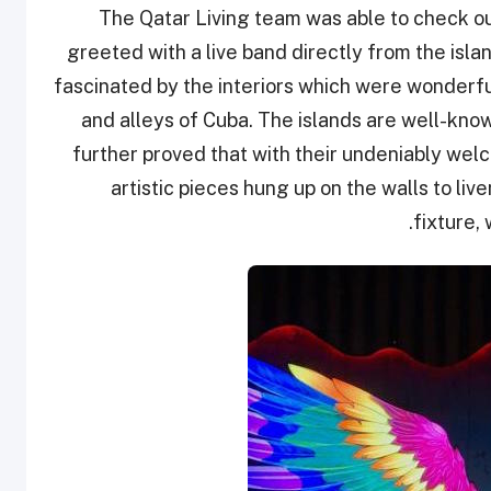
The Qatar Living team was able to check o
greeted with a live band directly from the isla
fascinated by the interiors which were wonderful
and alleys of Cuba. The islands are well-known
further proved that with their undeniably we
artistic pieces hung up on the walls to live
fixture,