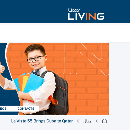
La Vista 55 Brings Cuba to Qatar
مقال