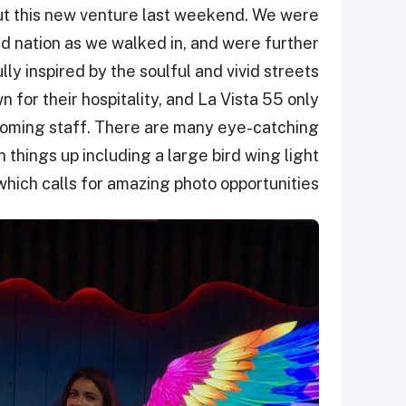
ut this new venture last weekend. We were
nd nation as we walked in, and were further
ly inspired by the soulful and vivid streets
 for their hospitality, and La Vista 55 only
lcoming staff. There are many eye-catching
n things up including a large bird wing light
 which calls for amazing photo opportunities.