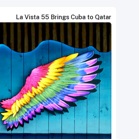
La Vista 55 Brings Cuba to Qatar