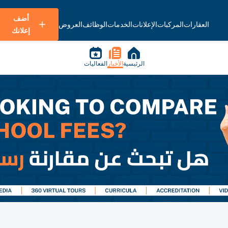
أضف
العروض
الوظائف
الخدمات
الإعلانات
المركبات
العقارات
إعلانك
الفعاليات
الأخبار
الرئيسية