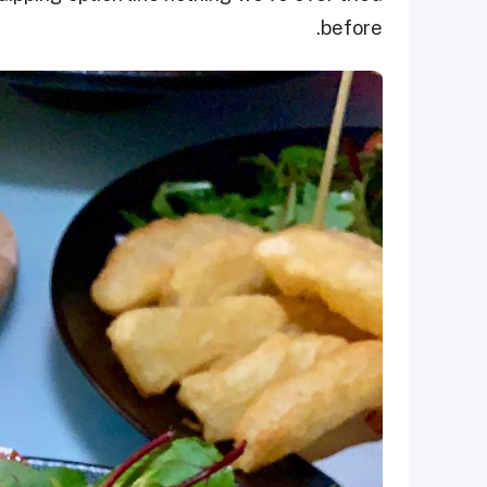
before.